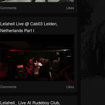
Comments
Likes
Lelahell Live @ Cab03 Leiden,
Netherlands Part I
Comments
Likes
Lelahell_ Live At Rudeboy Club,