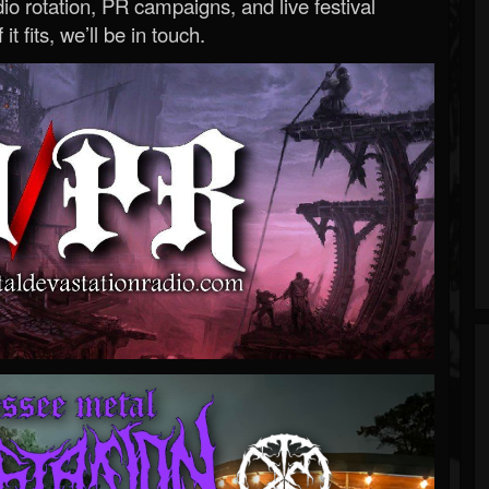
o rotation, PR campaigns, and live festival
 it fits, we’ll be in touch.