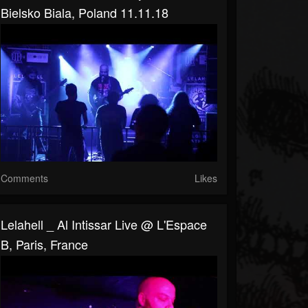
Bielsko Biala, Poland 11.11.18
Comments
Likes
Lelahell _ Al Intissar Live @ L'Espace
B, Paris, France