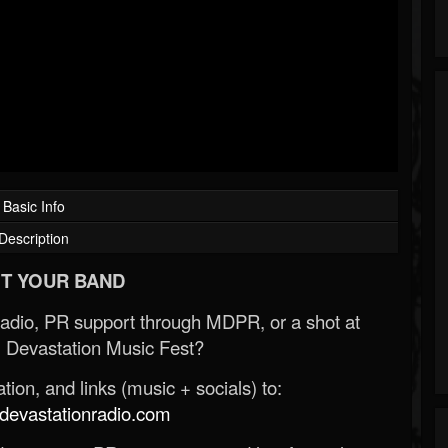
Basic Info
Description
T YOUR BAND
Radio, PR support through MDPR, or a shot at
 Devastation Music Fest?
ion, and links (music + socials) to:
evastationradio.com