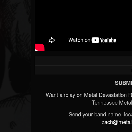
SUBMI
Want airplay on Metal Devastation 
Tennessee Metal
Send your band name, locat
zach@metald