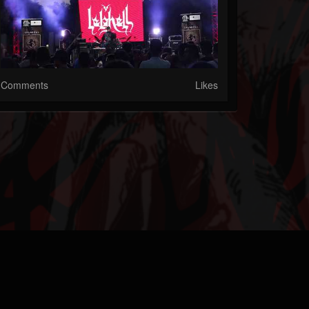
Comments
Likes