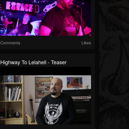
Comments
Likes
Highway To Lelahell - Teaser