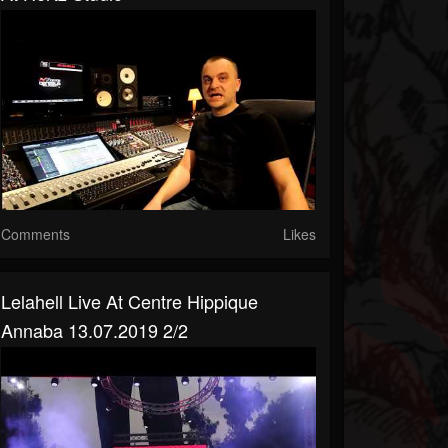
Comments
Likes
Lelahell Live At Centre Hippique
Annaba 13.07.2019 2/2