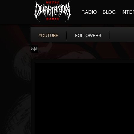
RADIO
BLOG
INTE
YOUTUBE
FOLLOWERS
lelahell
@lelahell
FOLLOWERS
FOLLOWING
UPDATES
12
2
27