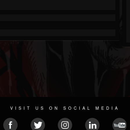
VISIT US ON SOCIAL MEDIA