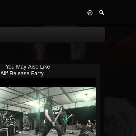
D
You May Also Like
Alif Release Party