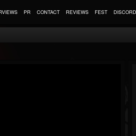
RVIEWS
PR
CONTACT
REVIEWS
FEST
DISCOR