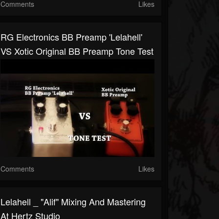
Comments
Likes
RG Electronics BB Preamp 'Lelahell'
VS Xotic Original BB Preamp Tone Test
Comments
Likes
Lelahell _ "Alif" Mixing And Mastering
At Hertz Studio