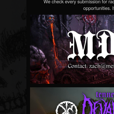
We check every submission for radi
opportunities. If