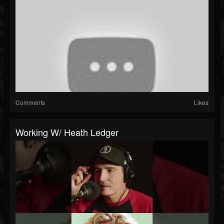
Comments
Likes
Working W/ Heath Ledger