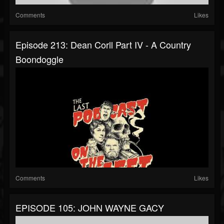
Comments
Likes
Episode 213: Dean Corll Part IV - A Country
Boondoggle
Comments
Likes
EPISODE 105: JOHN WAYNE GACY