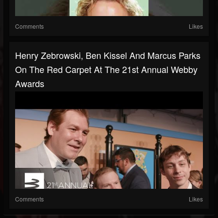
Comments
Likes
Henry Zebrowski, Ben Kissel And Marcus Parks
On The Red Carpet At The 21st Annual Webby
Awards
Comments
Likes