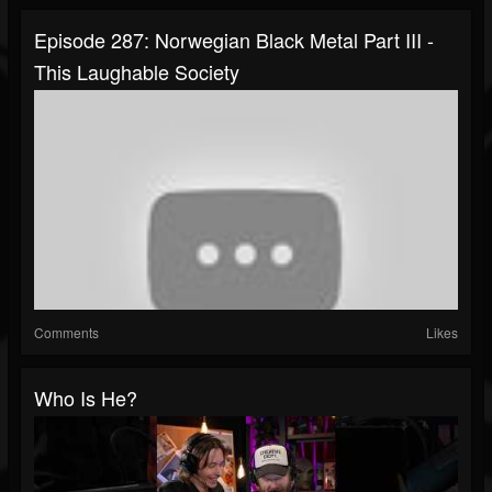
Episode 287: Norwegian Black Metal Part III -
This Laughable Society
Comments
Likes
Who Is He?