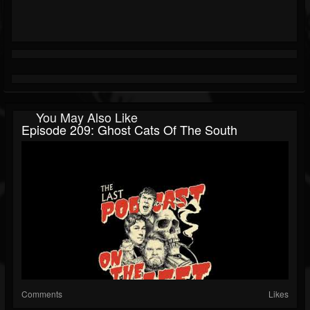
You May Also Like
Episode 209: Ghost Cats Of The South
Comments
Likes