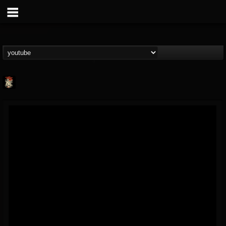
Last Podcast On...
@last-podcast-on-t...
FOLLOWERS
FOLLOWING
UPDATES
2
202954
691