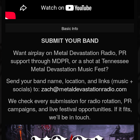
Basic Info
SUBMIT YOUR BAND
Want airplay on Metal Devastation Radio, PR
support through MDPR, or a shot at Tennessee
Metal Devastation Music Fest?
Send your band name, location, and links (music +
socials) to:
zach@metaldevastationradio.com
We check every submission for radio rotation, PR
campaigns, and live festival opportunities. If it fits,
we’ll be in touch.