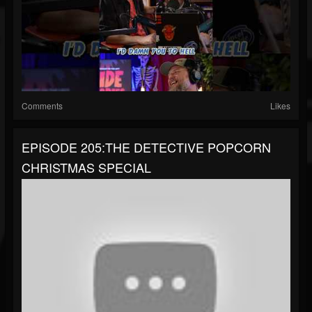
Comments
Likes
EPISODE 205:THE DETECTIVE POPCORN
CHRISTMAS SPECIAL