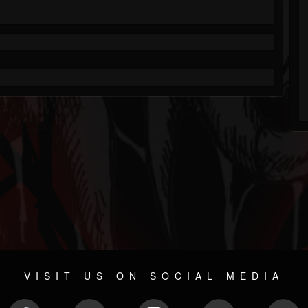
VISIT US ON SOCIAL MEDIA