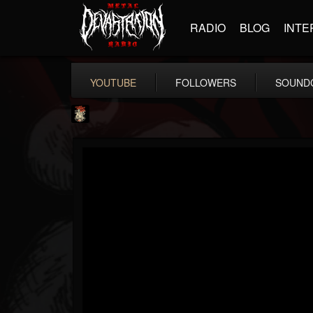
RADIO
BLOG
INTE
YOUTUBE
FOLLOWERS
SOUND
Last Podcast On...
@last-podcast-on-t...
FOLLOWERS
FOLLOWING
UPDATES
2
202954
691