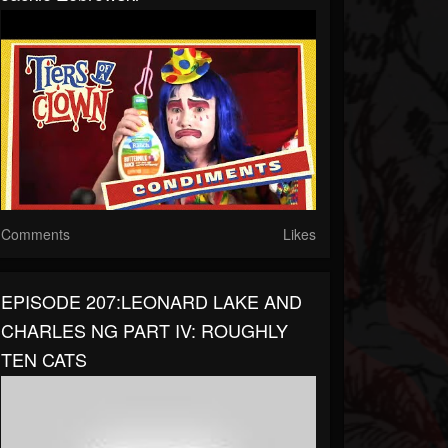
Comments
Likes
EPISODE 207:LEONARD LAKE AND
CHARLES NG PART IV: ROUGHLY
TEN CATS