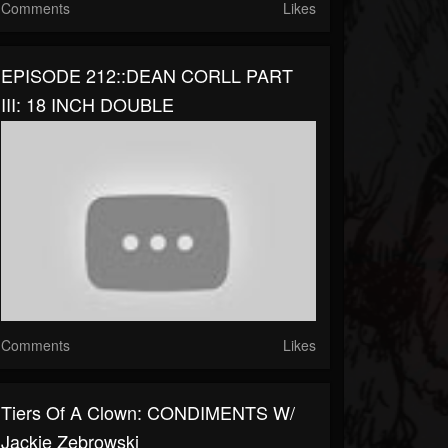
Comments
Likes
EPISODE 212::DEAN CORLL PART
III: 18 INCH DOUBLE
Comments
Likes
Tiers Of A Clown: CONDIMENTS W/
Jackie Zebrowski