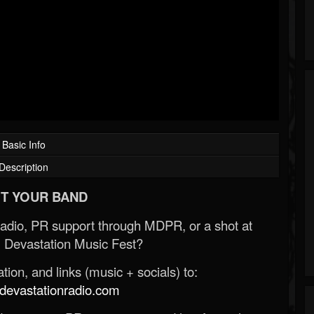
Basic Info
Description
T YOUR BAND
Radio, PR support through MDPR, or a shot at
 Devastation Music Fest?
ion, and links (music + socials) to:
evastationradio.com