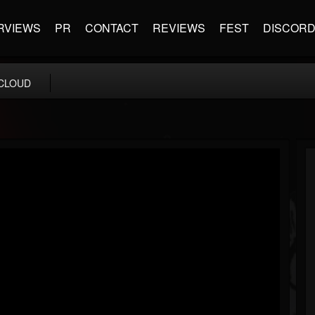
RVIEWS
PR
CONTACT
REVIEWS
FEST
DISCOR
CLOUD