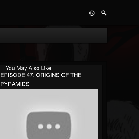
D
You May Also Like
EPISODE 47: ORIGINS OF THE
PYRAMIDS