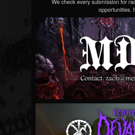
We check every submission for radi
opportunities. If