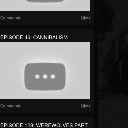
Comments
Likes
EPISODE 46: CANNIBALISM
Comments
Likes
EPISODE 128: WEREWOLVES PART