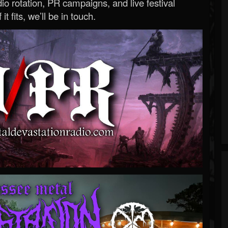
o rotation, PR campaigns, and live festival
 it fits, we’ll be in touch.