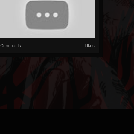
Comments
Likes