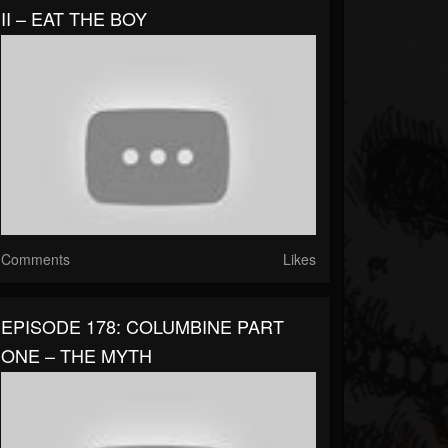
II – EAT THE BOY
Comments
Likes
EPISODE 178: COLUMBINE PART
ONE – THE MYTH