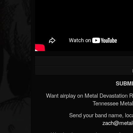
SUBMI
Want airplay on Metal Devastation 
Tennessee Metal
Send your band name, locat
zach@metald