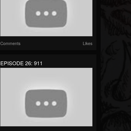
Comments
Likes
EPISODE 26: 911