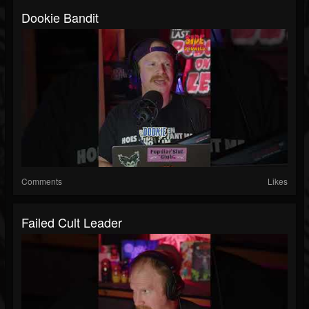
Dookie Bandit
Comments
Likes
Failed Cult Leader