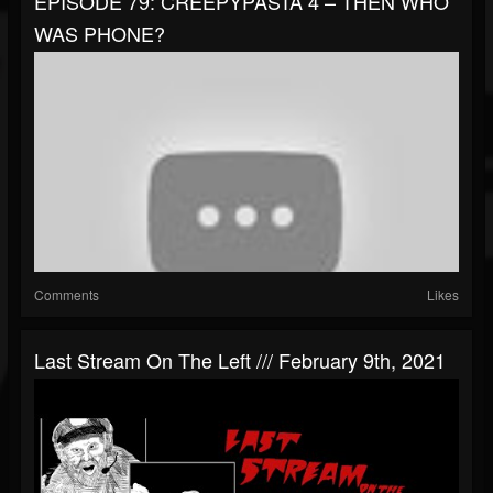
EPISODE 79: CREEPYPASTA 4 – THEN WHO
WAS PHONE?
Comments
Likes
Last Stream On The Left /// February 9th, 2021