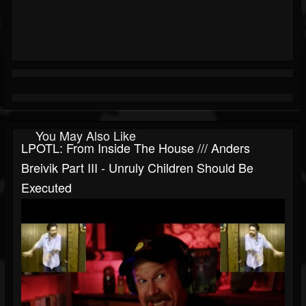
You May Also Like
LPOTL: From Inside The House /// Anders
Breivik Part III - Unruly Children Should Be
Executed