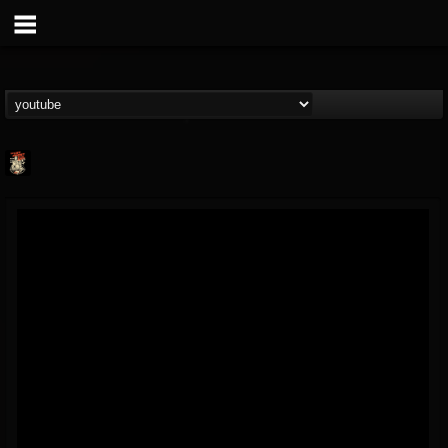
Last Podcast On...
@last-podcast-on-t...
FOLLOWERS
FOLLOWING
UPDATES
2
202954
691