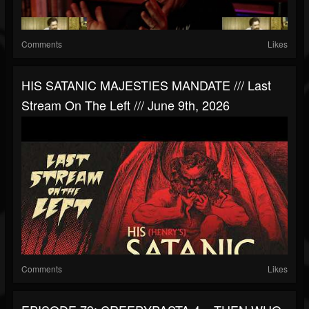
Comments
Likes
HIS SATANIC MAJESTIES MANDATE /// Last
Stream On The Left /// June 9th, 2026
Comments
Likes