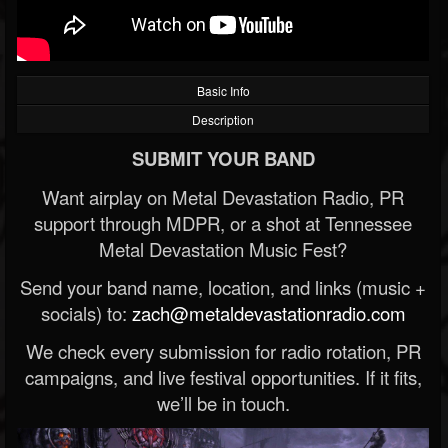
Basic Info
Description
SUBMIT YOUR BAND
Want airplay on Metal Devastation Radio, PR
support through MDPR, or a shot at Tennessee
Metal Devastation Music Fest?
Send your band name, location, and links (music +
socials) to:
zach@metaldevastationradio.com
We check every submission for radio rotation, PR
campaigns, and live festival opportunities. If it fits,
we’ll be in touch.