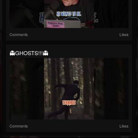
Comments
Likes
👻GHOSTS!!!👻
Comments
Likes