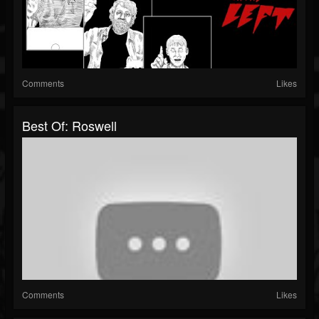
Comments
Likes
Best Of: Roswell
Comments
Likes