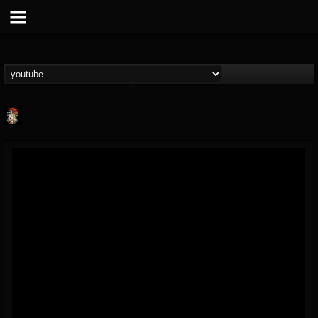
Last Podcast On...
@last-podcast-on-t...
FOLLOWERS
FOLLOWING
UPDATES
2
202955
691