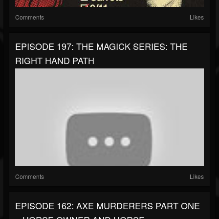
Comments
Likes
EPISODE 197: THE MAGICK SERIES: THE
RIGHT HAND PATH
Comments
Likes
EPISODE 162: AXE MURDERERS PART ONE