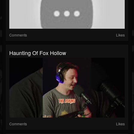
Comments
Likes
Haunting Of Fox Hollow
Comments
Likes