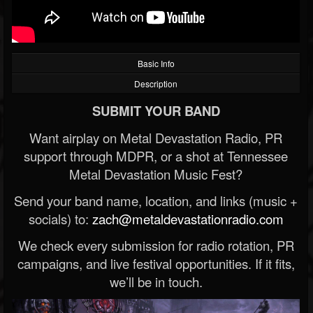
Basic Info
Description
SUBMIT YOUR BAND
Want airplay on Metal Devastation Radio, PR
support through MDPR, or a shot at Tennessee
Metal Devastation Music Fest?
Send your band name, location, and links (music +
socials) to:
zach@metaldevastationradio.com
We check every submission for radio rotation, PR
campaigns, and live festival opportunities. If it fits,
we’ll be in touch.