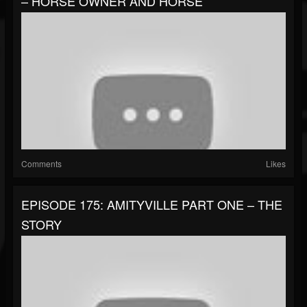
– HORSE OWNER AND HORSE
Comments
Likes
EPISODE 175: AMITYVILLE PART ONE – THE
STORY