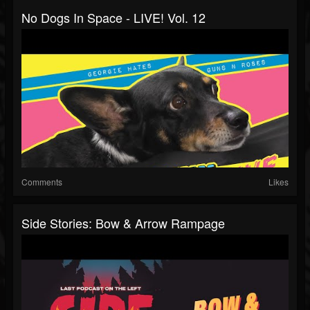
No Dogs In Space - LIVE! Vol. 12
Comments
Likes
Side Stories: Bow & Arrow Rampage