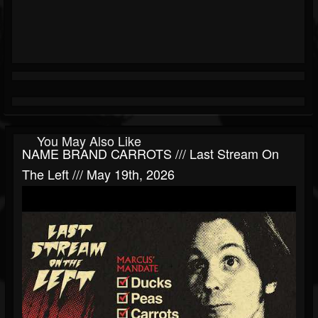
You May Also Like
NAME BRAND CARROTS /// Last Stream On
The Left /// May 19th, 2026