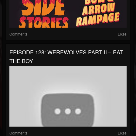
Comments
Likes
EPISODE 128: WEREWOLVES PART II – EAT
THE BOY
Comments
Likes