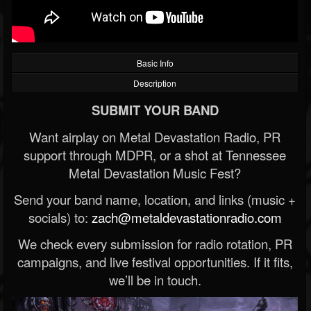
Basic Info
Description
SUBMIT YOUR BAND
Want airplay on Metal Devastation Radio, PR
support through MDPR, or a shot at Tennessee
Metal Devastation Music Fest?
Send your band name, location, and links (music +
socials) to:
zach@metaldevastationradio.com
We check every submission for radio rotation, PR
campaigns, and live festival opportunities. If it fits,
we’ll be in touch.