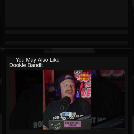
You May Also Like
Dookie Bandit