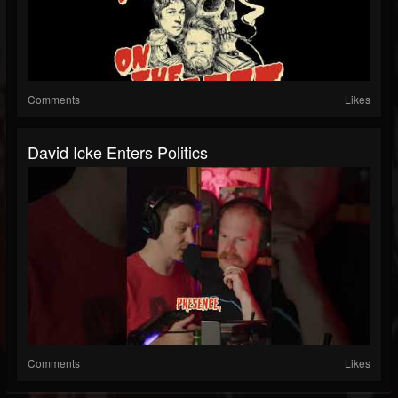
Comments
Likes
David Icke Enters Politics
Comments
Likes