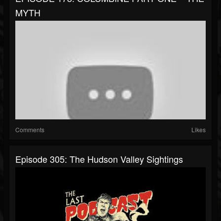
MYTH
Comments
Likes
Episode 305: The Hudson Valley Sightings