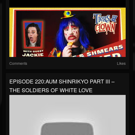
Comments
Likes
EPISODE 220:AUM SHINRIKYO PART III –
THE SOLDIERS OF WHITE LOVE