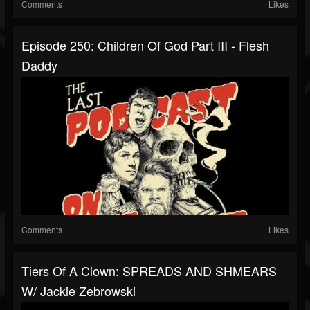
Comments
Likes
Episode 250: Children Of God Part III - Flesh
Daddy
Comments
Likes
Tiers Of A Clown: SPREADS AND SHMEARS
W/ Jackie Zebrowski