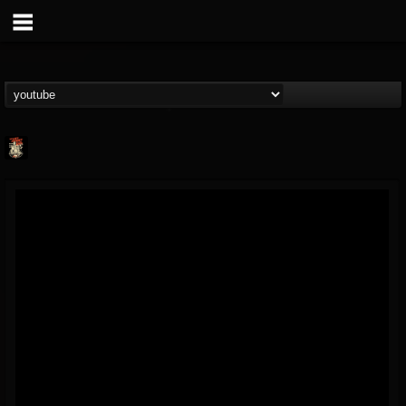
Last Podcast On...
@last-podcast-on-t...
FOLLOWERS
FOLLOWING
UPDATES
2
202954
691