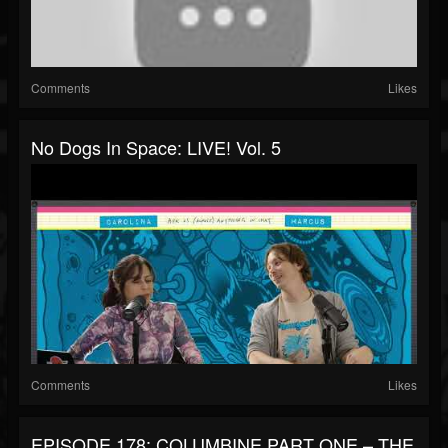
Comments
Likes
No Dogs In Space: LIVE! Vol. 5
Comments
Likes
EPISODE 178: COLUMBINE PART ONE – THE