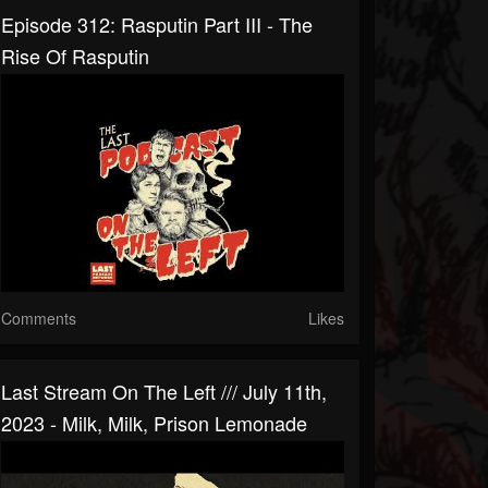
Episode 312: Rasputin Part III - The
Rise Of Rasputin
Comments
Likes
Last Stream On The Left /// July 11th,
2023 - Milk, Milk, Prison Lemonade