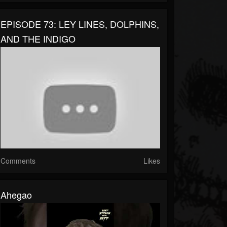
EPISODE 73: LEY LINES, DOLPHINS,
AND THE INDIGO
Comments
Likes
Ahegao