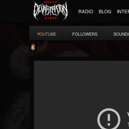
RADIO
BLOG
INTE
YOUTUBE
FOLLOWERS
SOUND
Last Podcast On...
@last-podcast-on-t...
FOLLOWERS
FOLLOWING
UPDATES
2
202954
691