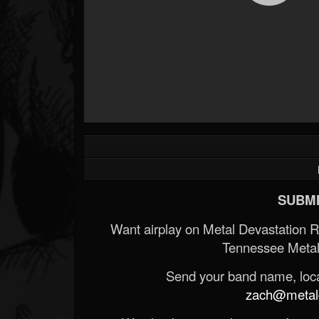
SUBMI
Want airplay on Metal Devastation 
Tennessee Metal
Send your band name, locat
zach@metald