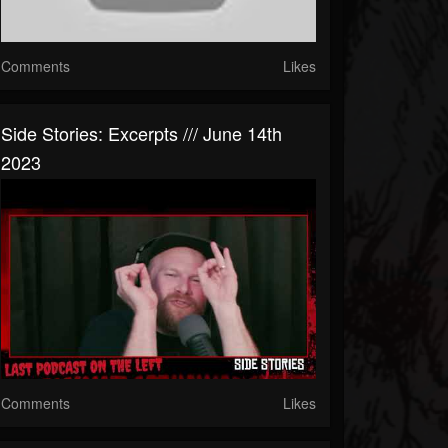
Comments
Likes
Side Stories: Excerpts /// June 14th
2023
Comments
Likes