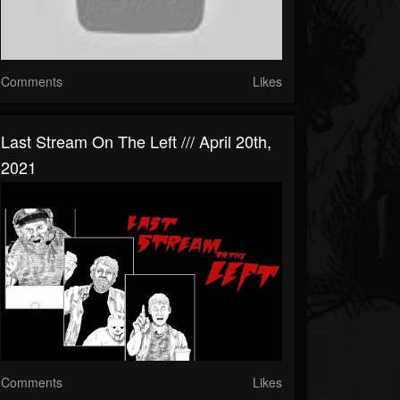
Comments
Likes
Last Stream On The Left /// April 20th,
2021
Comments
Likes