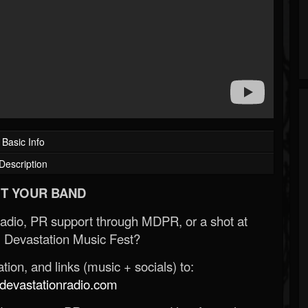
Basic Info
Description
T YOUR BAND
Radio, PR support through MDPR, or a shot at
 Devastation Music Fest?
ion, and links (music + socials) to:
evastationradio.com