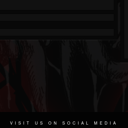
VISIT US ON SOCIAL MEDIA