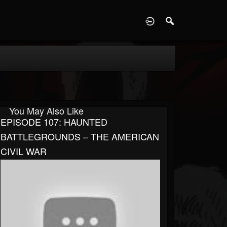
D
You May Also Like
EPISODE 107: HAUNTED
BATTLEGROUNDS – THE AMERICAN
CIVIL WAR