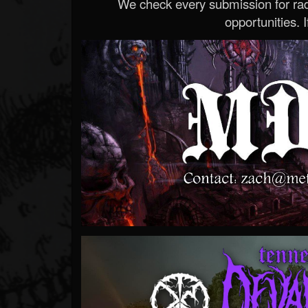
We check every submission for radi
opportunities. If