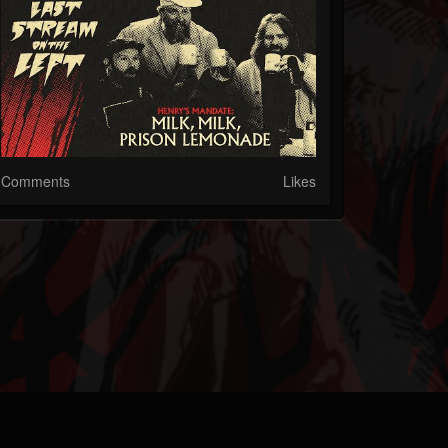
Comments
Likes