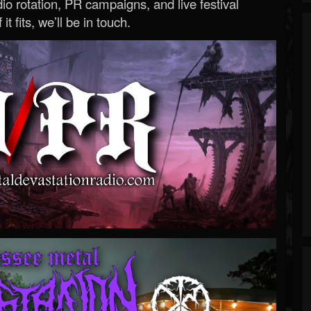
o rotation, PR campaigns, and live festival
 it fits, we’ll be in touch.