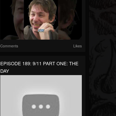
Comments
Likes
EPISODE 189: 9/11 PART ONE: THE
DAY