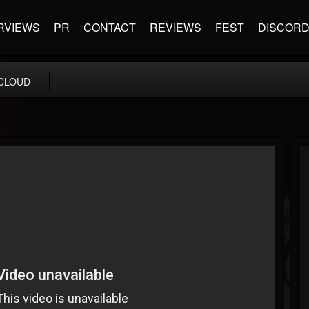
RVIEWS
PR
CONTACT
REVIEWS
FEST
DISCOR
CLOUD