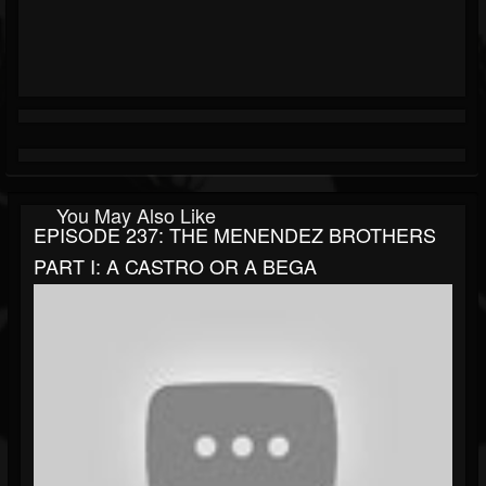
You May Also Like
EPISODE 237: THE MENENDEZ BROTHERS
PART I: A CASTRO OR A BEGA