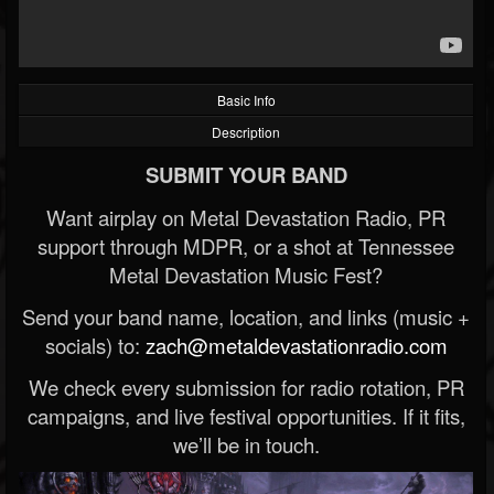
Basic Info
Description
SUBMIT YOUR BAND
Want airplay on Metal Devastation Radio, PR
support through MDPR, or a shot at Tennessee
Metal Devastation Music Fest?
Send your band name, location, and links (music +
socials) to:
zach@metaldevastationradio.com
We check every submission for radio rotation, PR
campaigns, and live festival opportunities. If it fits,
we’ll be in touch.