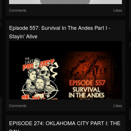
Comments
Likes
Episode 557: Survival In The Andes Part I -
Stayin' Alive
Comments
Likes
EPISODE 274: OKLAHOMA CITY PART I: THE