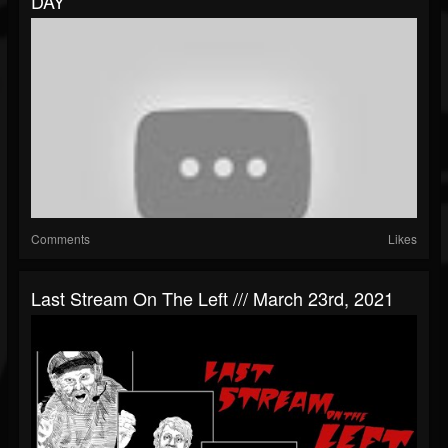
DAY
Comments
Likes
Last Stream On The Left /// March 23rd, 2021