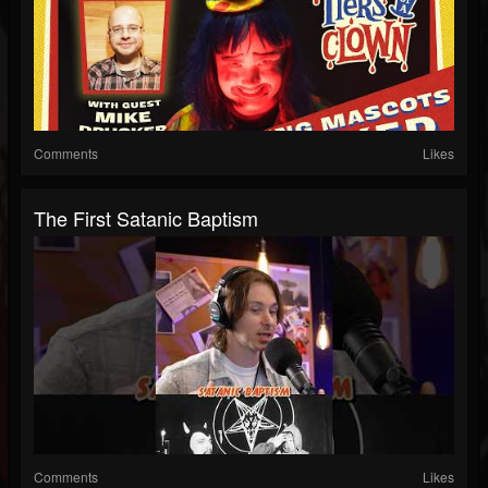
Comments
Likes
The First Satanic Baptism
Comments
Likes