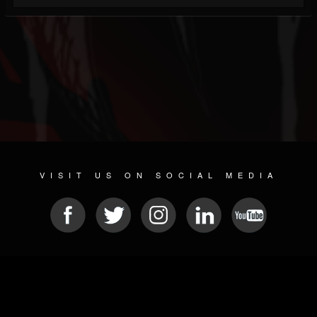
VISIT US ON SOCIAL MEDIA
© 2026 METAL DEVASTATION RADIO
SOCIAL NETWORKING SOFTWARE
| POWERED BY
JAMROOM