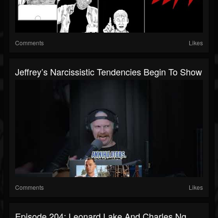
Comments
Likes
Jeffrey’s Narcissistic Tendencies Begin To Show
Comments
Likes
Episode 204: Leonard Lake And Charles Ng