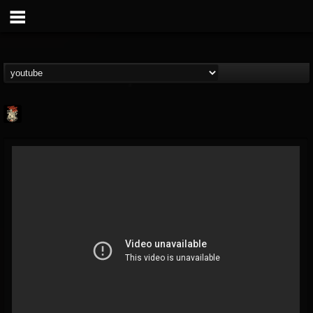
Last Podcast On...
@last-podcast-on-t...
FOLLOWERS
FOLLOWING
UPDATES
2
202954
691