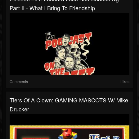
Part II - What I Bring To Friendship
Comments
Likes
Tiers Of A Clown: GAMING MASCOTS W/ Mike
Drucker