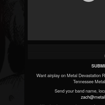
SUBMI
Want airplay on Metal Devastation 
Tennessee Metal
Send your band name, locat
zach@metald