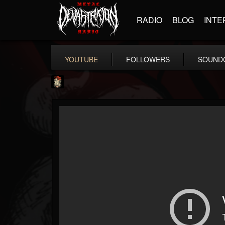
RADIO
BLOG
INTE
YOUTUBE
FOLLOWERS
SOUND
Last Podcast On...
@last-podcast-on-t...
FOLLOWERS
FOLLOWING
UPDATES
2
202954
691