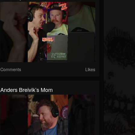
Comments
Likes
Anders Breivik’s Mom