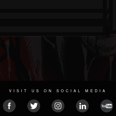
VISIT US ON SOCIAL MEDIA