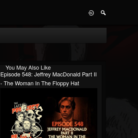
D
You May Also Like
Episode 548: Jeffrey MacDonald Part II
- The Woman In The Floppy Hat