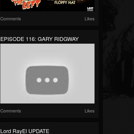
Comments
Likes
EPISODE 116: GARY RIDGWAY
Comments
Likes
Lord RayEl UPDATE