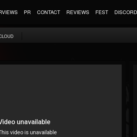
RVIEWS
PR
CONTACT
REVIEWS
FEST
DISCOR
CLOUD