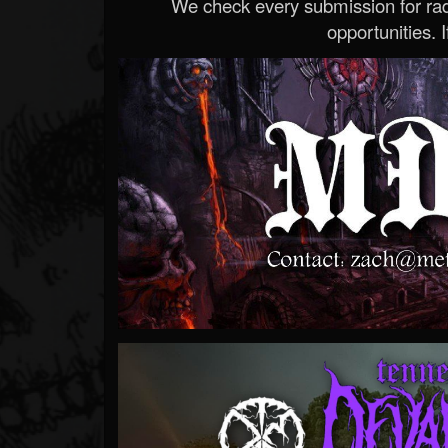
We check every submission for radi
opportunities. If