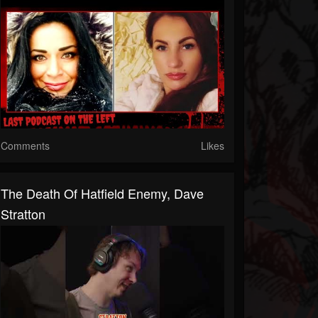
Comments
Likes
The Death Of Hatfield Enemy, Dave
Stratton