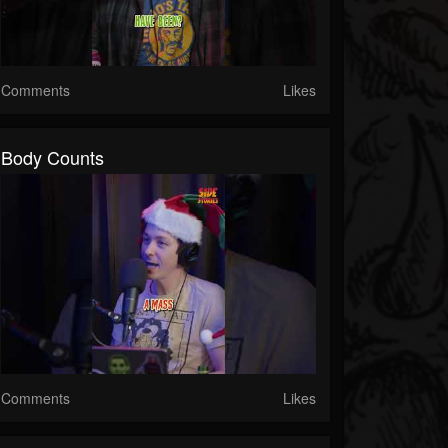
Comments
Likes
Body Counts
Comments
Likes