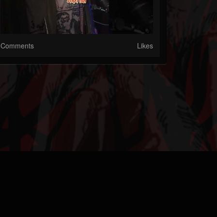
Comments
Likes