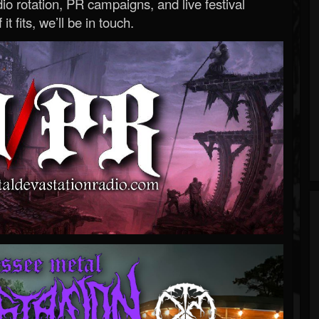
o rotation, PR campaigns, and live festival
 it fits, we’ll be in touch.