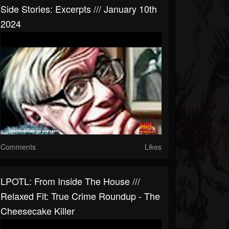
Side Stories: Excerpts /// January 10th
2024
Comments
Likes
LPOTL: From Inside The House ///
Relaxed Fit: True Crime Roundup - The
Cheesecake Killer