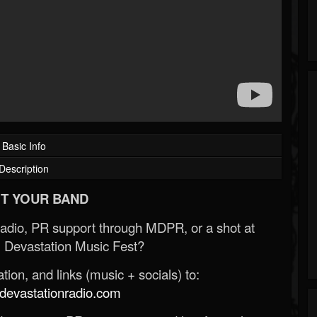
Basic Info
Description
T YOUR BAND
Radio, PR support through MDPR, or a shot at
 Devastation Music Fest?
ion, and links (music + socials) to:
evastationradio.com