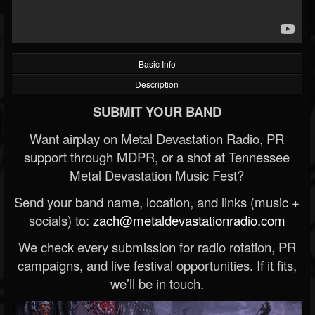
Basic Info
Description
SUBMIT YOUR BAND
Want airplay on Metal Devastation Radio, PR
support through MDPR, or a shot at Tennessee
Metal Devastation Music Fest?
Send your band name, location, and links (music +
socials) to:
zach@metaldevastationradio.com
We check every submission for radio rotation, PR
campaigns, and live festival opportunities. If it fits,
we’ll be in touch.