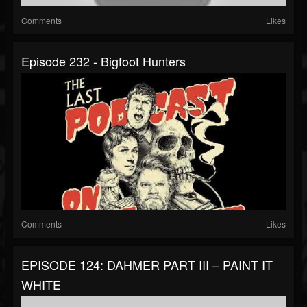
Comments
Likes
Episode 232 - Bigfoot Hunters
Comments
Likes
EPISODE 124: DAHMER PART III – PAINT IT
WHITE