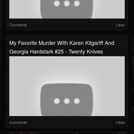
Comments
Likes
My Favorite Murder With Karen Kilgariff And
Georgia Hardstark #25 - Twenty Knives
Comments
Likes