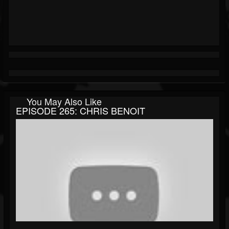
You May Also Like
EPISODE 265: CHRIS BENOIT