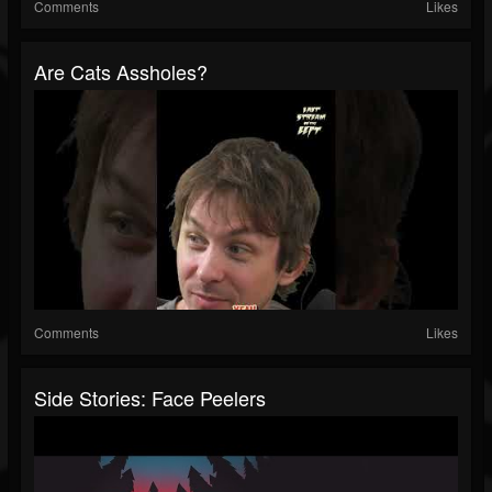
Comments
Likes
Are Cats Assholes?
Comments
Likes
Side Stories: Face Peelers