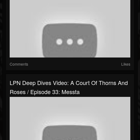
Comments
Likes
LPN Deep Dives Video: A Court Of Thorns And
Roses / Episode 33: Messta