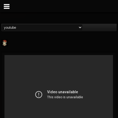
Last Podcast On...
@last-podcast-on-t...
FOLLOWERS
FOLLOWING
UPDATES
2
202954
691