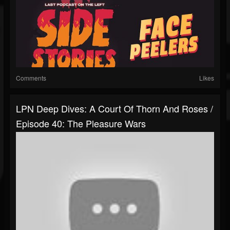
Comments
Likes
LPN Deep Dives: A Court Of Thorn And Roses /
Episode 40: The Pleasure Wars