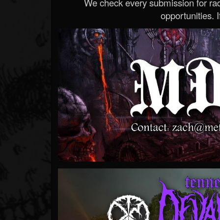
We check every submission for radi
opportunities. If