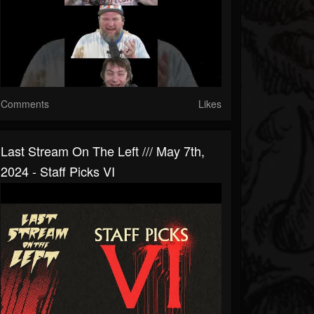
Comments
Likes
Last Stream On The Left /// May 7th,
2024 - Staff Picks VI