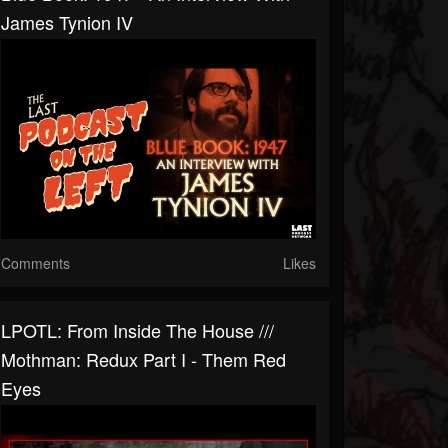
James Tynion IV
Comments
Likes
LPOTL: From Inside The House ///
Mothman: Redux Part I - Them Red
Eyes