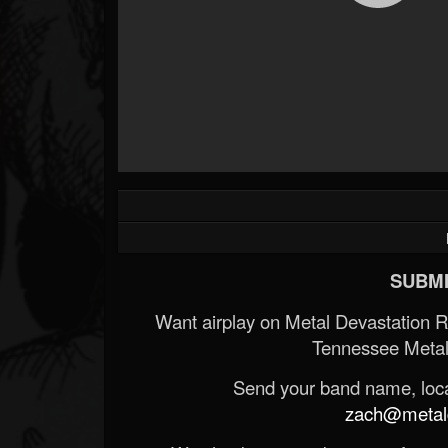
SUBMI
Want airplay on Metal Devastation 
Tennessee Metal
Send your band name, locat
zach@metald