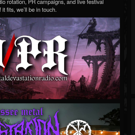
o rotation, PR campaigns, and live festival
 it fits, we’ll be in touch.