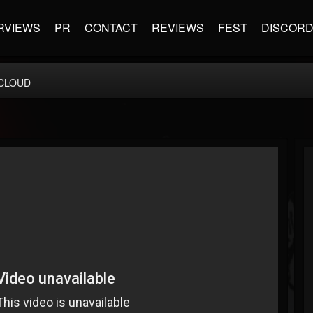
RVIEWS
PR
CONTACT
REVIEWS
FEST
DISCOR
CLOUD