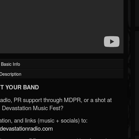
Basic Info
Description
T YOUR BAND
Radio, PR support through MDPR, or a shot at
 Devastation Music Fest?
ion, and links (music + socials) to:
evastationradio.com