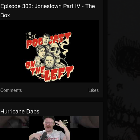
Episode 303: Jonestown Part IV - The
Box
Comments
Likes
Hurricane Dabs