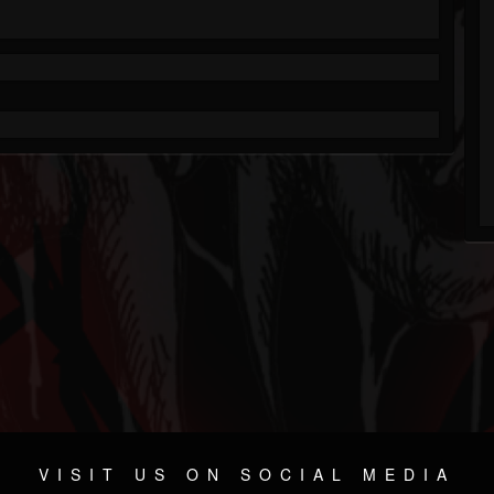
VISIT US ON SOCIAL MEDIA