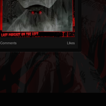
Comments
Likes