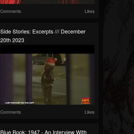
Comments
Likes
Side Stories: Excerpts /// December
20th 2023
Comments
Likes
Blue Book: 1947 - An Interview With