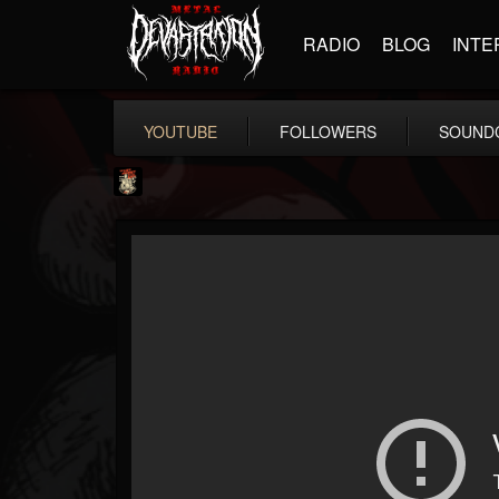
RADIO
BLOG
INTE
YOUTUBE
FOLLOWERS
SOUND
Last Podcast On...
@last-podcast-on-t...
FOLLOWERS
FOLLOWING
UPDATES
2
202955
691