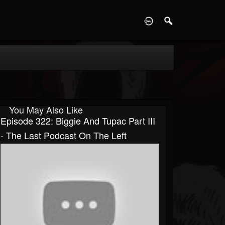
D
You May Also Like
Episode 322: Biggie And Tupac Part III
- The Last Podcast On The Left