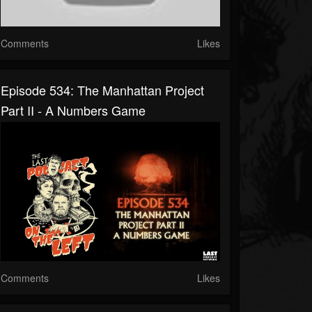
Comments
Likes
Episode 534: The Manhattan Project
Part II - A Numbers Game
Comments
Likes