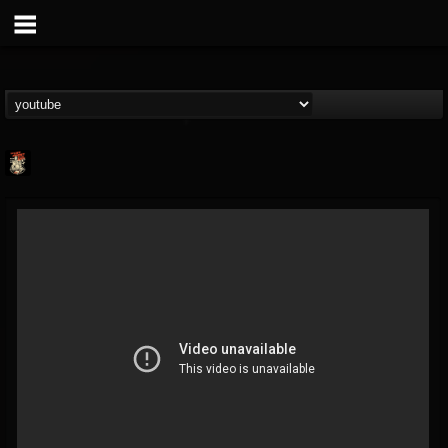
Last Podcast On...
@last-podcast-on-t...
FOLLOWERS
FOLLOWING
UPDATES
2
202954
691