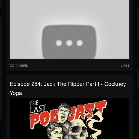
Comments
Likes
Episode 254: Jack The Ripper Part I - Cockney
Yoga