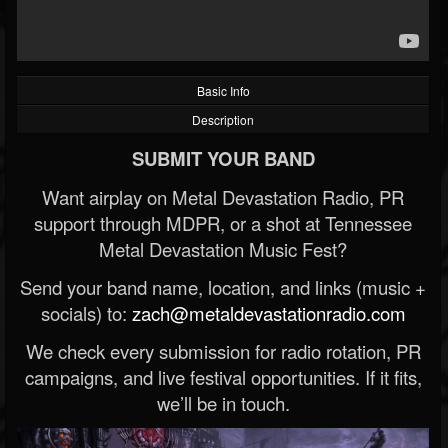
Basic Info
Description
SUBMIT YOUR BAND
Want airplay on Metal Devastation Radio, PR
support through MDPR, or a shot at Tennessee
Metal Devastation Music Fest?
Send your band name, location, and links (music +
socials) to:
zach@metaldevastationradio.com
We check every submission for radio rotation, PR
campaigns, and live festival opportunities. If it fits,
we’ll be in touch.