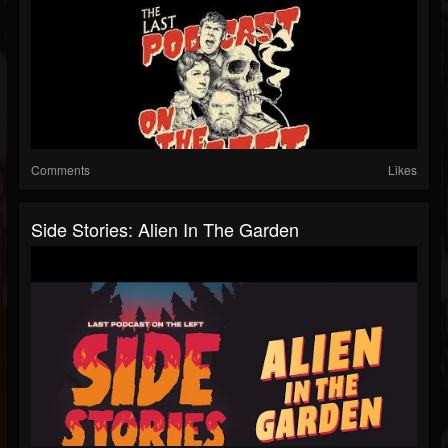
Comments
Likes
Side Stories: Alien In The Garden