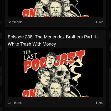
Comments
Likes
Episode 238: The Menendez Brothers Part II -
White Trash With Money
Comments
Likes