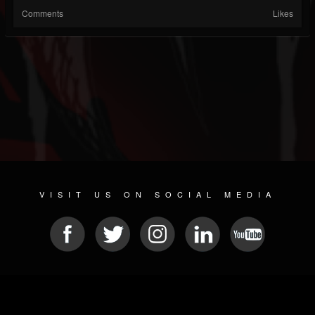
Comments
Likes
VISIT US ON SOCIAL MEDIA
© 2026 METAL DEVASTATION RADIO
SOCIAL NETWORKING SOFTWARE
| POWERED BY