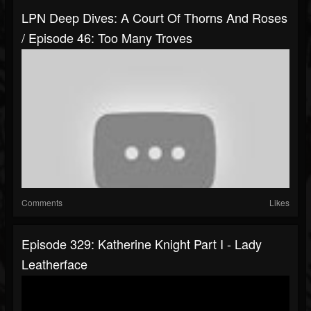
LPN Deep Dives: A Court Of Thorns And Roses
/ Episode 46: Too Many Troves
Comments
Likes
Episode 329: Katherine Knight Part I - Lady
Leatherface