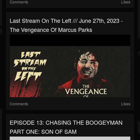
Comments
Likes
Last Stream On The Left /// June 27th, 2023 -
The Vengeance Of Marcus Parks
Comments
Likes
EPISODE 13: CHASING THE BOOGEYMAN
PART ONE: SON OF SAM