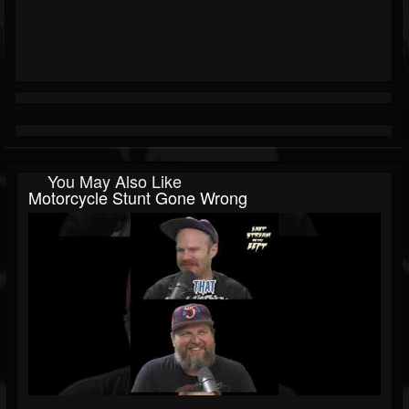
You May Also Like
Motorcycle Stunt Gone Wrong