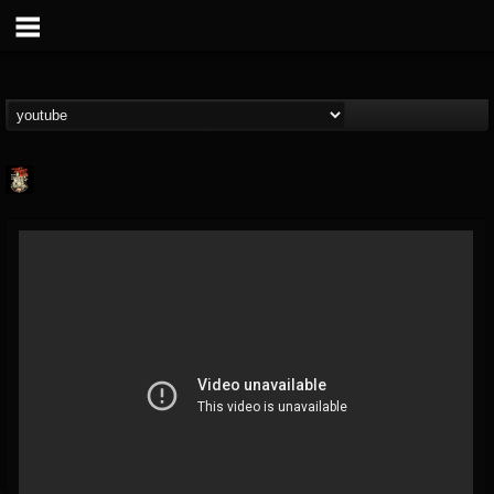
Last Podcast On...
@last-podcast-on-t...
FOLLOWERS
FOLLOWING
UPDATES
2
202954
691