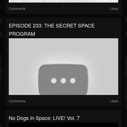
Comments
Likes
EPISODE 233: THE SECRET SPACE
PROGRAM
Comments
Likes
No Dogs In Space: LIVE! Vol. 7