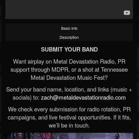
Basic Info
Description
SUBMIT YOUR BAND
Want airplay on Metal Devastation Radio, PR
support through MDPR, or a shot at Tennessee
Metal Devastation Music Fest?
Send your band name, location, and links (music +
socials) to:
zach@metaldevastationradio.com
We check every submission for radio rotation, PR
campaigns, and live festival opportunities. If it fits,
we’ll be in touch.