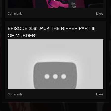
Comments
Likes
EPISODE 256: JACK THE RIPPER PART III:
OH MURDER!
Comments
Likes