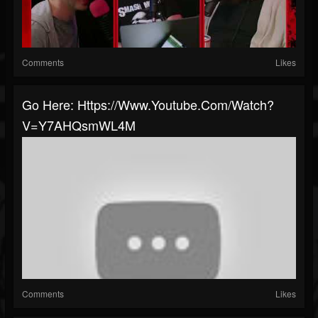
Comments
Likes
Go Here: Https://www.youtube.com/watch?
V=Y7AHQsmWL4M
Comments
Likes