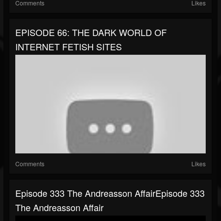
Comments
Likes
EPISODE 66: THE DARK WORLD OF
INTERNET FETISH SITES
Comments
Likes
Episode 333 The Andreasson AffairEpisode 333
The Andreasson Affair