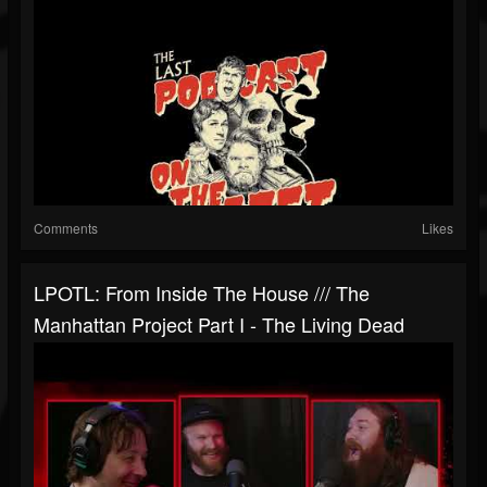
Comments
Likes
LPOTL: From Inside The House /// The
Manhattan Project Part I - The Living Dead