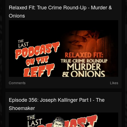
Relaxed Fit: True Crime Round-Up - Murder &
Onions
Comments
Likes
Episode 356: Joseph Kallinger Part I - The
Shoemaker