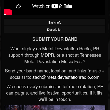
Basic Info
Description
SUBMIT YOUR BAND
Want airplay on Metal Devastation Radio, PR
support through MDPR, or a shot at Tennessee
Metal Devastation Music Fest?
Send your band name, location, and links (music +
socials) to:
zach@metaldevastationradio.com
We check every submission for radio rotation, PR
campaigns, and live festival opportunities. If it fits,
we’ll be in touch.