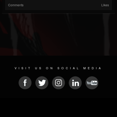
Comments
Likes
VISIT US ON SOCIAL MEDIA
© 2026 METAL DEVASTATION RADIO
SOCIAL MEDIA SOFTWARE
| POWERED BY
JAMROOM