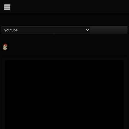
Last Podcast On...
@last-podcast-on-t...
FOLLOWERS
FOLLOWING
UPDATES
2
202954
691