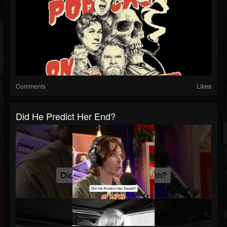
Comments
Likes
Did He Predict Her End?