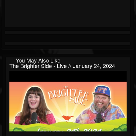
You May Also Like
The Brighter Side - Live // January 24, 2024