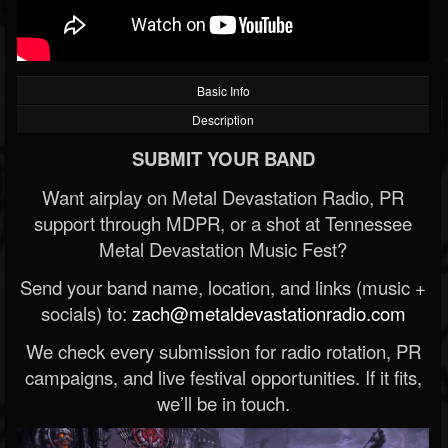
Basic Info
Description
SUBMIT YOUR BAND
Want airplay on Metal Devastation Radio, PR
support through MDPR, or a shot at Tennessee
Metal Devastation Music Fest?
Send your band name, location, and links (music +
socials) to:
zach@metaldevastationradio.com
We check every submission for radio rotation, PR
campaigns, and live festival opportunities. If it fits,
we’ll be in touch.