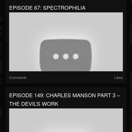
EPISODE 67: SPECTROPHILIA
Comments
Likes
EPISODE 149: CHARLES MANSON PART 3 –
THE DEVIL’S WORK