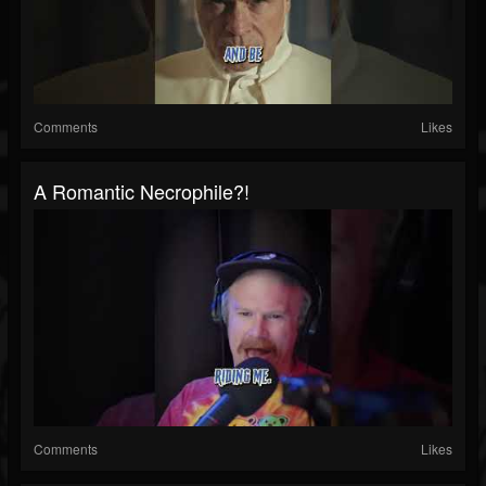
Comments
Likes
A Romantic Necrophile?!
Comments
Likes