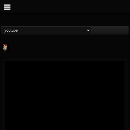
Last Podcast On...
@last-podcast-on-t...
FOLLOWERS
FOLLOWING
UPDATES
2
202954
691