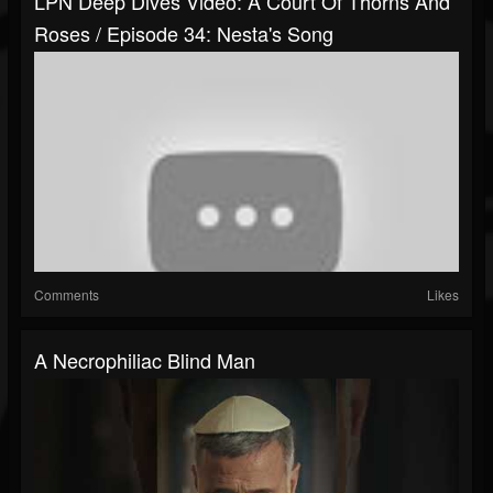
LPN Deep Dives Video: A Court Of Thorns And
Roses / Episode 34: Nesta's Song
Comments
Likes
A Necrophiliac Blind Man