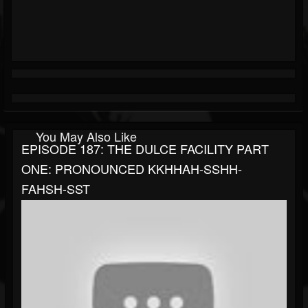
You May Also Like
EPISODE 187: THE DULCE FACILITY PART
ONE: PRONOUNCED KKHHAH-SSHH-
FAHSH-SST