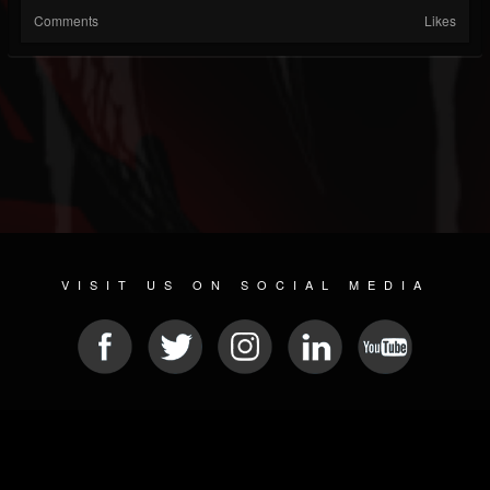
Comments
Likes
VISIT US ON SOCIAL MEDIA
© 2026 METAL DEVASTATION RADIO
SOCIAL NETWORKING SCRIPT
| POWERED BY
JAMROOM