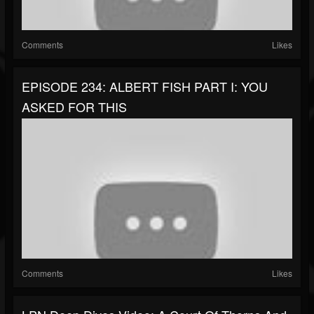
Comments
Likes
EPISODE 234: ALBERT FISH PART I: YOU
ASKED FOR THIS
Comments
Likes