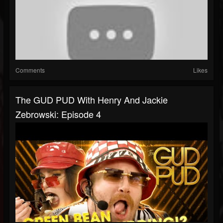
Comments
Likes
The GUD PUD With Henry And Jackie
Zebrowski: Episode 4