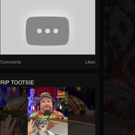
Comments
Likes
RIP TOOTSIE