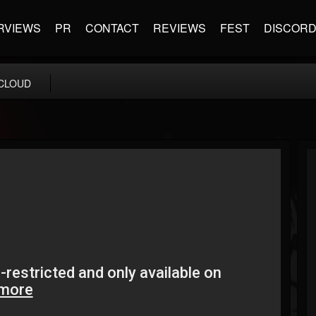
RVIEWS
PR
CONTACT
REVIEWS
FEST
DISCOR
CLOUD