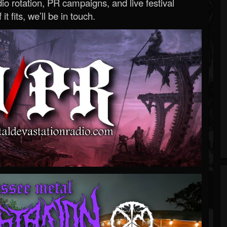
o rotation, PR campaigns, and live festival
 it fits, we’ll be in touch.