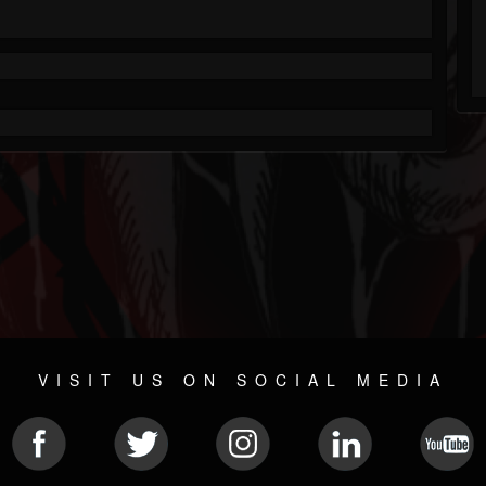
VISIT US ON SOCIAL MEDIA