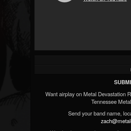
SUBMI
Want airplay on Metal Devastation 
Tennessee Metal
Send your band name, locat
zach@metald