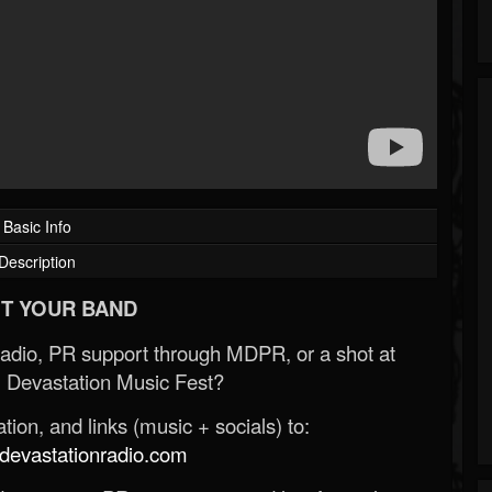
Basic Info
Description
T YOUR BAND
Radio, PR support through MDPR, or a shot at
 Devastation Music Fest?
ion, and links (music + socials) to:
evastationradio.com