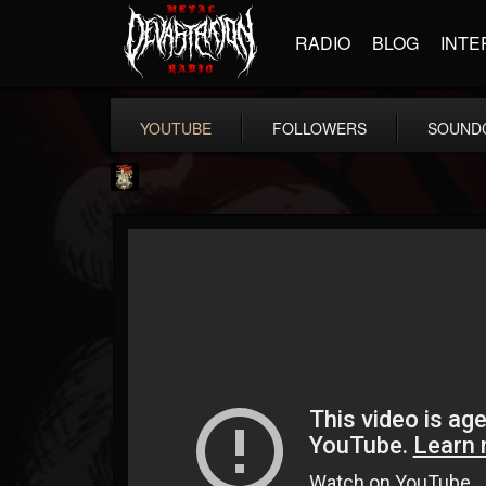
RADIO
BLOG
INTE
YOUTUBE
FOLLOWERS
SOUND
Last Podcast On...
@last-podcast-on-t...
FOLLOWERS
FOLLOWING
UPDATES
2
202954
691