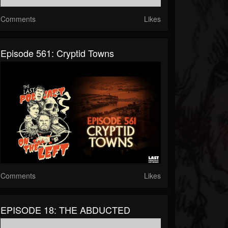
Comments
Likes
Episode 561: Cryptid Towns
Comments
Likes
EPISODE 18: THE ABDUCTED