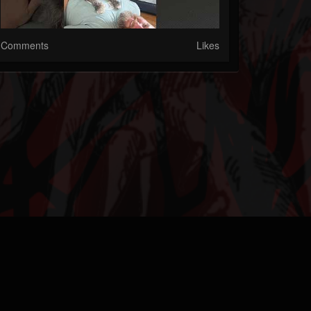
Comments
Likes