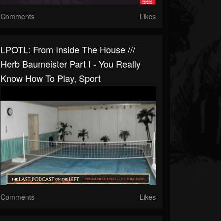
Comments
Likes
LPOTL: From Inside The House ///
Herb Baumeister Part I - You Really
Know How To Play, Sport
Comments
Likes