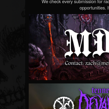
We check every submission for radi
opportunities. If