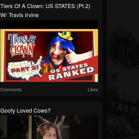
Tiers Of A Clown: US STATES (pt.2)
W/ Travis Irvine
Comments
Likes
Goofy Loved Cows?