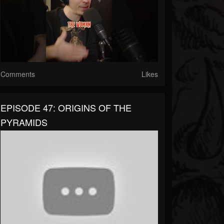
Comments
Likes
EPISODE 47: ORIGINS OF THE
PYRAMIDS