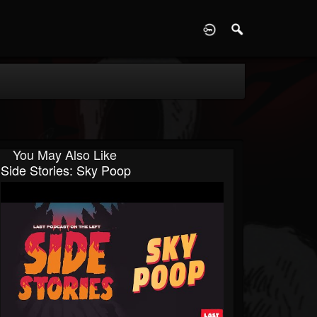
D
You May Also Like
Side Stories: Sky Poop