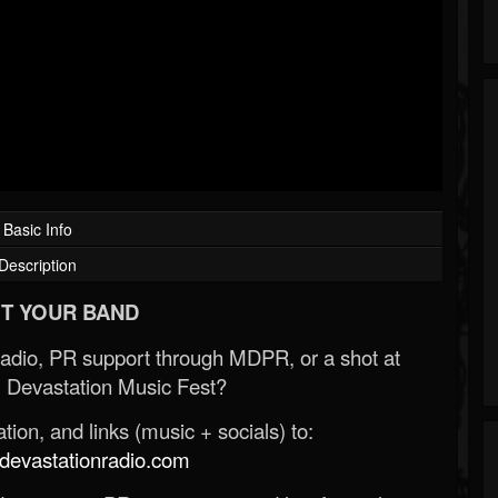
Basic Info
Description
T YOUR BAND
Radio, PR support through MDPR, or a shot at
 Devastation Music Fest?
ion, and links (music + socials) to:
evastationradio.com