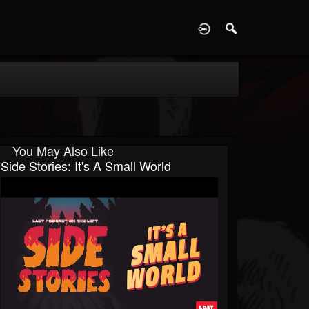
D
You May Also Like
Side Stories: It's A Small World