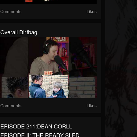
Comments
Likes
Overall Dirtbag
Comments
Likes
EPISODE 211:DEAN CORLL
EPISODE II: THE READY SLED