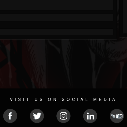
VISIT US ON SOCIAL MEDIA