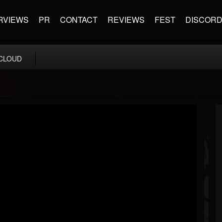
RVIEWS
PR
CONTACT
REVIEWS
FEST
DISCOR
CLOUD