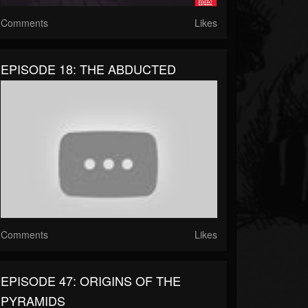
Comments
Likes
EPISODE 18: THE ABDUCTED
Comments
Likes
EPISODE 47: ORIGINS OF THE
PYRAMIDS