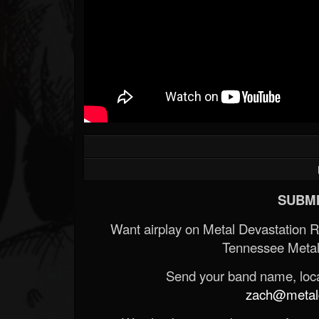
SUBMI
Want airplay on Metal Devastation 
Tennessee Metal
Send your band name, locat
zach@metald