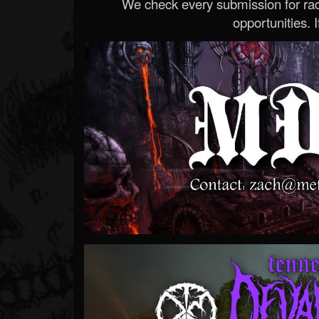
We check every submission for radi
opportunities. If