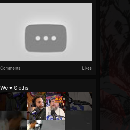
Comments
Likes
We ♥️ Sloths