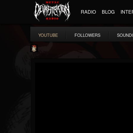
RADIO
BLOG
INTE
YOUTUBE
FOLLOWERS
SOUND
Last Podcast On...
@last-podcast-on-t...
FOLLOWERS
FOLLOWING
UPDATES
2
202954
691