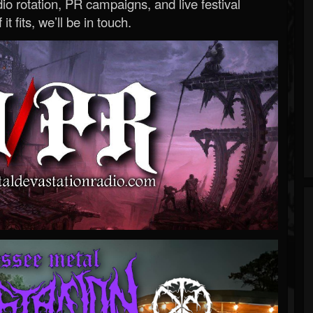
o rotation, PR campaigns, and live festival
 it fits, we’ll be in touch.