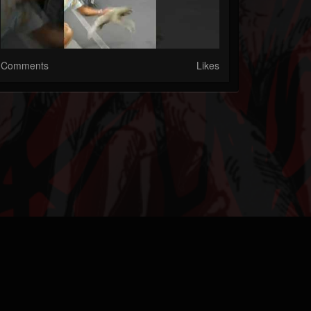
Comments
Likes