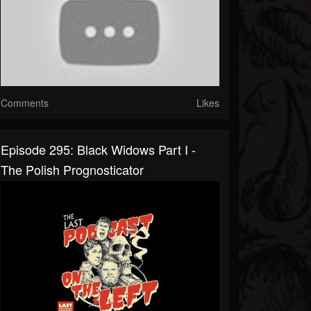
Comments
Likes
Episode 295: Black Widows Part I -
The Polish Prognosticator