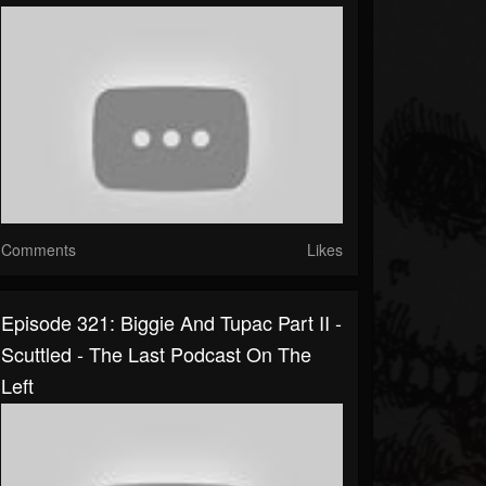
Comments
Likes
Episode 321: Biggie And Tupac Part II -
Scuttled - The Last Podcast On The
Left