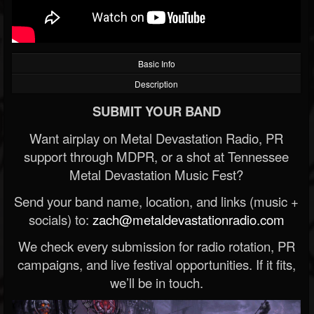
Basic Info
Description
SUBMIT YOUR BAND
Want airplay on Metal Devastation Radio, PR
support through MDPR, or a shot at Tennessee
Metal Devastation Music Fest?
Send your band name, location, and links (music +
socials) to:
zach@metaldevastationradio.com
We check every submission for radio rotation, PR
campaigns, and live festival opportunities. If it fits,
we’ll be in touch.