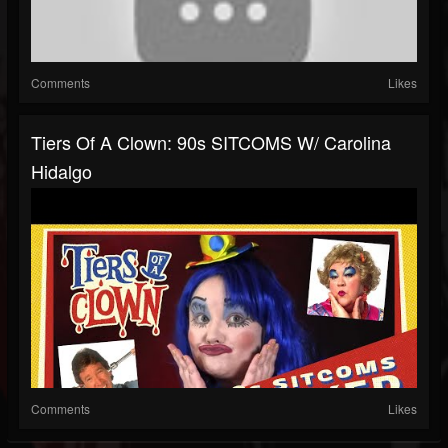
Comments
Likes
Tiers Of A Clown: 90s SITCOMS W/ Carolina
Hidalgo
Comments
Likes