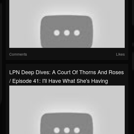
Comments
Likes
LPN Deep Dives: A Court Of Thorns And Roses
/ Episode 41: I'll Have What She's Having