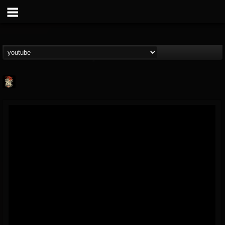
Last Podcast On...
@last-podcast-on-t...
FOLLOWERS
FOLLOWING
UPDATES
2
202955
691