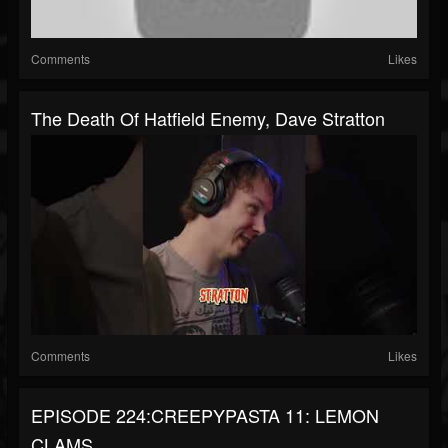
Comments
Likes
The Death Of Hatfield Enemy, Dave Stratton
Comments
Likes
EPISODE 224:CREEPYPASTA 11: LEMON
CLAMS