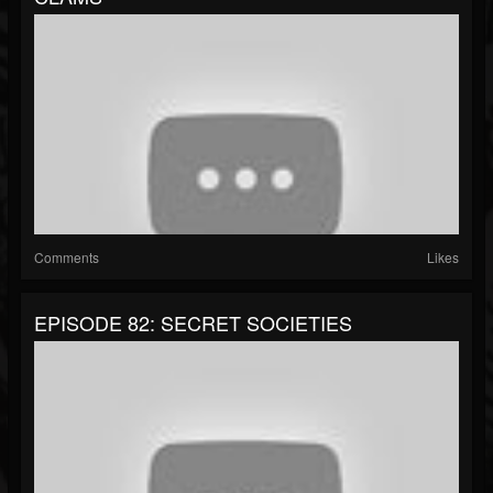
Comments
Likes
EPISODE 82: SECRET SOCIETIES