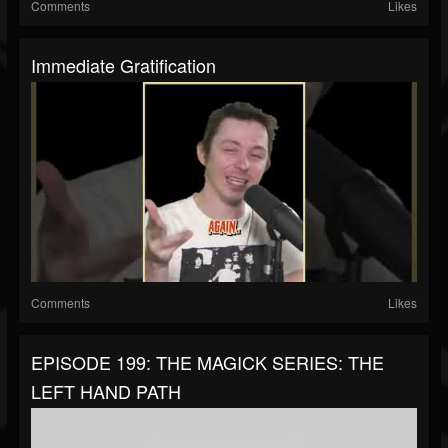
Comments
Likes
Immediate Gratification
Comments
Likes
EPISODE 199: THE MAGICK SERIES: THE
LEFT HAND PATH