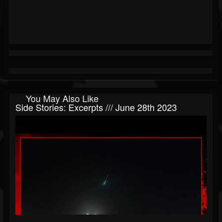
You May Also Like
Side Stories: Excerpts /// June 28th 2023