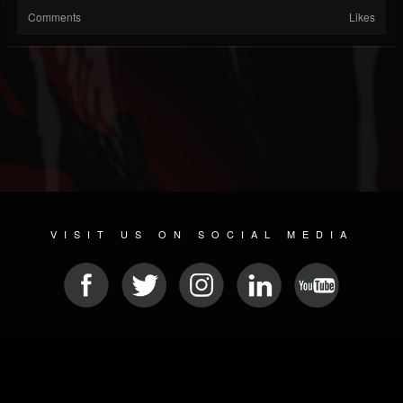
Comments
Likes
VISIT US ON SOCIAL MEDIA
© 2026 METAL DEVASTATION RADIO
SOCIAL NETWORK SCRIPT
| POWERED BY
JAMROOM