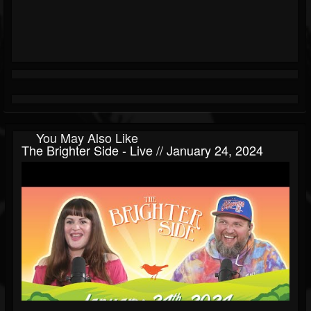
You May Also Like
The Brighter Side - Live // January 24, 2024