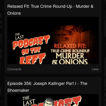
Relaxed Fit: True Crime Round-Up - Murder &
Onions
Comments
Likes
Episode 356: Joseph Kallinger Part I - The
Shoemaker