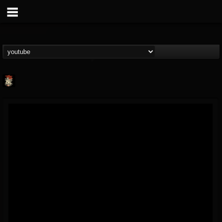
Last Podcast On...
@last-podcast-on-t...
FOLLOWERS
FOLLOWING
UPDATES
2
202954
691