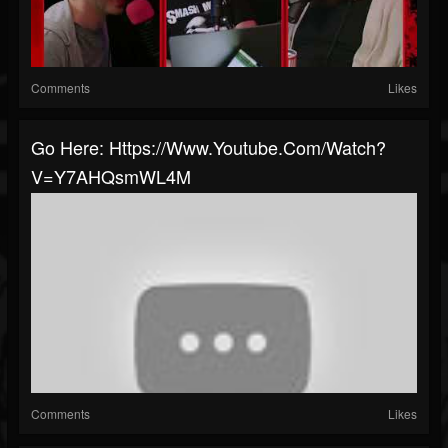
Comments
Likes
Go Here: Https://www.youtube.com/watch?
V=Y7AHQsmWL4M
Comments
Likes