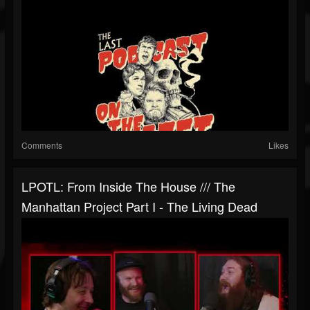
Comments
Likes
LPOTL: From Inside The House /// The
Manhattan Project Part I - The Living Dead