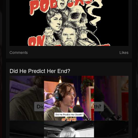
Comments
Likes
Did He Predict Her End?