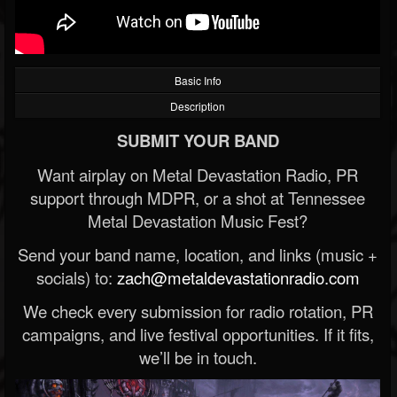
Basic Info
Description
SUBMIT YOUR BAND
Want airplay on Metal Devastation Radio, PR
support through MDPR, or a shot at Tennessee
Metal Devastation Music Fest?
Send your band name, location, and links (music +
socials) to:
zach@metaldevastationradio.com
We check every submission for radio rotation, PR
campaigns, and live festival opportunities. If it fits,
we’ll be in touch.