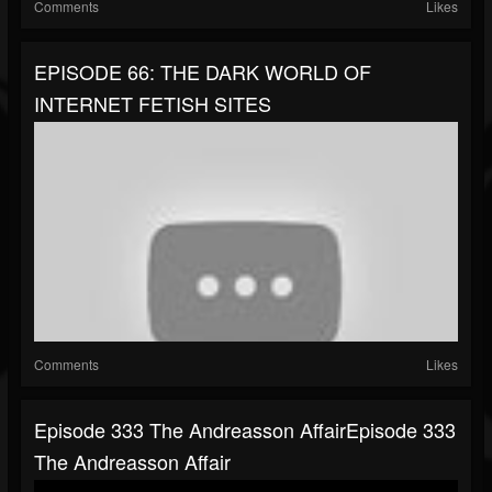
Comments
Likes
EPISODE 66: THE DARK WORLD OF
INTERNET FETISH SITES
Comments
Likes
Episode 333 The Andreasson AffairEpisode 333
The Andreasson Affair