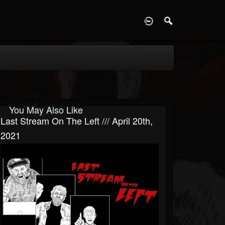
D
You May Also Like
Last Stream On The Left /// April 20th,
2021