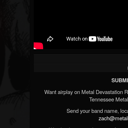
SUBMI
Want airplay on Metal Devastation 
Tennessee Metal
Send your band name, locat
zach@metald