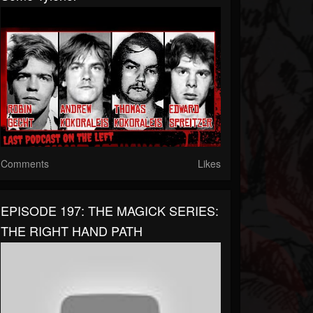
Comments
Likes
EPISODE 197: THE MAGICK SERIES:
THE RIGHT HAND PATH