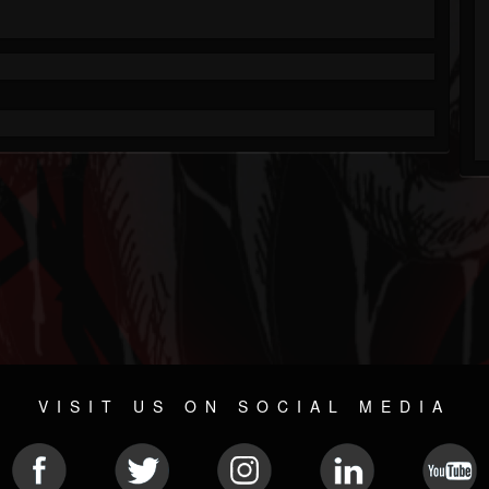
VISIT US ON SOCIAL MEDIA