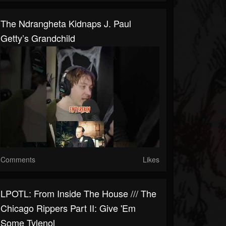
The Ndrangheta Kidnaps J. Paul
Getty’s Grandchild
Comments
Likes
LPOTL: From Inside The House /// The
Chicago Rippers Part II: Give 'Em
Some Tylenol