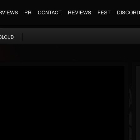
RVIEWS
PR
CONTACT
REVIEWS
FEST
DISCOR
CLOUD