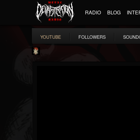
RADIO
BLOG
INTE
YOUTUBE
FOLLOWERS
SOUND
Last Podcast On...
@last-podcast-on-t...
FOLLOWERS
FOLLOWING
UPDATES
2
202954
691