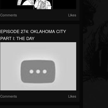
Comments
Likes
EPISODE 274: OKLAHOMA CITY
PART I: THE DAY
Comments
Likes