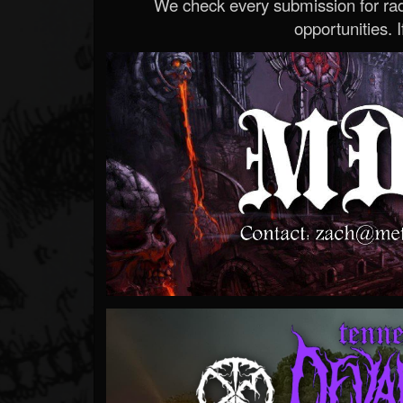
We check every submission for radi
opportunities. If