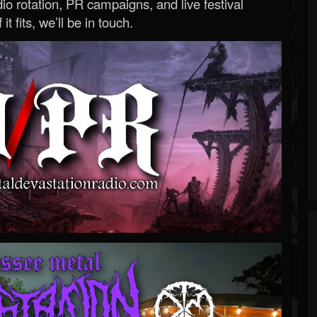
o rotation, PR campaigns, and live festival
 it fits, we’ll be in touch.