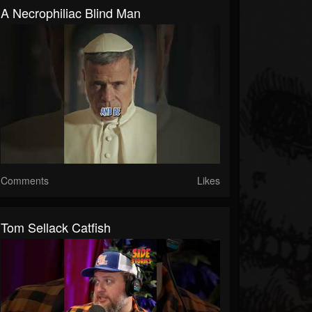
A Necrophiliac Blind Man
Comments
Likes
Tom Sellack Catfish