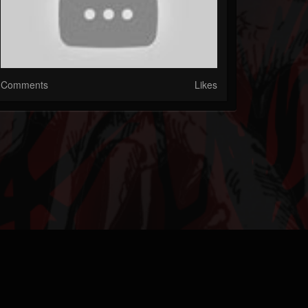
Comments
Likes