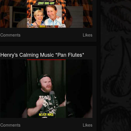
Comments
Likes
Henry's Calming Music *Pan Flutes*
Comments
Likes