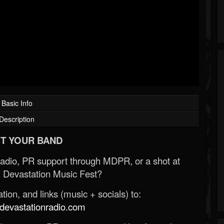
Basic Info
Description
T YOUR BAND
Radio, PR support through MDPR, or a shot at
 Devastation Music Fest?
ion, and links (music + socials) to:
evastationradio.com