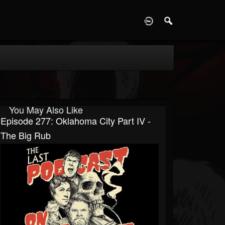
D
You May Also Like
Episode 277: Oklahoma City Part IV -
The Big Rub