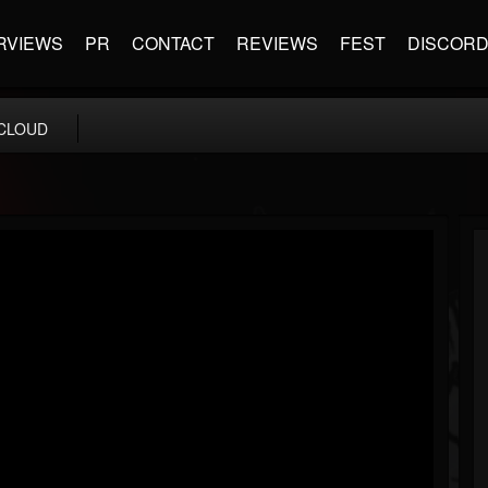
RVIEWS
PR
CONTACT
REVIEWS
FEST
DISCOR
CLOUD