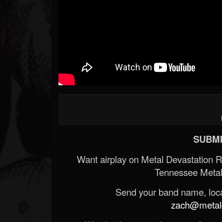
SUBMI
Want airplay on Metal Devastation 
Tennessee Metal
Send your band name, locat
zach@metald