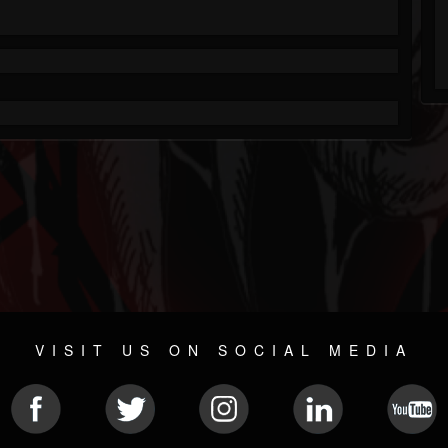
VISIT US ON SOCIAL MEDIA