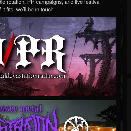
o rotation, PR campaigns, and live festival
 it fits, we’ll be in touch.