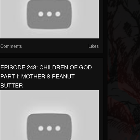
Comments
Likes
EPISODE 248: CHILDREN OF GOD
PART I: MOTHER’S PEANUT
BUTTER