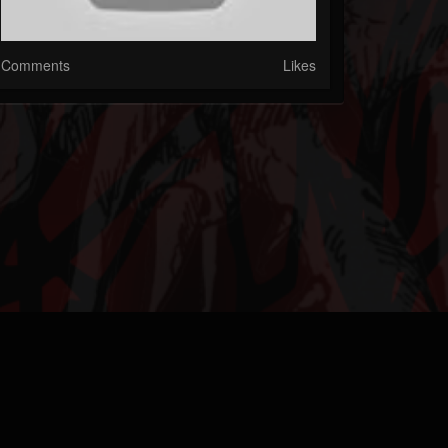
Comments
Likes