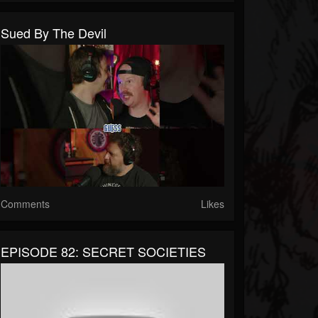
Sued By The Devil
Comments
Likes
EPISODE 82: SECRET SOCIETIES