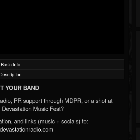
Basic Info
Description
T YOUR BAND
Radio, PR support through MDPR, or a shot at
 Devastation Music Fest?
ion, and links (music + socials) to:
evastationradio.com