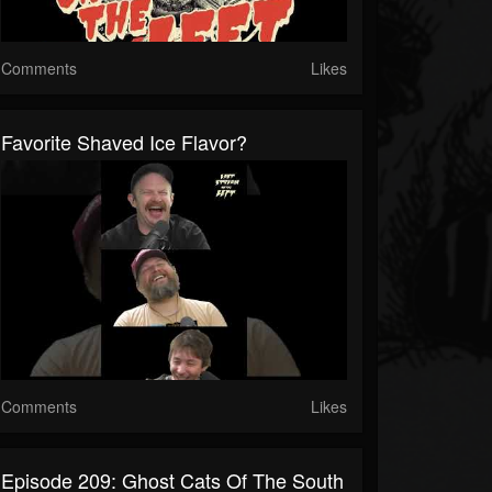
Comments
Likes
Favorite Shaved Ice Flavor?
Comments
Likes
Episode 209: Ghost Cats Of The South