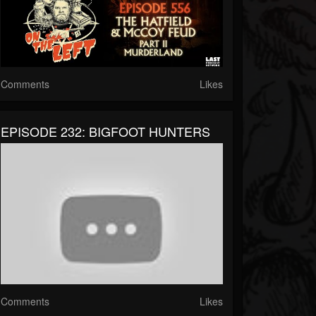
Comments
Likes
EPISODE 232: BIGFOOT HUNTERS
Comments
Likes