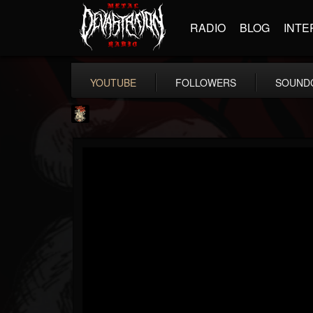
RADIO
BLOG
INTE
YOUTUBE
FOLLOWERS
SOUND
Last Podcast On...
@last-podcast-on-t...
FOLLOWERS
FOLLOWING
UPDATES
2
202955
691