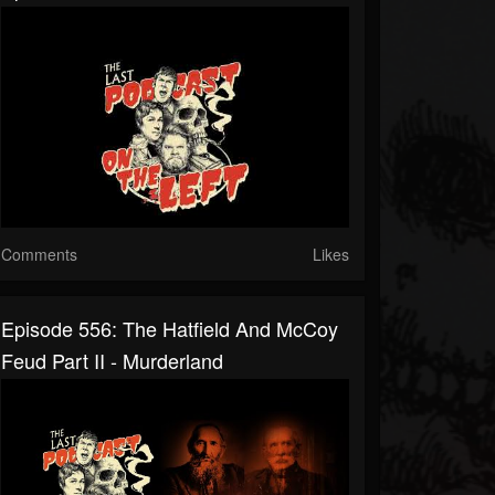
Comments
Likes
Episode 556: The Hatfield And McCoy
Feud Part II - Murderland