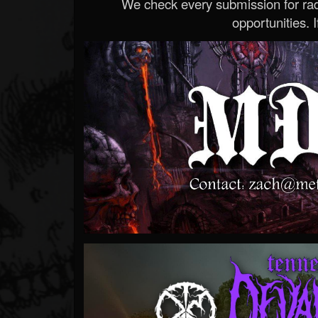
We check every submission for radi
opportunities. If