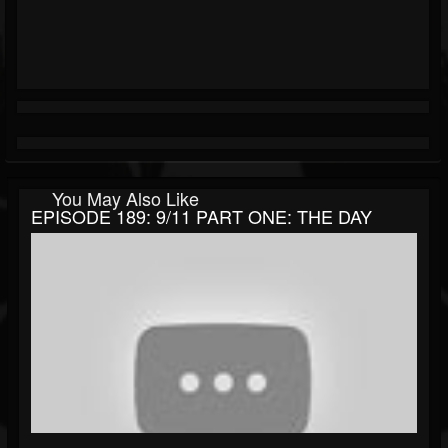
You May Also Like
EPISODE 189: 9/11 PART ONE: THE DAY