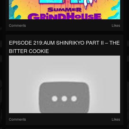
Comments
Likes
EPISODE 219:AUM SHINRIKYO PART II – THE
BITTER COOKIE
Comments
Likes