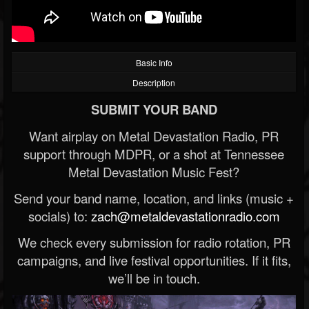
Basic Info
Description
SUBMIT YOUR BAND
Want airplay on Metal Devastation Radio, PR
support through MDPR, or a shot at Tennessee
Metal Devastation Music Fest?
Send your band name, location, and links (music +
socials) to:
zach@metaldevastationradio.com
We check every submission for radio rotation, PR
campaigns, and live festival opportunities. If it fits,
we’ll be in touch.