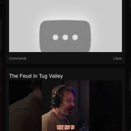
Comments
Likes
The Feud In Tug Valley