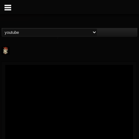
Last Podcast On...
@last-podcast-on-t...
FOLLOWERS
FOLLOWING
UPDATES
2
202954
691