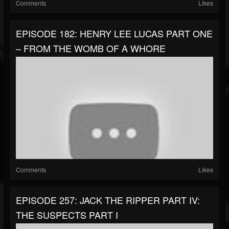
Comments
Likes
EPISODE 182: HENRY LEE LUCAS PART ONE
– FROM THE WOMB OF A WHORE
Comments
Likes
EPISODE 257: JACK THE RIPPER PART IV:
THE SUSPECTS PART I