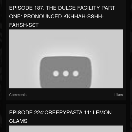
EPISODE 187: THE DULCE FACILITY PART
ONE: PRONOUNCED KKHHAH-SSHH-
FAHSH-SST
Comments
Likes
EPISODE 224:CREEPYPASTA 11: LEMON
CLAMS