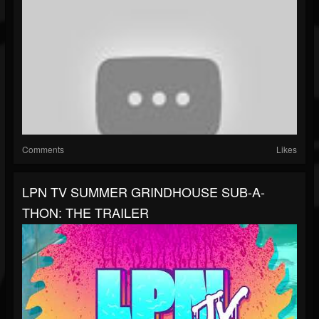
Comments
Likes
LPN TV SUMMER GRINDHOUSE SUB-A-
THON: THE TRAILER