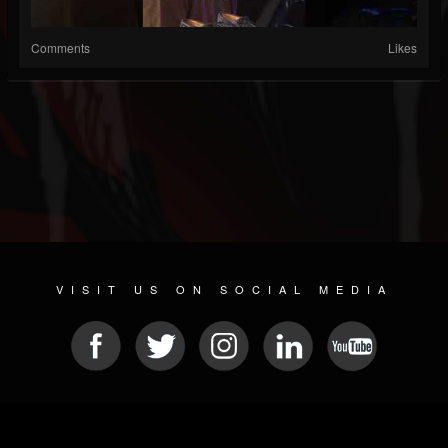
Comments
Likes
VISIT US ON SOCIAL MEDIA
© 2026 METAL DEVASTATION RADIO
SOCIAL NETWORKING SCRIPT
| POWERED BY
JAMROOM