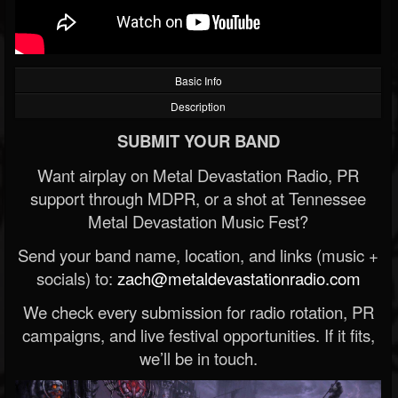
Basic Info
Description
SUBMIT YOUR BAND
Want airplay on Metal Devastation Radio, PR
support through MDPR, or a shot at Tennessee
Metal Devastation Music Fest?
Send your band name, location, and links (music +
socials) to:
zach@metaldevastationradio.com
We check every submission for radio rotation, PR
campaigns, and live festival opportunities. If it fits,
we’ll be in touch.