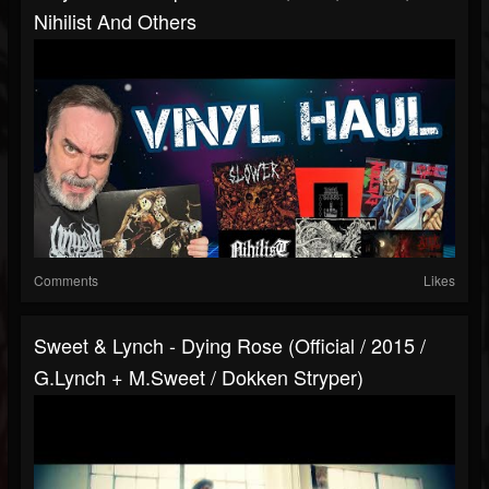
Nihilist And Others
Comments
Likes
Sweet & Lynch - Dying Rose (Official / 2015 /
G.Lynch + M.Sweet / Dokken Stryper)