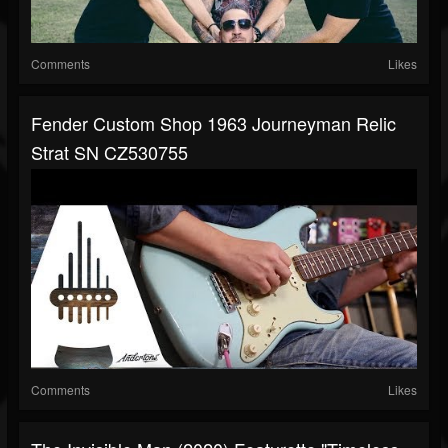
Comments
Likes
Fender Custom Shop 1963 Journeyman Relic
Strat SN CZ530755
Comments
Likes