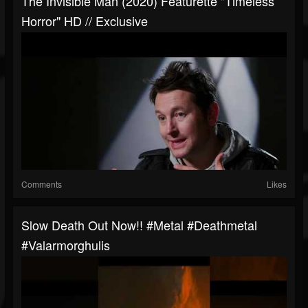
The Invisible Man (2020) Featurette "Timeless
Horror" HD // Exclusive
Comments
Likes
Slow Death Out Now!! #metal #deathmetal
#valarmorghulis