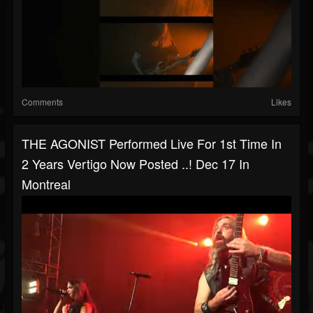
Comments
Likes
THE AGONIST Performed Live For 1st Time In
2 Years Vertigo Now Posted ..! Dec 17 In
Montreal