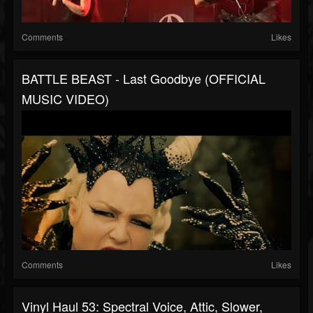
Comments
Likes
BATTLE BEAST - Last Goodbye (OFFICIAL
MUSIC VIDEO)
Comments
Likes
Vinyl Haul 53: Spectral Voice, Attic, Slower,