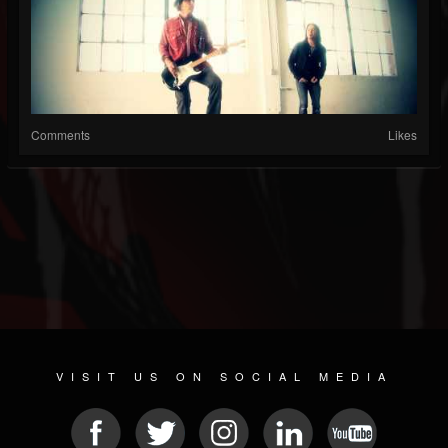
Comments
Likes
VISIT US ON SOCIAL MEDIA