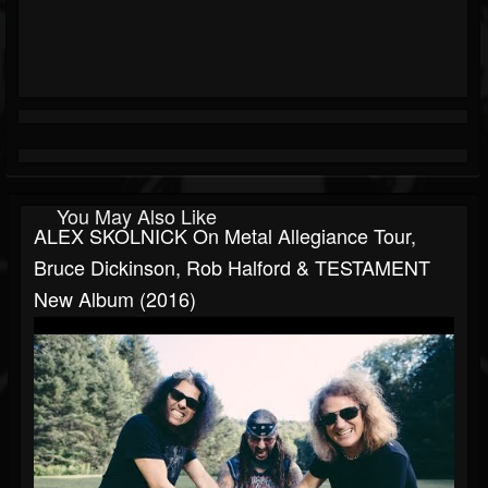
You May Also Like
ALEX SKOLNICK On Metal Allegiance Tour,
Bruce Dickinson, Rob Halford & TESTAMENT
New Album (2016)