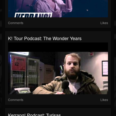
Comments
Likes
K! Tour Podcast: The Wonder Years
Comments
Likes
Kerrang! Podcast: Turisas