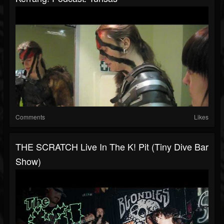
Comments
Likes
THE SCRATCH Live In The K! Pit (tiny Dive Bar
Show)