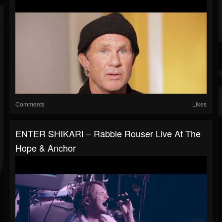
Comments
Likes
ENTER SHIKARI – Rabble Rouser Live At The
Hope & Anchor