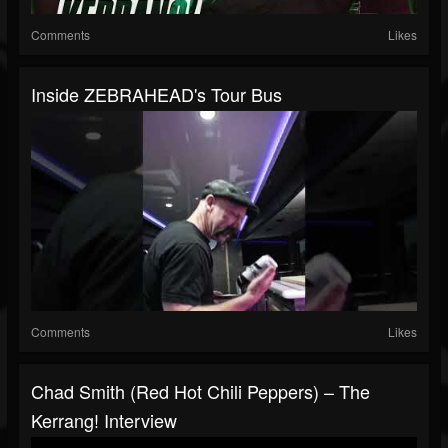
Comments
Likes
Inside ZEBRAHEAD's Tour Bus
Comments
Likes
Chad Smith (Red Hot Chili Peppers) – The
Kerrang! Interview