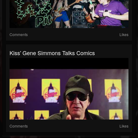
Comments
Likes
Kiss' Gene Simmons Talks Comics
Comments
Likes