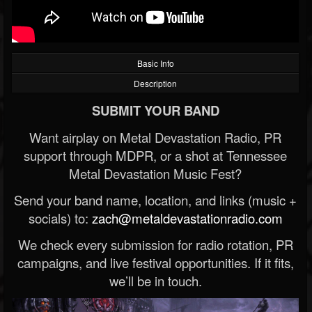
Basic Info
Description
SUBMIT YOUR BAND
Want airplay on Metal Devastation Radio, PR
support through MDPR, or a shot at Tennessee
Metal Devastation Music Fest?
Send your band name, location, and links (music +
socials) to:
zach@metaldevastationradio.com
We check every submission for radio rotation, PR
campaigns, and live festival opportunities. If it fits,
we’ll be in touch.