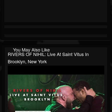
You May Also Like
RIVERS OF NIHIL: Live At Saint Vitus In
Brooklyn, New York