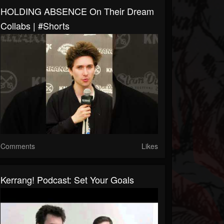
HOLDING ABSENCE On Their Dream
Collabs | #shorts
Comments
Likes
Kerrang! Podcast: Set Your Goals