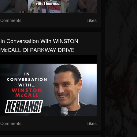
Comments
Likes
In Conversation With WINSTON
McCALL Of PARKWAY DRIVE
Comments
Likes