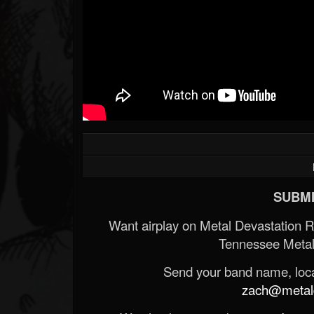
SUBMI
Want airplay on Metal Devastation 
Tennessee Metal
Send your band name, locat
zach@metald