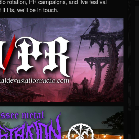
o rotation, PR campaigns, and live festival
 it fits, we’ll be in touch.