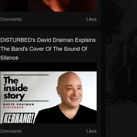
Comments
Likes
DISTURBED's David Draiman Explains
The Band's Cover Of The Sound Of
Silence
Comments
Likes