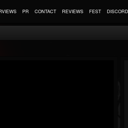
RVIEWS
PR
CONTACT
REVIEWS
FEST
DISCOR