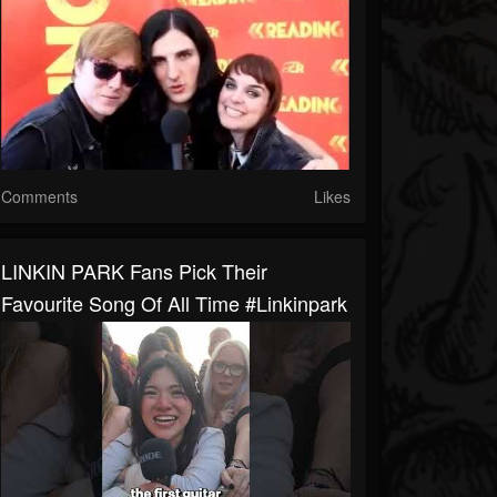
Comments
Likes
LINKIN PARK Fans Pick Their
Favourite Song Of All Time #linkinpark