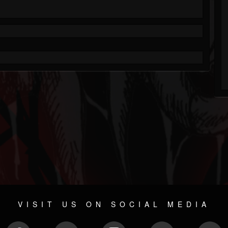
VISIT US ON SOCIAL MEDIA