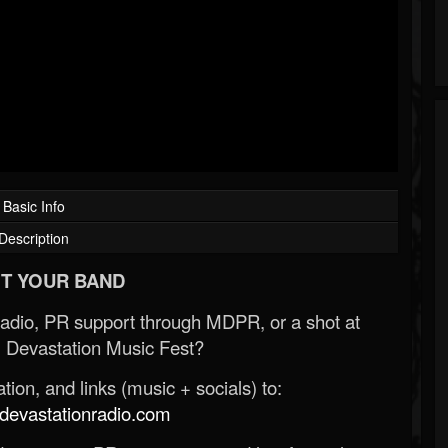
Basic Info
Description
T YOUR BAND
Radio, PR support through MDPR, or a shot at
 Devastation Music Fest?
ion, and links (music + socials) to:
evastationradio.com