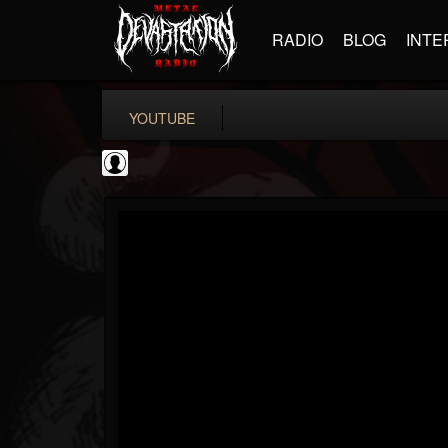
RADIO
BLOG
INTE
YOUTUBE
KERRANG!
@kerrang
FOLLOWERS
FOLLOWING
UPDATES
0
202955
693