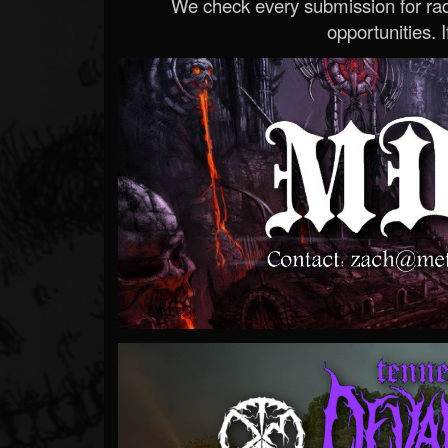
We check every submission for radi
opportunities. If