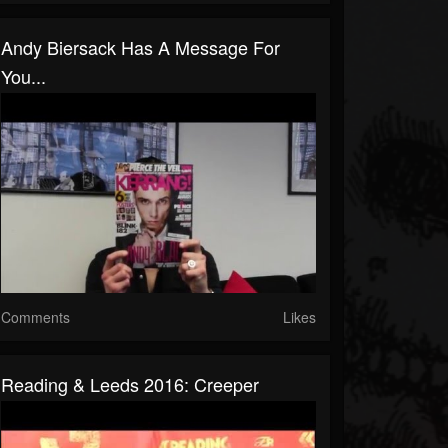
Andy Biersack Has A Message For
You...
Comments
Likes
Reading & Leeds 2016: Creeper