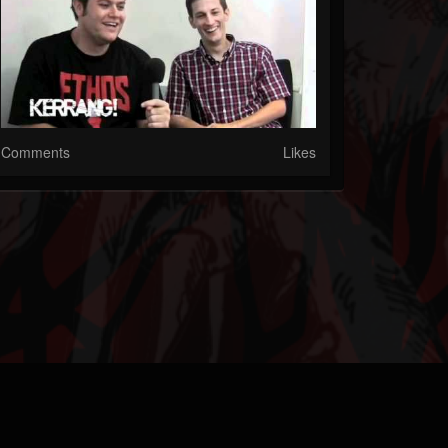
Comments
Likes