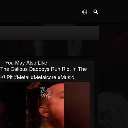
D
You May Also Like
The Callous Daoboys Run Riot In The
K! Pit #metal #metalcore #music