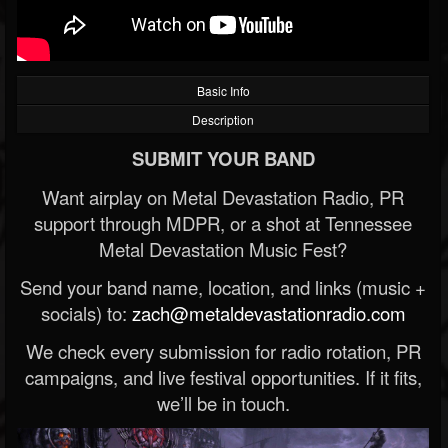
Basic Info
Description
SUBMIT YOUR BAND
Want airplay on Metal Devastation Radio, PR
support through MDPR, or a shot at Tennessee
Metal Devastation Music Fest?
Send your band name, location, and links (music +
socials) to:
zach@metaldevastationradio.com
We check every submission for radio rotation, PR
campaigns, and live festival opportunities. If it fits,
we’ll be in touch.