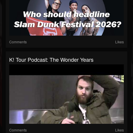
Comments
Likes
K! Tour Podcast: The Wonder Years
Comments
Likes