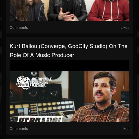
Comments
Likes
Kurt Ballou (Converge, GodCity Studio) On The
Role Of A Music Producer
Comments
Likes