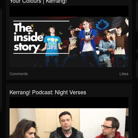
Your Colours | Kerrang!
Comments
Likes
Kerrang! Podcast: Night Verses