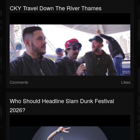
CKY Travel Down The River Thames
Comments
Likes
Who Should Headline Slam Dunk Festival
2026?