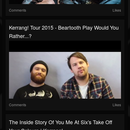
Comments
Likes
Kerrang! Tour 2015 - Beartooth Play Would You
Rather...?
Comments
Likes
The Inside Story Of You Me At Six's Take Off