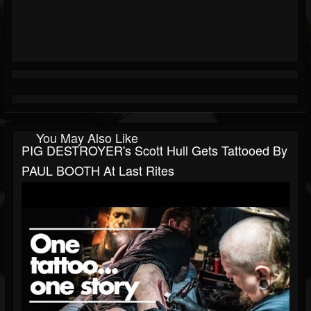
You May Also Like
PIG DESTROYER's Scott Hull Gets Tattooed By
PAUL BOOTH At Last Rites