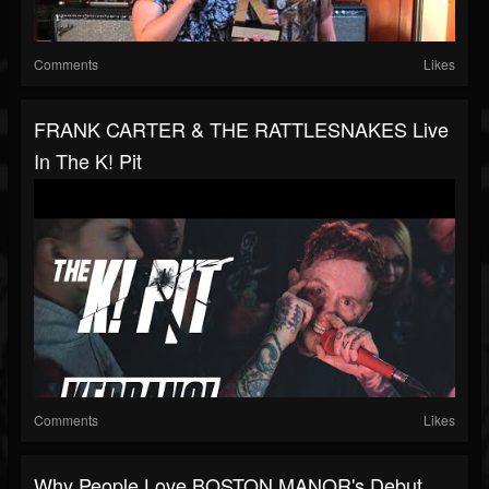
Comments
Likes
FRANK CARTER & THE RATTLESNAKES Live
In The K! Pit
Comments
Likes
Why People Love BOSTON MANOR's Debut