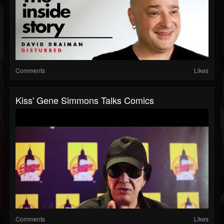
Comments
Likes
Kiss' Gene Simmons Talks Comics
Comments
Likes