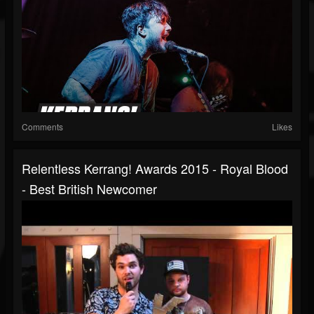
Comments
Likes
Relentless Kerrang! Awards 2015 - Royal Blood
- Best British Newcomer