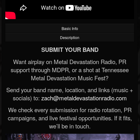
Basic Info
Description
SUBMIT YOUR BAND
Want airplay on Metal Devastation Radio, PR
support through MDPR, or a shot at Tennessee
Metal Devastation Music Fest?
Send your band name, location, and links (music +
socials) to:
zach@metaldevastationradio.com
We check every submission for radio rotation, PR
campaigns, and live festival opportunities. If it fits,
we’ll be in touch.