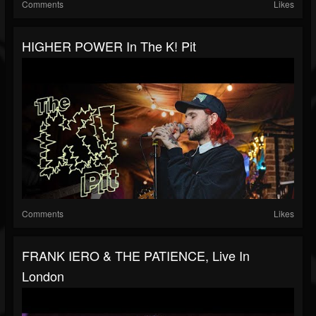
Comments
Likes
HIGHER POWER In The K! Pit
Comments
Likes
FRANK IERO & THE PATIENCE, Live In
London