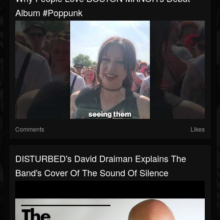
Album #poppunk
Comments
Likes
DISTURBED's David Draiman Explains The
Band's Cover Of The Sound Of Silence