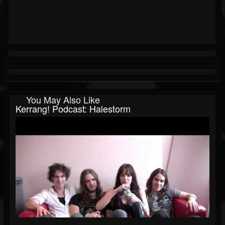
You May Also Like
Kerrang! Podcast: Halestorm