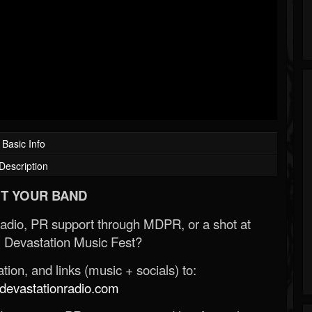
Basic Info
Description
T YOUR BAND
Radio, PR support through MDPR, or a shot at
 Devastation Music Fest?
ion, and links (music + socials) to:
evastationradio.com