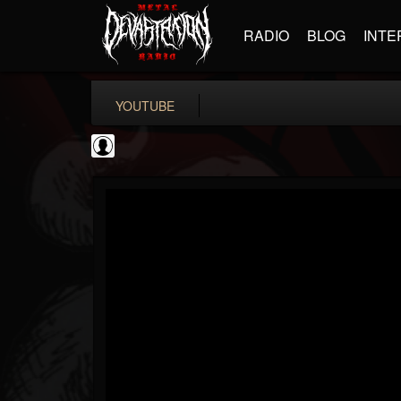
RADIO
BLOG
INTE
YOUTUBE
KERRANG!
@kerrang
FOLLOWERS
FOLLOWING
UPDATES
0
202954
693