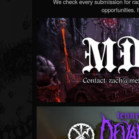
We check every submission for radi
opportunities. If