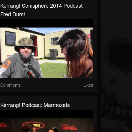
Kerrang! Sonisphere 2014 Podcast:
Fred Durst
Comments
Likes
Kerrang! Podcast: Marmozets