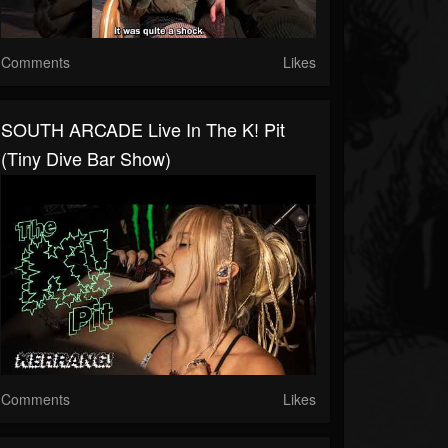
Comments
Likes
SOUTH ARCADE Live In The K! Pit
(tiny Dive Bar Show)
Comments
Likes