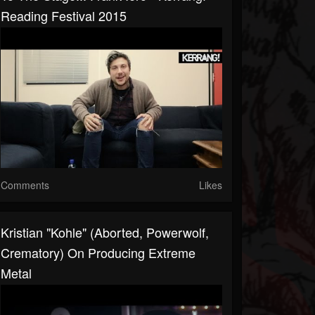
Reading Festival 2015
Comments
Likes
Kristian "Kohle" (Aborted, Powerwolf,
Crematory) On Producing Extreme
Metal