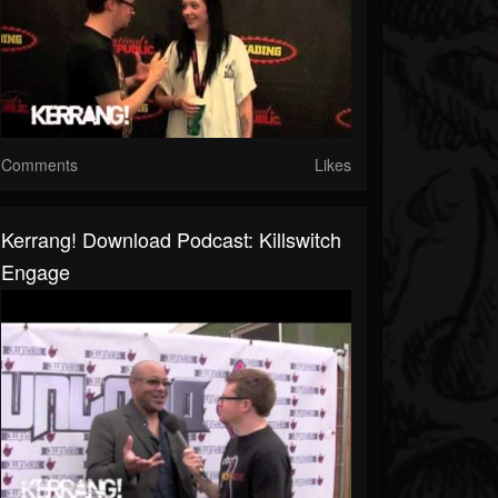
Comments
Likes
Kerrang! Download Podcast: Killswitch
Engage