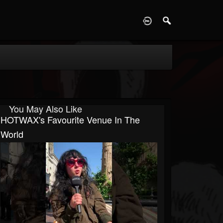
D
You May Also Like
HOTWAX's Favourite Venue In The
World