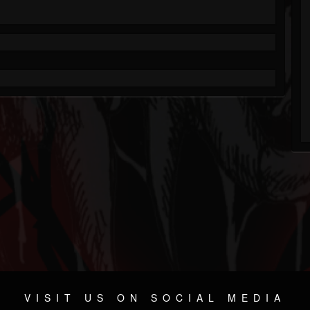
VISIT US ON SOCIAL MEDIA