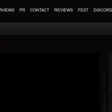
RVIEWS
PR
CONTACT
REVIEWS
FEST
DISCOR