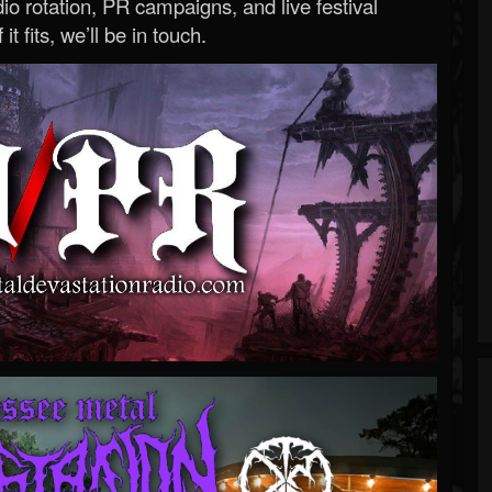
o rotation, PR campaigns, and live festival
 it fits, we’ll be in touch.