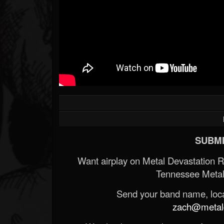
SUBMI
Want airplay on Metal Devastation 
Tennessee Metal
Send your band name, locat
zach@metald