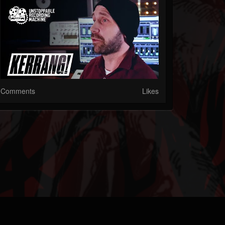
Comments
Likes