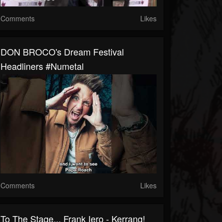
Comments
Likes
DON BROCO's Dream Festival
Headliners #numetal
Comments
Likes
To The Stage... Frank Iero - Kerrang!