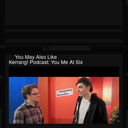
You May Also Like
Kerrang! Podcast: You Me At Six