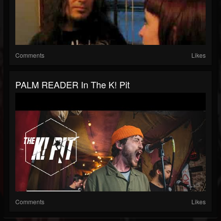
Comments
Likes
PALM READER In The K! Pit
Comments
Likes