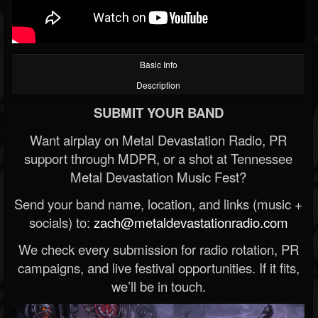
Basic Info
Description
SUBMIT YOUR BAND
Want airplay on Metal Devastation Radio, PR
support through MDPR, or a shot at Tennessee
Metal Devastation Music Fest?
Send your band name, location, and links (music +
socials) to:
zach@metaldevastationradio.com
We check every submission for radio rotation, PR
campaigns, and live festival opportunities. If it fits,
we’ll be in touch.