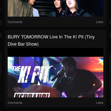
Comments
Likes
BURY TOMORROW Live In The K! Pit (Tiny
Dive Bar Show)
Comments
Likes