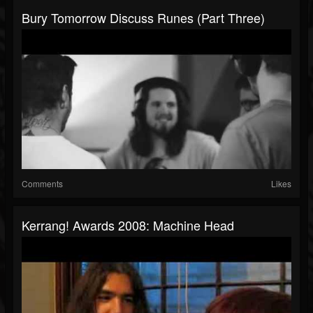
Bury Tomorrow Discuss Runes (Part Three)
Comments
Likes
Kerrang! Awards 2008: Machine Head