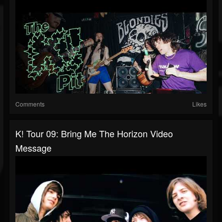
Comments
Likes
K! Tour 09: Bring Me The Horizon Video
Message