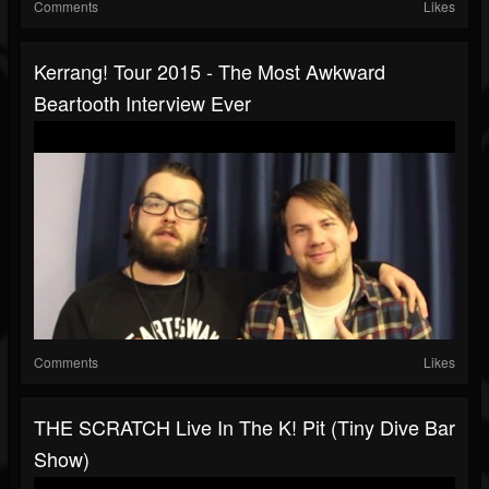
Comments
Likes
Kerrang! Tour 2015 - The Most Awkward
Beartooth Interview Ever
Comments
Likes
THE SCRATCH Live In The K! Pit (tiny Dive Bar
Show)