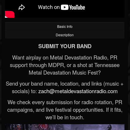
Basic Info
Description
SUBMIT YOUR BAND
Want airplay on Metal Devastation Radio, PR
support through MDPR, or a shot at Tennessee
Metal Devastation Music Fest?
Send your band name, location, and links (music +
socials) to:
zach@metaldevastationradio.com
We check every submission for radio rotation, PR
campaigns, and live festival opportunities. If it fits,
we’ll be in touch.