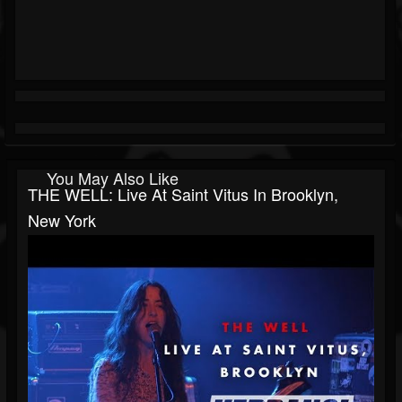
You May Also Like
THE WELL: Live At Saint Vitus In Brooklyn,
New York