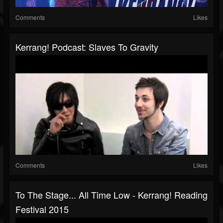
Comments
Likes
Kerrang! Podcast: Slaves To Gravity
Comments
Likes
To The Stage... All Time Low - Kerrang! Reading
Festival 2015