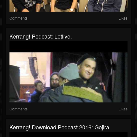
Comments
Likes
Kerrang! Podcast: Letlive.
Comments
Likes
Kerrang! Download Podcast 2016: Gojira