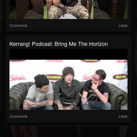
Comments
Likes
Kerrang! Podcast: Bring Me The Horizon
Comments
Likes