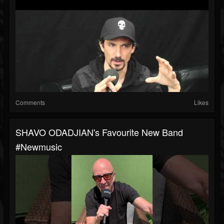
Comments
Likes
SHAVO ODADJIAN's Favourite New Band
#newmusic