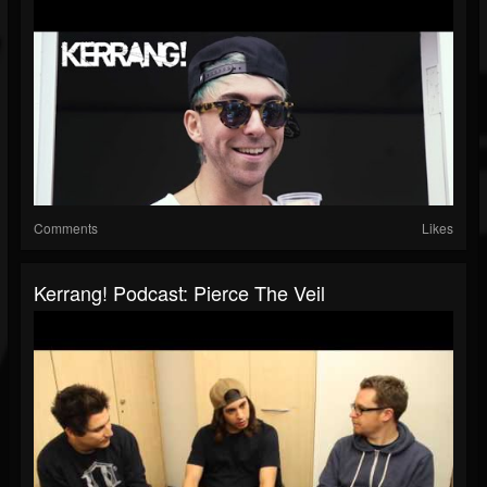
Comments
Likes
Kerrang! Podcast: Pierce The Veil