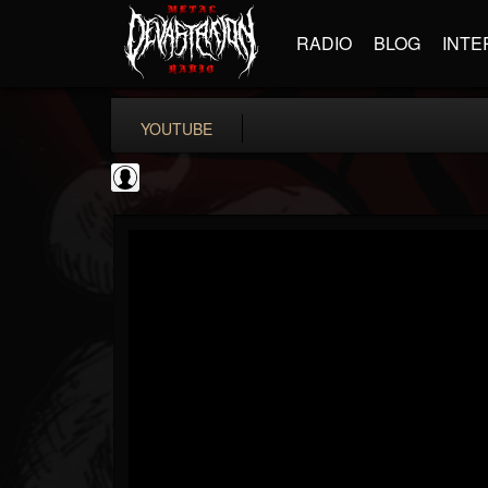
RADIO
BLOG
INTE
YOUTUBE
KERRANG!
@kerrang
FOLLOWERS
FOLLOWING
UPDATES
0
202954
693