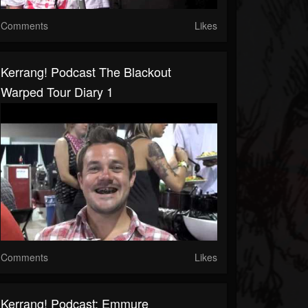
Comments
Likes
Kerrang! Podcast The Blackout
Warped Tour Diary 1
Comments
Likes
Kerrang! Podcast: Emmure