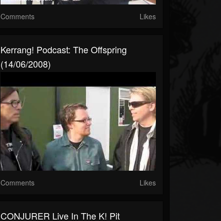
Comments
Likes
Kerrang! Podcast: The Offspring
(14/06/2008)
Comments
Likes
CONJURER Live In The K! Pit