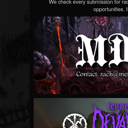
We check every submission for radi
opportunities. If