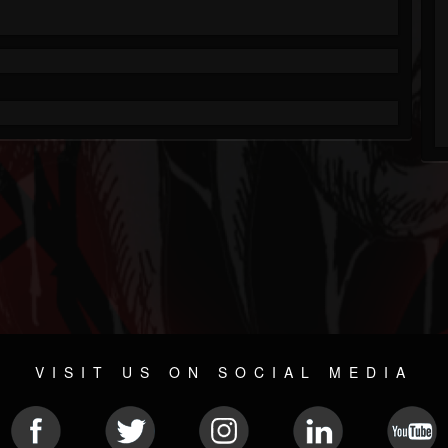
VISIT US ON SOCIAL MEDIA