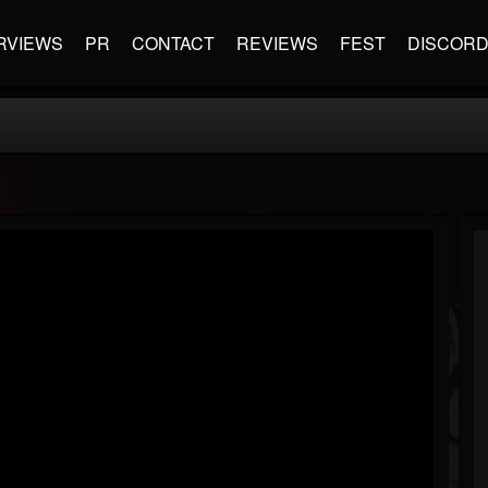
RVIEWS
PR
CONTACT
REVIEWS
FEST
DISCOR