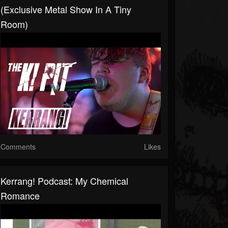
(Exclusive Metal Show In A Tiny
Room)
Comments
Likes
Kerrang! Podcast: My Chemical
Romance