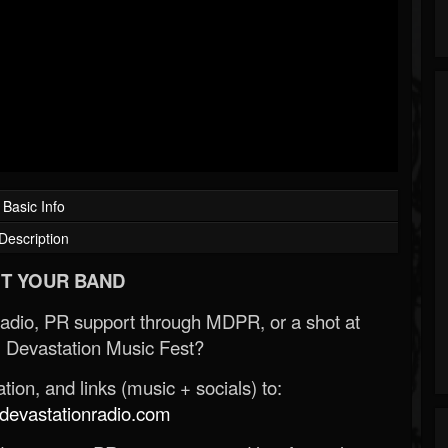
Basic Info
Description
T YOUR BAND
Radio, PR support through MDPR, or a shot at
 Devastation Music Fest?
ion, and links (music + socials) to:
evastationradio.com