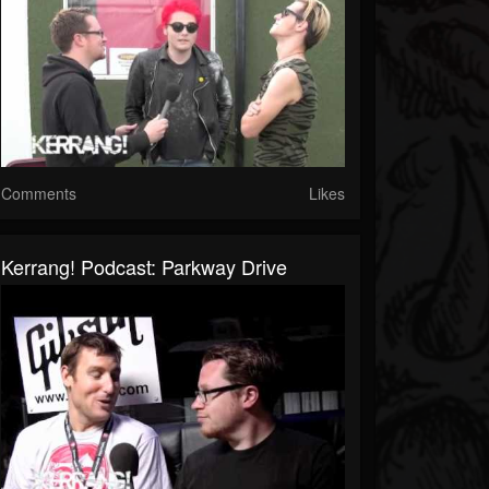
Comments
Likes
Kerrang! Podcast: Parkway Drive