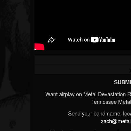
SUBMI
Want airplay on Metal Devastation 
Tennessee Metal
Send your band name, locat
zach@metald