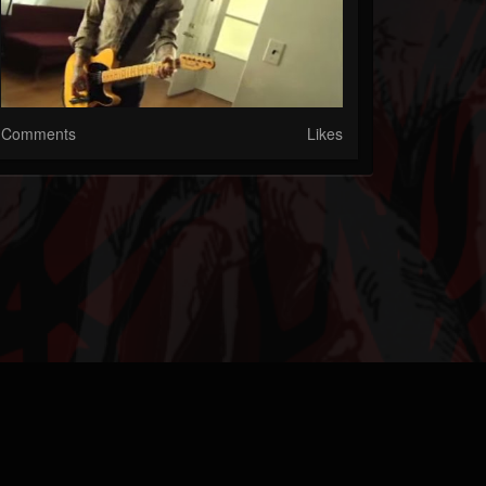
Comments
Likes