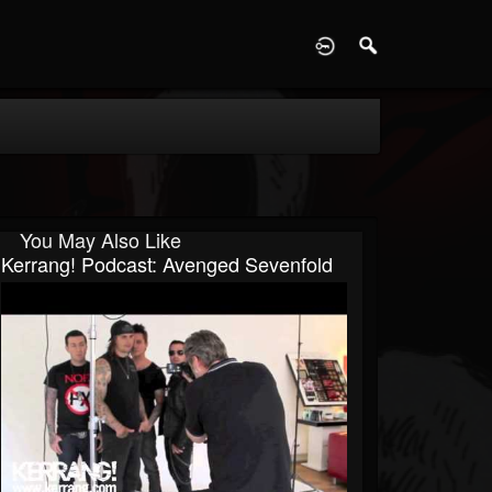
D
You May Also Like
Kerrang! Podcast: Avenged Sevenfold