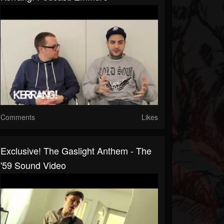
Comments
Likes
Exclusive! The Gaslight Anthem - The
'59 Sound Video