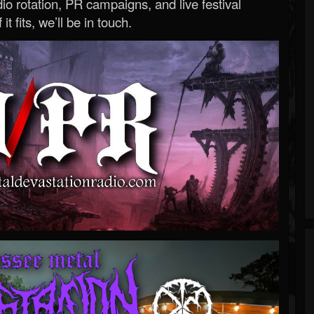
o rotation, PR campaigns, and live festival
 it fits, we’ll be in touch.