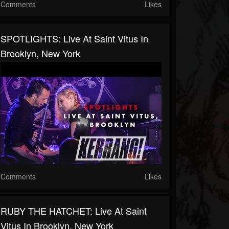
Comments
Likes
SPOTLIGHTS: Live At Saint Vitus In
Brooklyn, New York
Comments
Likes
RUBY THE HATCHET: Live At Saint
Vitus In Brooklyn, New York