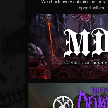
We check every submission for radi
opportunities. If