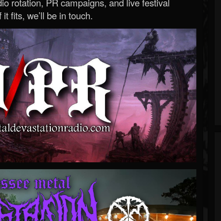
o rotation, PR campaigns, and live festival
 it fits, we’ll be in touch.