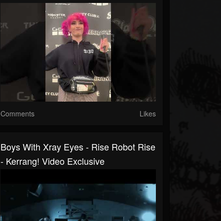
Comments
Likes
Boys With Xray Eyes - Rise Robot Rise
- Kerrang! Video Exclusive