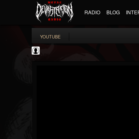
RADIO
BLOG
INTE
YOUTUBE
KERRANG!
@kerrang
FOLLOWERS
FOLLOWING
UPDATES
0
202955
693