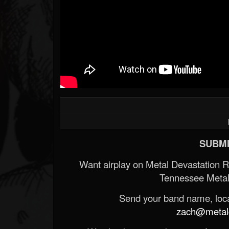
SUBMI
Want airplay on Metal Devastation 
Tennessee Metal
Send your band name, locat
zach@metald