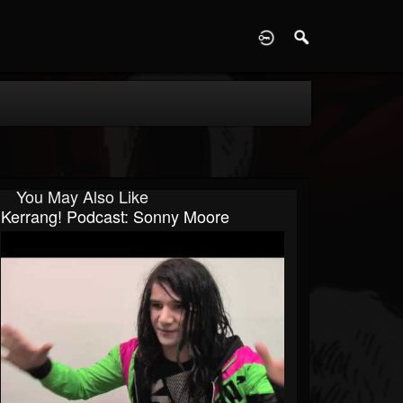
D
You May Also Like
Kerrang! Podcast: Sonny Moore