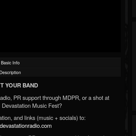
Basic Info
Description
T YOUR BAND
Radio, PR support through MDPR, or a shot at
 Devastation Music Fest?
ion, and links (music + socials) to:
evastationradio.com