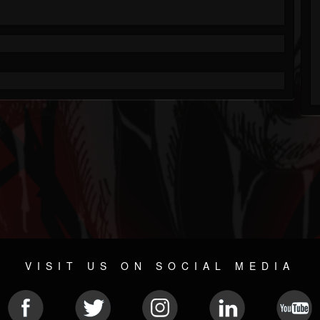
VISIT US ON SOCIAL MEDIA