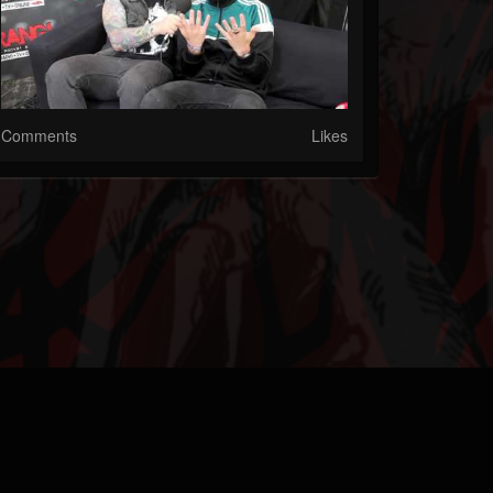
Comments
Likes