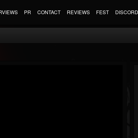
RVIEWS
PR
CONTACT
REVIEWS
FEST
DISCOR