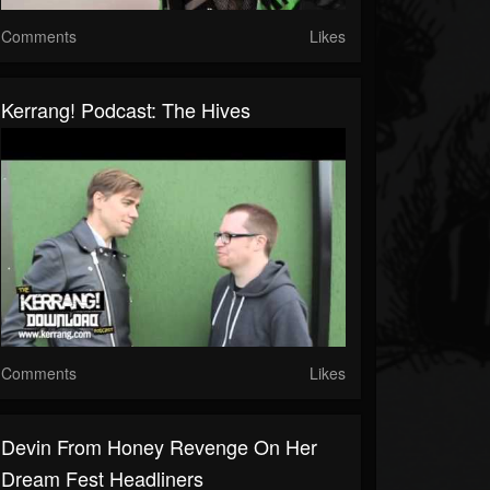
Comments
Likes
Kerrang! Podcast: The Hives
Comments
Likes
Devin From Honey Revenge On Her
Dream Fest Headliners