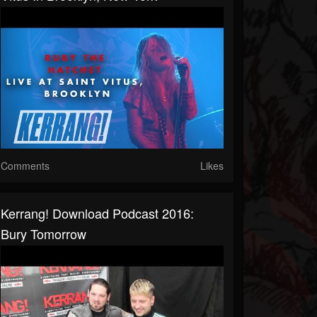
Comments
Likes
Kerrang! Download Podcast 2016:
Bury Tomorrow