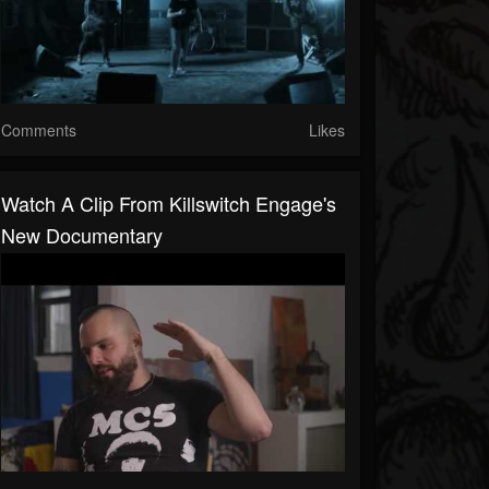
Comments
Likes
Watch A Clip From Killswitch Engage's
New Documentary