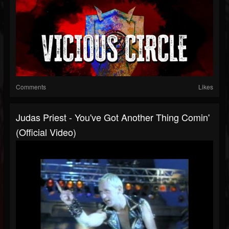
Comments
Likes
Judas Priest - You've Got Another Thing Comin'
(Official Video)