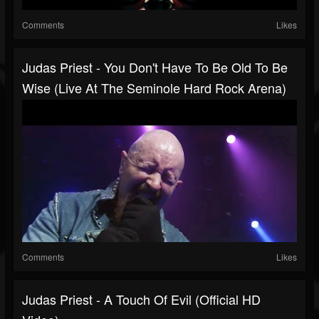
Comments
Likes
Judas Priest - You Don't Have To Be Old To Be
Wise (Live At The Seminole Hard Rock Arena)
Comments
Likes
Judas Priest - A Touch Of Evil (Official HD