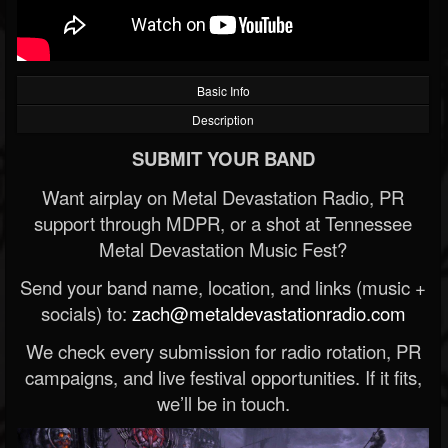
Basic Info
Description
SUBMIT YOUR BAND
Want airplay on Metal Devastation Radio, PR
support through MDPR, or a shot at Tennessee
Metal Devastation Music Fest?
Send your band name, location, and links (music +
socials) to:
zach@metaldevastationradio.com
We check every submission for radio rotation, PR
campaigns, and live festival opportunities. If it fits,
we’ll be in touch.