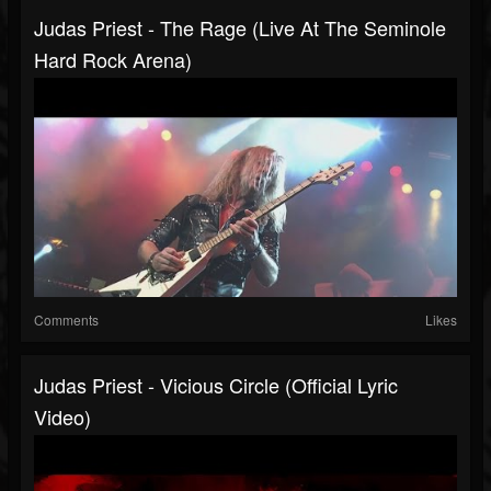
Judas Priest - The Rage (Live At The Seminole
Hard Rock Arena)
Comments
Likes
Judas Priest - Vicious Circle (Official Lyric
Video)