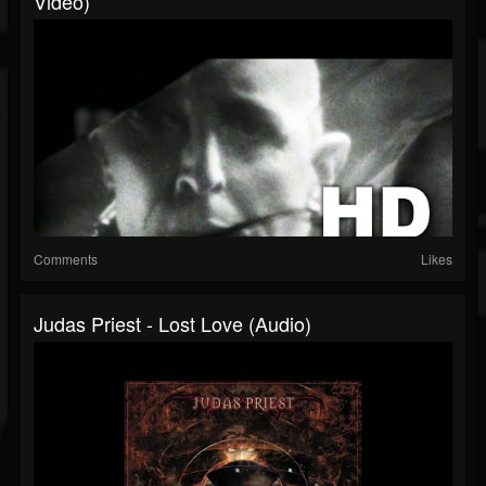
Video)
Comments
Likes
Judas Priest - Lost Love (Audio)