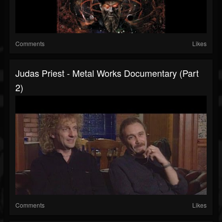
Comments
Likes
Judas Priest - Metal Works Documentary (Part
2)
Comments
Likes