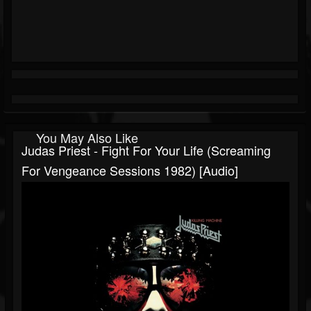
You May Also Like
Judas Priest - Fight For Your Life (Screaming
For Vengeance Sessions 1982) [Audio]