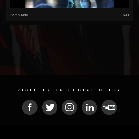
Comments
Likes
VISIT US ON SOCIAL MEDIA
© 2026 METAL DEVASTATION RADIO
SOCIAL MEDIA PLATFORM
| POWERED BY
JAMROOM