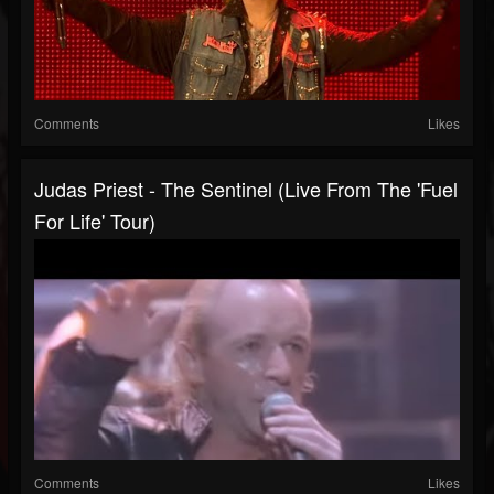
Comments
Likes
Judas Priest - The Sentinel (Live From The 'Fuel
For Life' Tour)
Comments
Likes