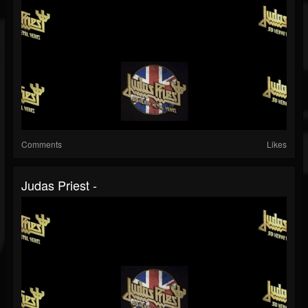
Comments
Likes
Judas Priest -