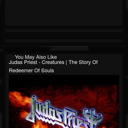
You May Also Like
Judas Priest - Creatures | The Story Of
Redeemer Of Souls