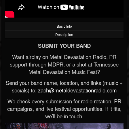
Basic Info
Description
SUBMIT YOUR BAND
Want airplay on Metal Devastation Radio, PR
support through MDPR, or a shot at Tennessee
Metal Devastation Music Fest?
Send your band name, location, and links (music +
socials) to:
zach@metaldevastationradio.com
We check every submission for radio rotation, PR
campaigns, and live festival opportunities. If it fits,
we’ll be in touch.