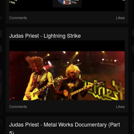
Comments
Likes
Judas Priest - Lightning Strike
Comments
Likes
Judas Priest - Metal Works Documentary (Part
5)