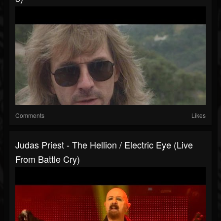
Comments
Likes
Judas Priest - The Hellion / Electric Eye (Live
From Battle Cry)