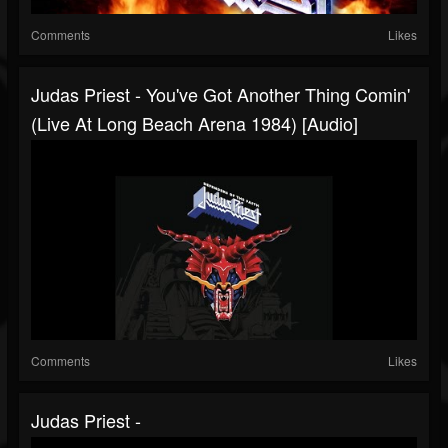
Comments
Likes
Judas Priest - You've Got Another Thing Comin'
(Live At Long Beach Arena 1984) [Audio]
Comments
Likes
Judas Priest -