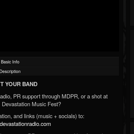
Basic Info
Description
T YOUR BAND
Radio, PR support through MDPR, or a shot at
 Devastation Music Fest?
ion, and links (music + socials) to:
evastationradio.com