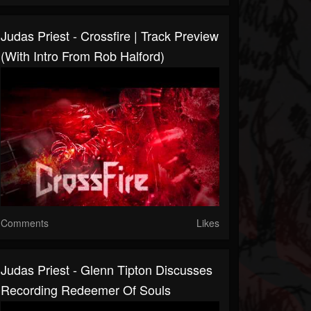
Judas Priest - Crossfire | Track Preview
(with Intro From Rob Halford)
Comments
Likes
Judas Priest - Glenn Tipton Discusses
Recording Redeemer Of Souls