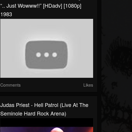
“.. Just Wowww!!” [HDadv] [1080p]
1983
Comments
Likes
Judas Priest - Hell Patrol (Live At The
Seminole Hard Rock Arena)