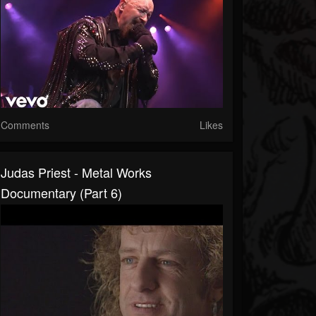
Comments
Likes
Judas Priest - Metal Works
Documentary (Part 6)