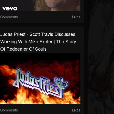
Comments
Likes
Judas Priest - Scott Travis Discusses
Working With Mike Exeter | The Story
Of Redeemer Of Souls
Comments
Likes