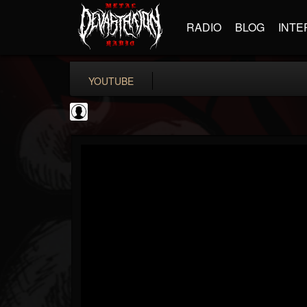
RADIO
BLOG
INTE
YOUTUBE
Judas Priest
@judas-priest
FOLLOWERS
FOLLOWING
UPDATES
0
202954
89