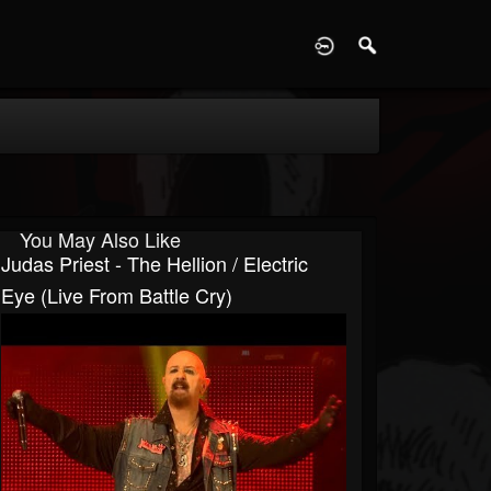
D
You May Also Like
Judas Priest - The Hellion / Electric
Eye (Live From Battle Cry)