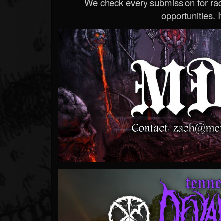
We check every submission for radi
opportunities. If