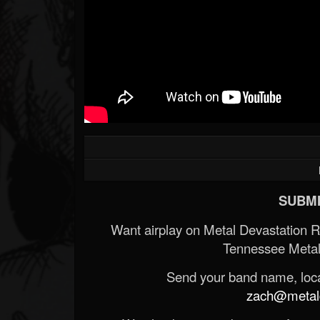
SUBMI
Want airplay on Metal Devastation 
Tennessee Metal
Send your band name, locat
zach@metald