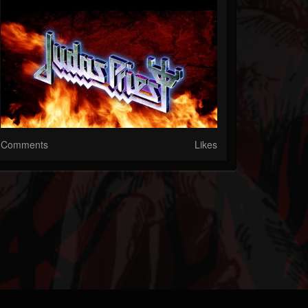
Comments
Likes