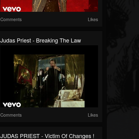
Comments
Likes
Judas Priest - Breaking The Law
Comments
Likes
JUDAS PRIEST - Victim Of Changes !