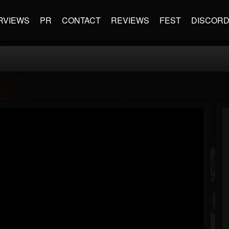
RVIEWS
PR
CONTACT
REVIEWS
FEST
DISCOR