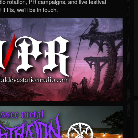
o rotation, PR campaigns, and live festival
 it fits, we’ll be in touch.