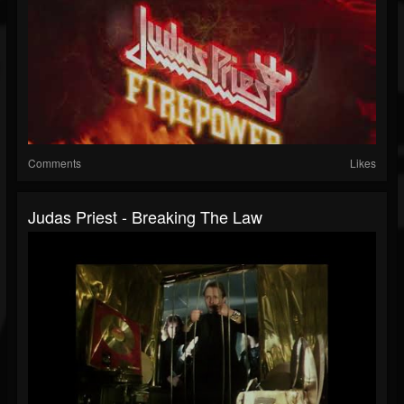
Comments
Likes
Judas Priest - Breaking The Law