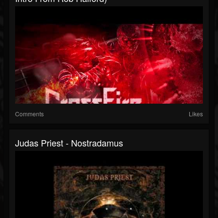
Comments
Likes
Judas Priest - Nostradamus