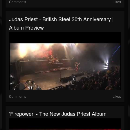
Comments
Likes
Judas Priest - British Steel 30th Anniversary |
Album Preview
Comments
Likes
‘Firepower’ - The New Judas Priest Album