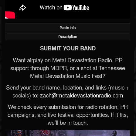
Basic Info
Description
SUBMIT YOUR BAND
Want airplay on Metal Devastation Radio, PR
support through MDPR, or a shot at Tennessee
Metal Devastation Music Fest?
Send your band name, location, and links (music +
socials) to:
zach@metaldevastationradio.com
We check every submission for radio rotation, PR
campaigns, and live festival opportunities. If it fits,
we’ll be in touch.