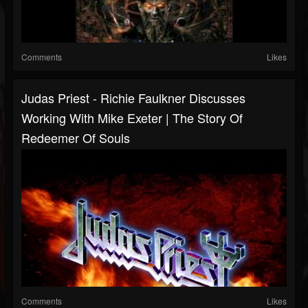
Comments
Likes
Judas Priest - Richie Faulkner Discusses
Working With Mike Exeter | The Story Of
Redeemer Of Souls
Comments
Likes