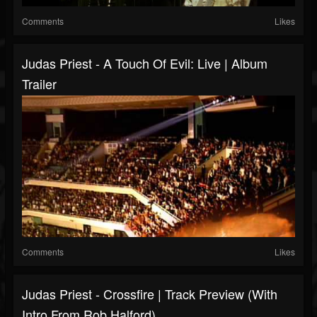
Comments
Likes
Judas Priest - A Touch Of Evil: Live | Album
Trailer
Comments
Likes
Judas Priest - Crossfire | Track Preview (with
Intro From Rob Halford)