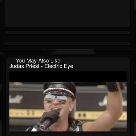
You May Also Like
Judas Priest - Electric Eye