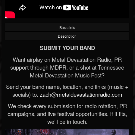
Basic Info
Description
SUBMIT YOUR BAND
Want airplay on Metal Devastation Radio, PR
support through MDPR, or a shot at Tennessee
Metal Devastation Music Fest?
Send your band name, location, and links (music +
socials) to:
zach@metaldevastationradio.com
We check every submission for radio rotation, PR
campaigns, and live festival opportunities. If it fits,
we’ll be in touch.