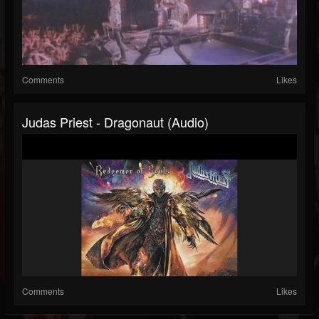
Comments
Likes
Judas Priest - Dragonaut (Audio)
Comments
Likes