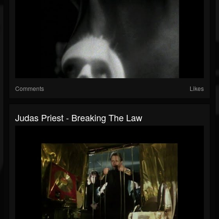
Comments
Likes
Judas Priest - Breaking The Law