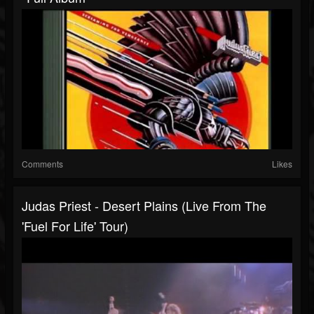
Comments
Likes
Judas Priest - Desert Plains (Live From The
'Fuel For Life' Tour)