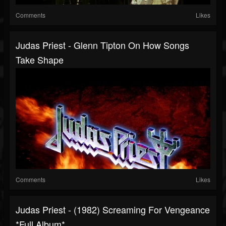
Comments
Likes
Judas Priest - Glenn Tipton On How Songs
Take Shape
Comments
Likes
Judas Priest - (1982) Screaming For Vengeance
*Full Album*