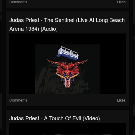
Comments
Likes
Judas Priest - The Sentinel (Live At Long Beach
Arena 1984) [Audio]
Comments
Likes
Judas Priest - A Touch Of Evil (Video)