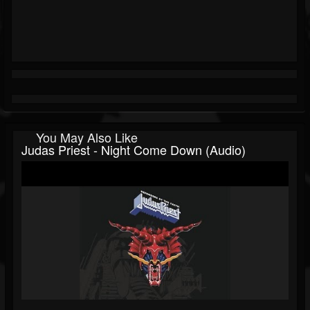
You May Also Like
Judas Priest - Night Come Down (audio)