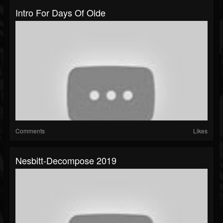
Intro For Days Of Olde
Comments
Likes
Nesbitt-Decompose 2019