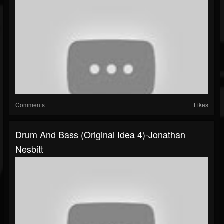
Comments
Likes
Drum And Bass (original Idea 4)-Jonathan
Nesbitt