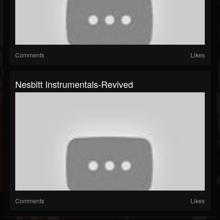
Comments
Likes
Nesbitt Instrumentals-Revived
Comments
Likes