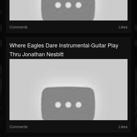
Comments
Likes
Where Eagles Dare Instrumental-Guitar Play
Thru Jonathan Nesbitt
Comments
Likes