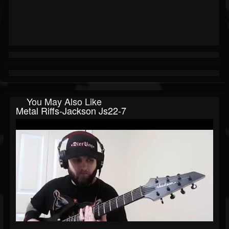
You May Also Like
Metal Riffs-Jackson Js22-7