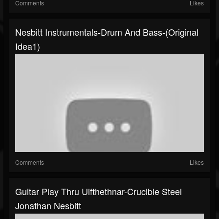
Comments
Likes
Nesbitt Instrumentals-Drum And Bass-(original
Idea1)
Comments
Likes
Guitar Play Thru Ulfthethnar-Crucible Steel
Jonathan Nesbitt