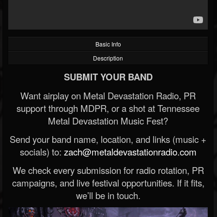
Basic Info
Description
SUBMIT YOUR BAND
Want airplay on Metal Devastation Radio, PR
support through MDPR, or a shot at Tennessee
Metal Devastation Music Fest?
Send your band name, location, and links (music +
socials) to:
zach@metaldevastationradio.com
We check every submission for radio rotation, PR
campaigns, and live festival opportunities. If it fits,
we’ll be in touch.