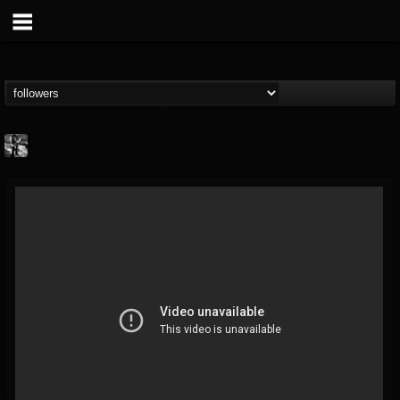
Jonathan Nesbitt II
@jonathan-nesbitt-ii
FOLLOWERS
FOLLOWING
UPDATES
13
1
181