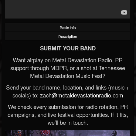
Basic Info
Description
SUBMIT YOUR BAND
Want airplay on Metal Devastation Radio, PR
support through MDPR, or a shot at Tennessee
Metal Devastation Music Fest?
Send your band name, location, and links (music +
socials) to:
zach@metaldevastationradio.com
We check every submission for radio rotation, PR
campaigns, and live festival opportunities. If it fits,
we’ll be in touch.