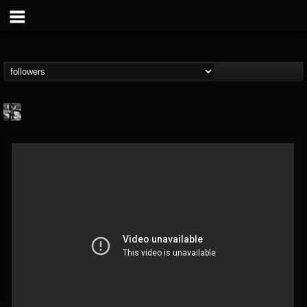
Jonathan Nesbitt II
@jonathan-nesbitt-ii
FOLLOWERS
FOLLOWING
UPDATES
13
1
181