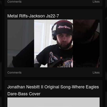
Comments
Likes
Metal Riffs-Jackson Js22-7
Comments
Likes
Jonathan Nesbitt II Original Song-Where Eagles
Dare-Bass Cover