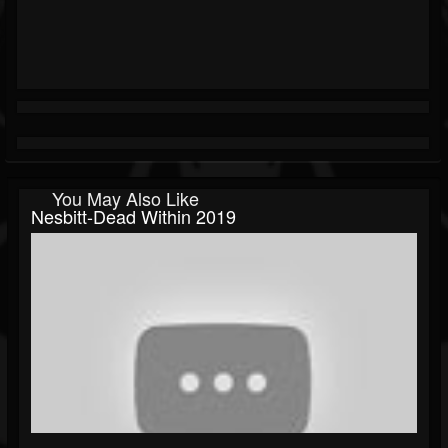
You May Also Like
Nesbitt-Dead Within 2019