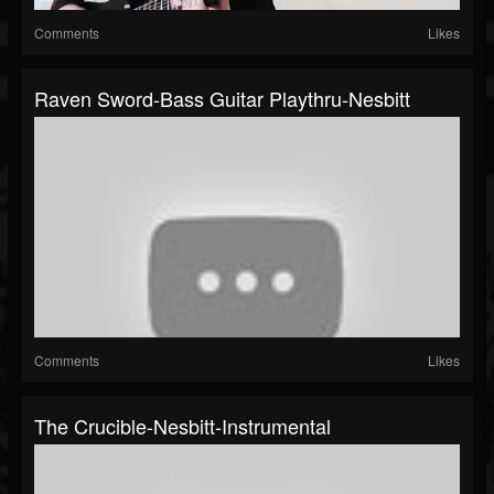
Comments
Likes
Raven Sword-Bass Guitar Playthru-Nesbitt
Comments
Likes
The Crucible-Nesbitt-Instrumental