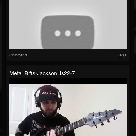
Comments
Likes
Metal Riffs-Jackson Js22-7