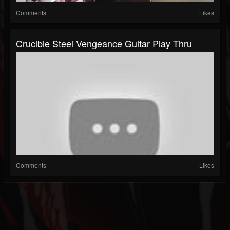
Comments
Likes
Crucible Steel Vengeance Guitar Play Thru
Comments
Likes