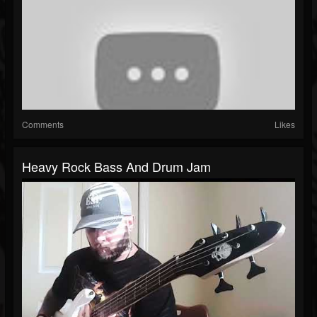
Comments
Likes
Heavy Rock Bass And Drum Jam