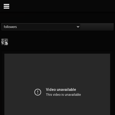
Jonathan Nesbitt II
@jonathan-nesbitt-ii
FOLLOWERS
FOLLOWING
UPDATES
13
1
181