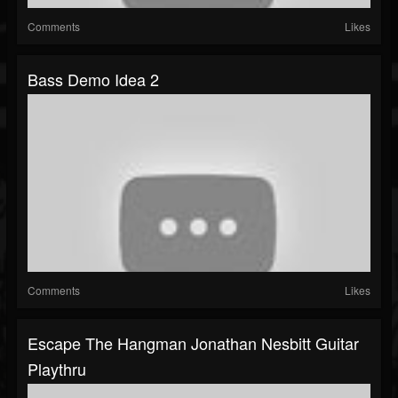
Comments
Likes
Bass Demo Idea 2
Comments
Likes
Escape The Hangman Jonathan Nesbitt Guitar
Playthru