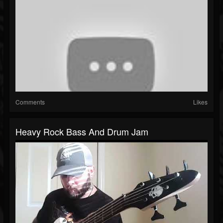
Comments
Likes
Heavy Rock Bass And Drum Jam