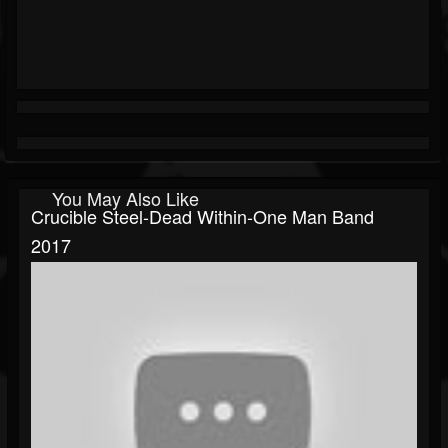
You May Also Like
Crucible Steel-Dead Within-One Man Band
2017