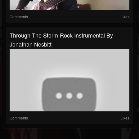
Comments
Likes
Through The Storm-Rock Instrumental By
Jonathan Nesbitt
Comments
Likes