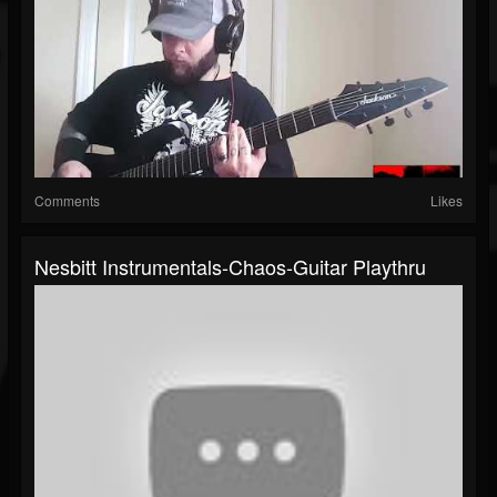
Comments
Likes
Nesbitt Instrumentals-Chaos-Guitar Playthru