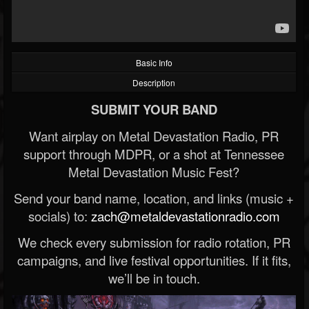
Basic Info
Description
SUBMIT YOUR BAND
Want airplay on Metal Devastation Radio, PR
support through MDPR, or a shot at Tennessee
Metal Devastation Music Fest?
Send your band name, location, and links (music +
socials) to:
zach@metaldevastationradio.com
We check every submission for radio rotation, PR
campaigns, and live festival opportunities. If it fits,
we’ll be in touch.