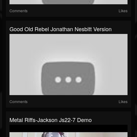
Comments
Likes
Good Old Rebel Jonathan Nesbitt Version
Comments
Likes
Metal Riffs-Jackson Js22-7 Demo