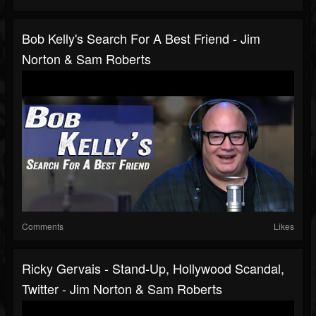
Bob Kelly's Search For A Best Friend - Jim
Norton & Sam Roberts
Comments
Likes
Ricky Gervais - Stand-Up, Hollywood Scandal,
Twitter - Jim Norton & Sam Roberts