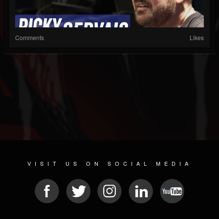
Comments
Likes
VISIT US ON SOCIAL MEDIA