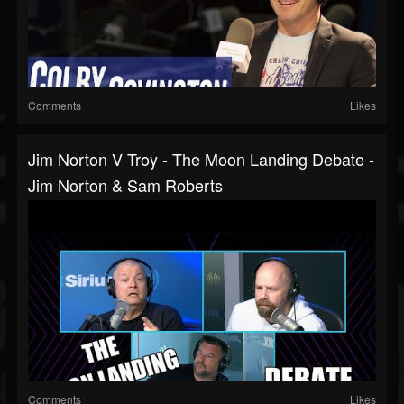
Comments
Likes
Jim Norton V Troy - The Moon Landing Debate -
Jim Norton & Sam Roberts
Comments
Likes