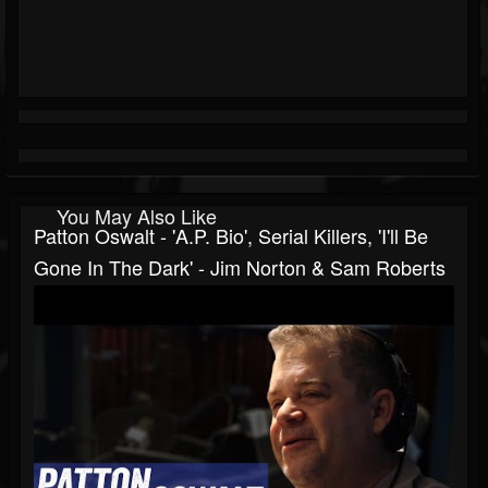
You May Also Like
Patton Oswalt - 'A.P. Bio', Serial Killers, 'I'll Be
Gone In The Dark' - Jim Norton & Sam Roberts