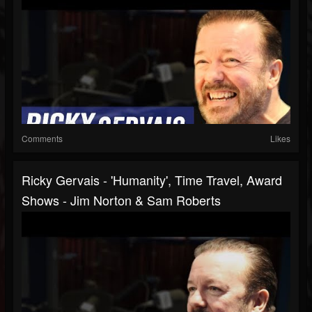
Comments
Likes
Ricky Gervais - 'Humanity', Time Travel, Award
Shows - Jim Norton & Sam Roberts