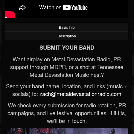
Basic Info
Description
SUBMIT YOUR BAND
Want airplay on Metal Devastation Radio, PR
support through MDPR, or a shot at Tennessee
Metal Devastation Music Fest?
Send your band name, location, and links (music +
socials) to:
zach@metaldevastationradio.com
We check every submission for radio rotation, PR
campaigns, and live festival opportunities. If it fits,
we’ll be in touch.