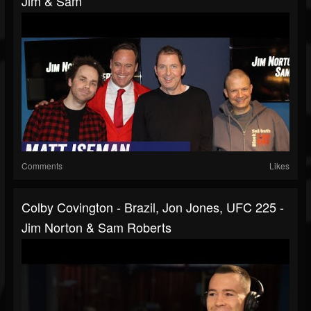
Jim & Sam
Comments
Likes
Colby Covington - Brazil, Jon Jones, UFC 225 -
Jim Norton & Sam Roberts