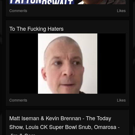
Comments
Likes
To The Fucking Haters
Comments
Likes
Matt Iseman & Kevin Brennan - The Today
Show, Louis CK Super Bowl Snub, Omarosa -