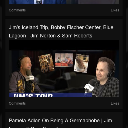
Comments
Likes
Jim's Iceland Trip, Bobby Fischer Center, Blue
Lagoon - Jim Norton & Sam Roberts
Comments
Likes
Pamela Adlon On Being A Germaphobe | Jim