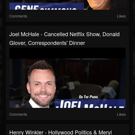
Comments
Likes
Joel McHale - Cancelled Netflix Show, Donald
Glover, Correspondents' Dinner
Comments
Likes
Henry Winkler - Hollywood Politics & Meryl