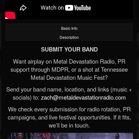
Basic Info
Description
SUBMIT YOUR BAND
Want airplay on Metal Devastation Radio, PR
support through MDPR, or a shot at Tennessee
Metal Devastation Music Fest?
Send your band name, location, and links (music +
socials) to:
zach@metaldevastationradio.com
We check every submission for radio rotation, PR
campaigns, and live festival opportunities. If it fits,
we’ll be in touch.