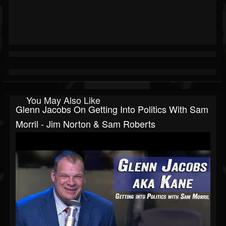
You May Also Like
Glenn Jacobs On Getting Into Politics With Sam
Morril - Jim Norton & Sam Roberts