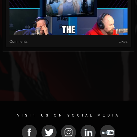
Comments
Likes
VISIT US ON SOCIAL MEDIA