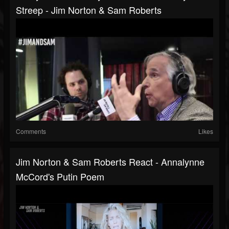
Streep - Jim Norton & Sam Roberts
Comments
Likes
Jim Norton & Sam Roberts React - Annalynne
McCord's Putin Poem