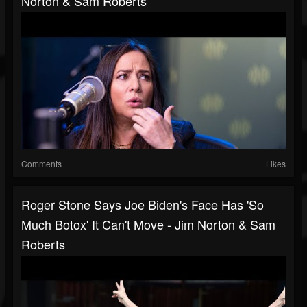
Norton & Sam Roberts
Comments
Likes
Roger Stone Says Joe Biden's Face Has 'So
Much Botox' It Can't Move - Jim Norton & Sam
Roberts