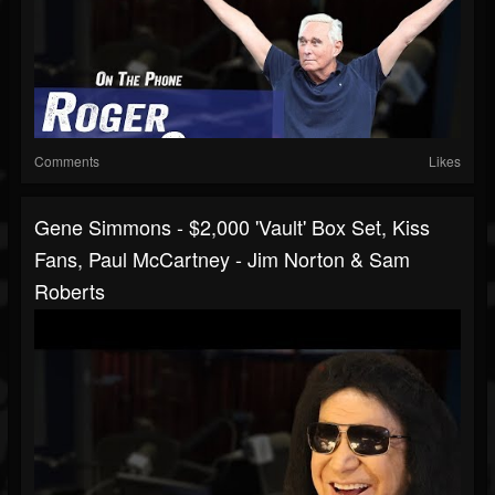
Comments
Likes
Gene Simmons - $2,000 'Vault' Box Set, Kiss
Fans, Paul McCartney - Jim Norton & Sam
Roberts