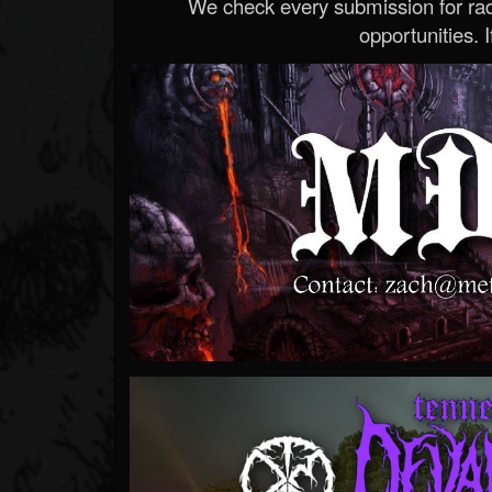
We check every submission for radi
opportunities. If