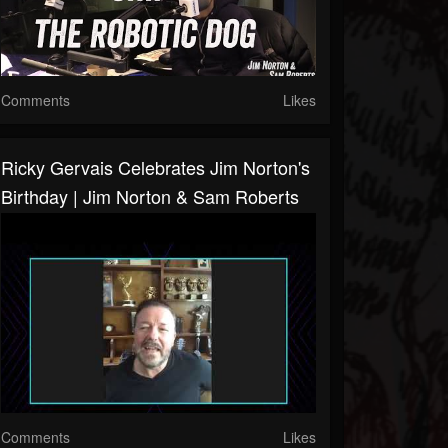
Comments
Likes
Ricky Gervais Celebrates Jim Norton's
Birthday | Jim Norton & Sam Roberts
Comments
Likes