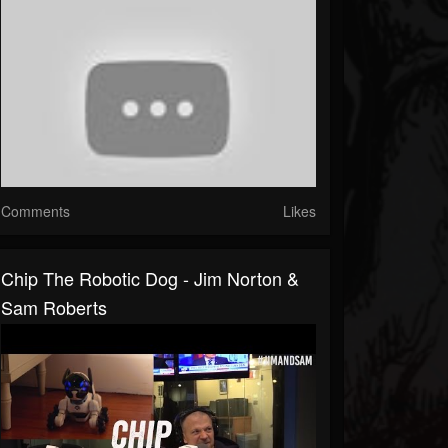
Comments
Likes
Chip The Robotic Dog - Jim Norton &
Sam Roberts