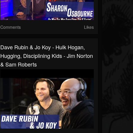
Comments
Likes
Dave Rubin & Jo Koy - Hulk Hogan,
Hugging, Disciplining Kids - Jim Norton
& Sam Roberts