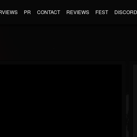
RVIEWS
PR
CONTACT
REVIEWS
FEST
DISCOR