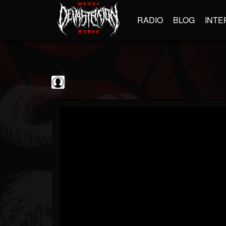
RADIO
BLOG
INTE
Jim and Sam Show
@jim-and-sam-show
FOLLOWERS
FOLLOWING
UPDATES
0
202954
797