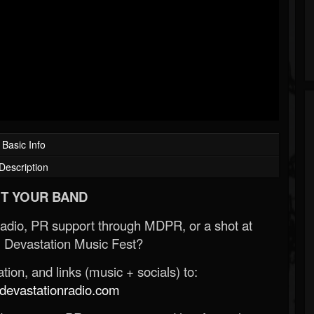
Basic Info
Description
T YOUR BAND
Radio, PR support through MDPR, or a shot at
 Devastation Music Fest?
ion, and links (music + socials) to:
evastationradio.com