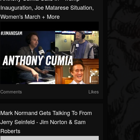
Inauguration, Joe Matarese Situation,
Women's March + More
Comments
Likes
Mark Normand Gets Talking To From
Jerry Seinfeld - Jim Norton & Sam
Roberts