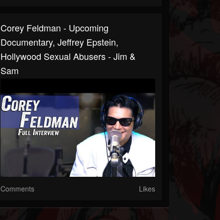
Corey Feldman - Upcoming
Documentary, Jeffrey Epstein,
Hollywood Sexual Abusers - Jim &
Sam
Comments
Likes