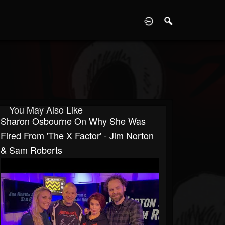
D
You May Also Like
Sharon Osbourne On Why She Was
Fired From 'The X Factor' - Jim Norton
& Sam Roberts