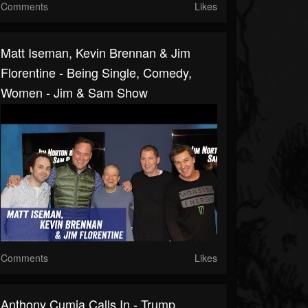
Comments
Likes
Matt Iseman, Kevin Brennan & Jim
Florentine - Being Single, Comedy,
Women - Jim & Sam Show
Comments
Likes
Anthony Cumia Calls In - Trump