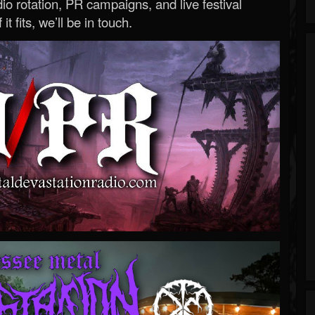
o rotation, PR campaigns, and live festival
 it fits, we’ll be in touch.