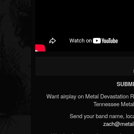
SUBMI
Want airplay on Metal Devastation 
Tennessee Metal
Send your band name, locat
zach@metald