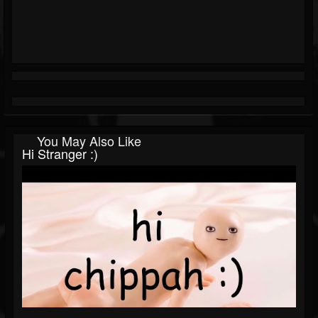
You May Also Like
Hi Stranger :)