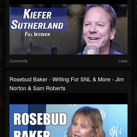
Comments
Likes
Rosebud Baker - Writing For SNL & More - Jim
Norton & Sam Roberts