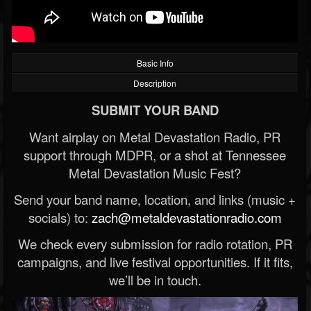
Basic Info
Description
SUBMIT YOUR BAND
Want airplay on Metal Devastation Radio, PR
support through MDPR, or a shot at Tennessee
Metal Devastation Music Fest?
Send your band name, location, and links (music +
socials) to:
zach@metaldevastationradio.com
We check every submission for radio rotation, PR
campaigns, and live festival opportunities. If it fits,
we’ll be in touch.