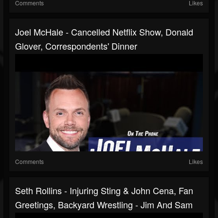
Comments
Likes
Joel McHale - Cancelled Netflix Show, Donald
Glover, Correspondents' Dinner
Comments
Likes
Seth Rollins - Injuring Sting & John Cena, Fan
Greetings, Backyard Wrestling - Jim And Sam