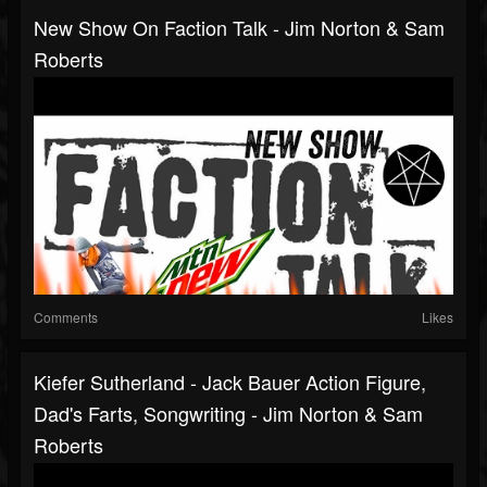
New Show On Faction Talk - Jim Norton & Sam
Roberts
Comments
Likes
Kiefer Sutherland - Jack Bauer Action Figure,
Dad's Farts, Songwriting - Jim Norton & Sam
Roberts