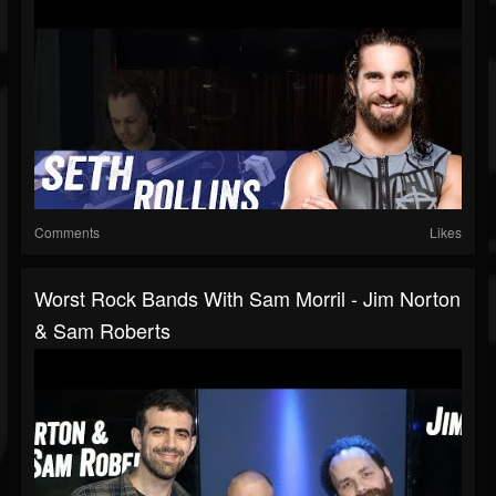
Comments
Likes
Worst Rock Bands With Sam Morril - Jim Norton
& Sam Roberts