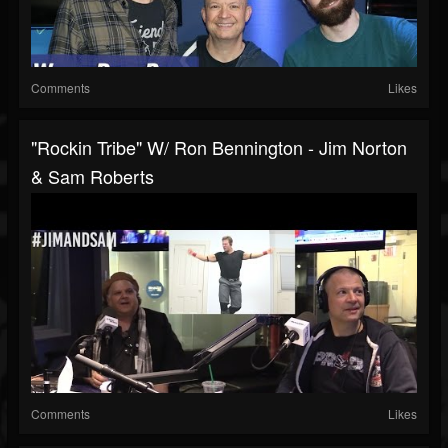
Comments
Likes
"Rockin Tribe" W/ Ron Bennington - Jim Norton
& Sam Roberts
Comments
Likes