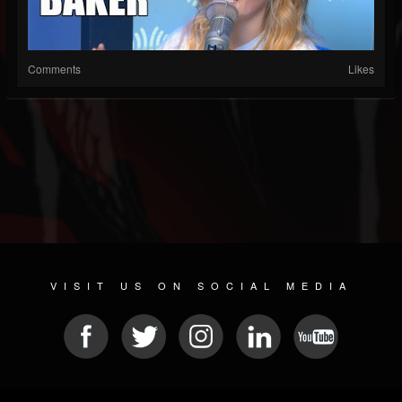
Comments
Likes
VISIT US ON SOCIAL MEDIA