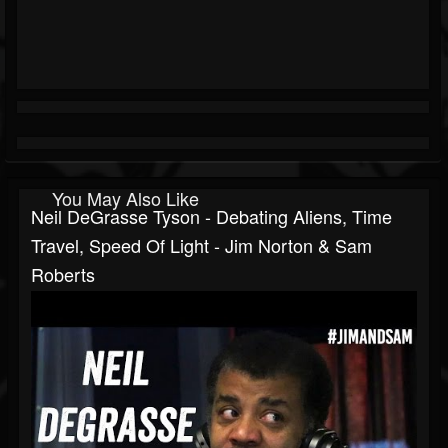
You May Also Like
Neil DeGrasse Tyson - Debating Aliens, Time
Travel, Speed Of Light - Jim Norton & Sam
Roberts