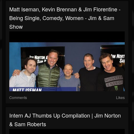
Matt Iseman, Kevin Brennan & Jim Florentine -
Being Single, Comedy, Women - Jim & Sam
Show
Comments
Likes
Intern AJ Thumbs Up Compilation | Jim Norton
& Sam Roberts