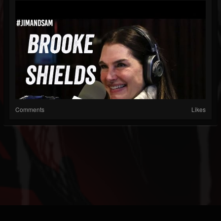
Comments
Likes