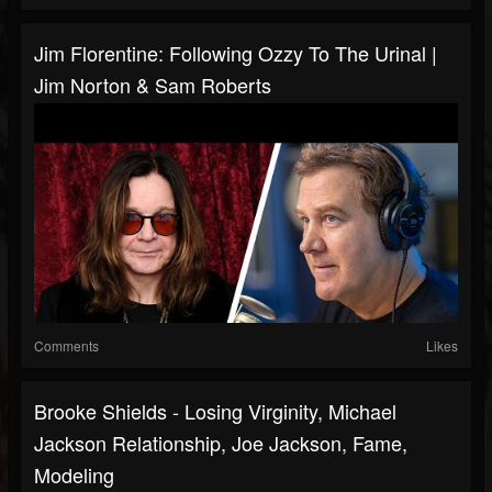
Jim Florentine: Following Ozzy To The Urinal |
Jim Norton & Sam Roberts
Comments
Likes
Brooke Shields - Losing Virginity, Michael
Jackson Relationship, Joe Jackson, Fame,
Modeling