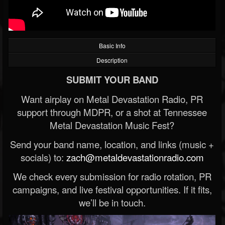
Basic Info
Description
SUBMIT YOUR BAND
Want airplay on Metal Devastation Radio, PR
support through MDPR, or a shot at Tennessee
Metal Devastation Music Fest?
Send your band name, location, and links (music +
socials) to:
zach@metaldevastationradio.com
We check every submission for radio rotation, PR
campaigns, and live festival opportunities. If it fits,
we’ll be in touch.