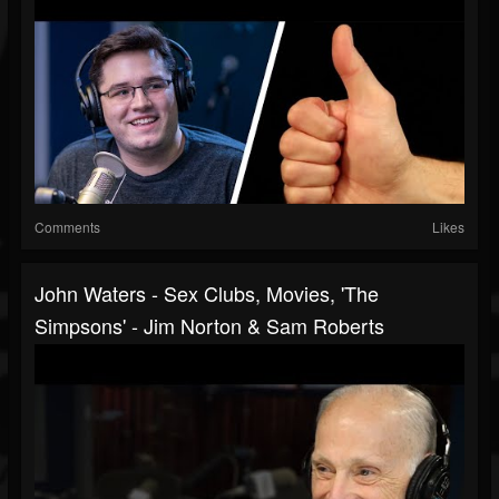
Comments
Likes
John Waters - Sex Clubs, Movies, 'The
Simpsons' - Jim Norton & Sam Roberts