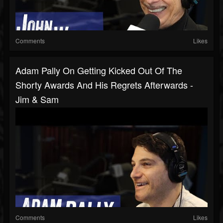
Comments
Likes
Adam Pally On Getting Kicked Out Of The
Shorty Awards And His Regrets Afterwards -
Jim & Sam
Comments
Likes