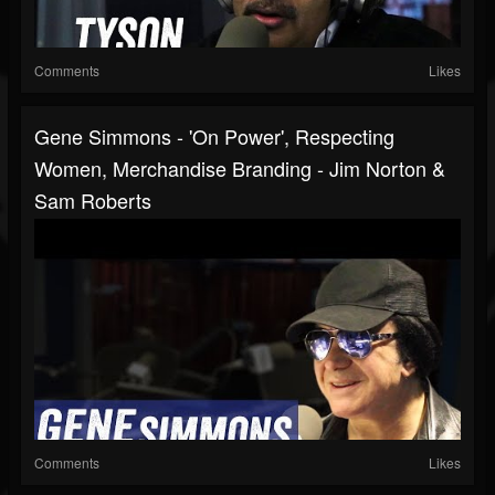
Comments
Likes
Gene Simmons - 'On Power', Respecting
Women, Merchandise Branding - Jim Norton &
Sam Roberts
Comments
Likes