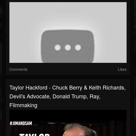
Comments
Likes
Taylor Hackford - Chuck Berry & Keith Richards,
Devil's Advocate, Donald Trump, Ray,
Filmmaking