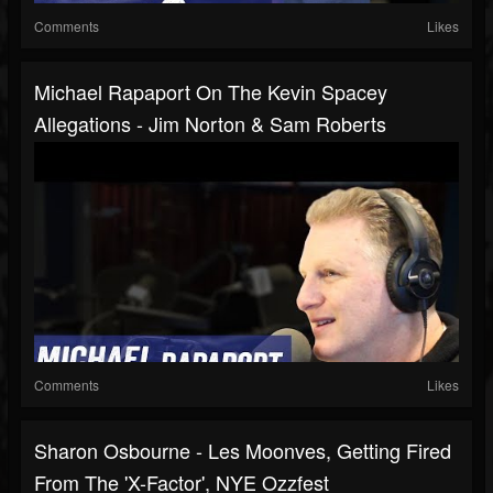
Comments
Likes
Michael Rapaport On The Kevin Spacey
Allegations - Jim Norton & Sam Roberts
Comments
Likes
Sharon Osbourne - Les Moonves, Getting Fired
From The 'X-Factor', NYE Ozzfest