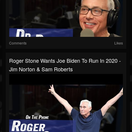
Comments
Likes
Roger Stone Wants Joe Biden To Run In 2020 -
Jim Norton & Sam Roberts