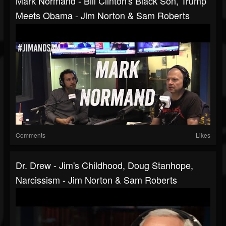
Mark Normand - Bill Clinton's Black Son, Trump
Meets Obama - Jim Norton & Sam Roberts
Comments
Likes
Dr. Drew - Jim's Childhood, Doug Stanhope,
Narcissism - Jim Norton & Sam Roberts