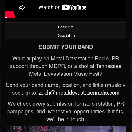
Basic Info
Description
SUBMIT YOUR BAND
Want airplay on Metal Devastation Radio, PR
support through MDPR, or a shot at Tennessee
Metal Devastation Music Fest?
Send your band name, location, and links (music +
socials) to:
zach@metaldevastationradio.com
We check every submission for radio rotation, PR
campaigns, and live festival opportunities. If it fits,
we’ll be in touch.