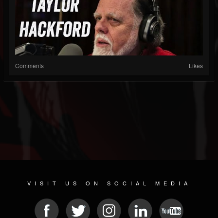
Comments
Likes
VISIT US ON SOCIAL MEDIA