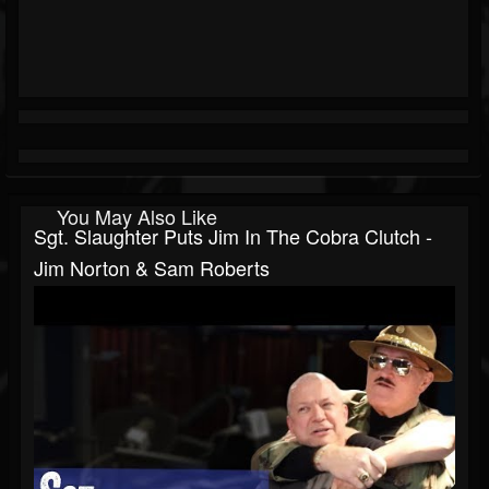
You May Also Like
Sgt. Slaughter Puts Jim In The Cobra Clutch -
Jim Norton & Sam Roberts