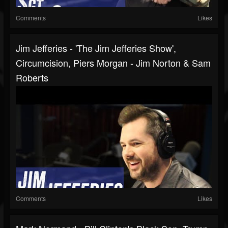
Comments
Likes
Jim Jefferies - 'The Jim Jefferies Show',
Circumcision, Piers Morgan - Jim Norton & Sam
Roberts
Comments
Likes