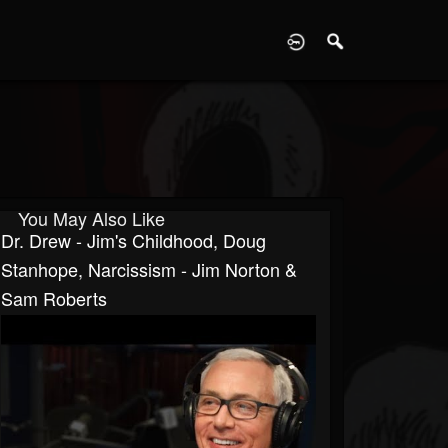
D
You May Also Like
Dr. Drew - Jim's Childhood, Doug
Stanhope, Narcissism - Jim Norton &
Sam Roberts