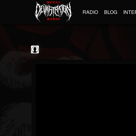
RADIO
BLOG
INTE
Jim and Sam Show
@jim-and-sam-show
FOLLOWERS
FOLLOWING
UPDATES
0
202954
797