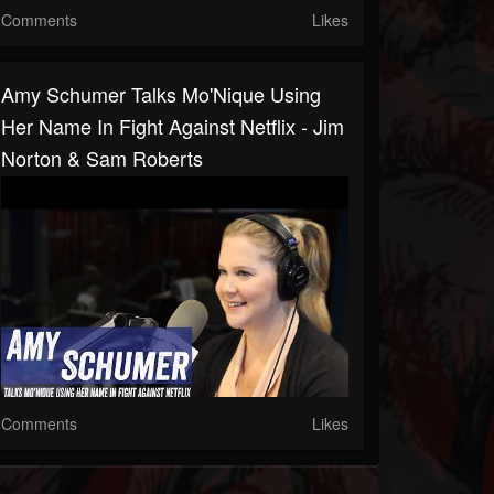
Comments
Likes
Amy Schumer Talks Mo'Nique Using
Her Name In Fight Against Netflix - Jim
Norton & Sam Roberts
Comments
Likes