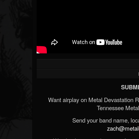
SUBMI
Want airplay on Metal Devastation 
Tennessee Metal
Send your band name, locat
zach@metald