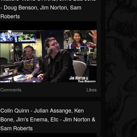
- Doug Benson, Jim Norton, Sam
Roberts
Comments
Likes
Colin Quinn - Julian Assange, Ken
Bone, Jim's Enema, Etc - Jim Norton &
Sam Roberts