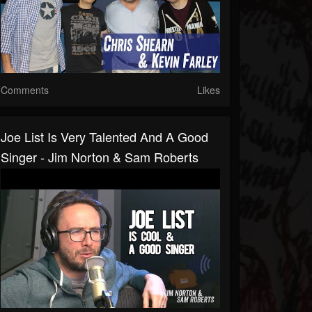
Comments
Likes
Joe List Is Very Talented And A Good
Singer - Jim Norton & Sam Roberts