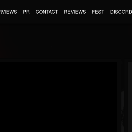
RVIEWS
PR
CONTACT
REVIEWS
FEST
DISCOR