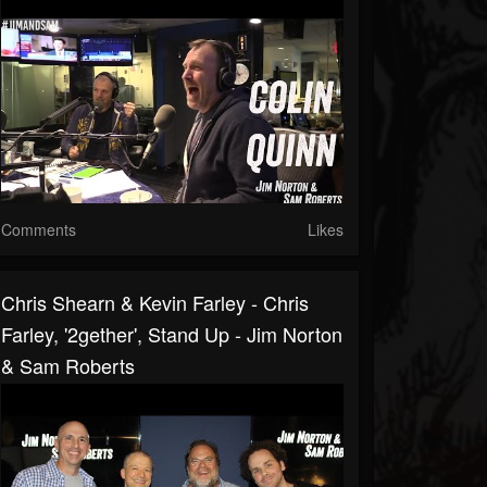
Comments
Likes
Chris Shearn & Kevin Farley - Chris
Farley, '2gether', Stand Up - Jim Norton
& Sam Roberts