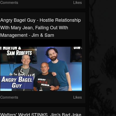
Comments
Likes
Angry Bagel Guy - Hostile Relationship
With Mary Jean, Falling Out With
Management - Jim & Sam
Comments
Likes
Watters' World STINKS, Jim's Bad Joke