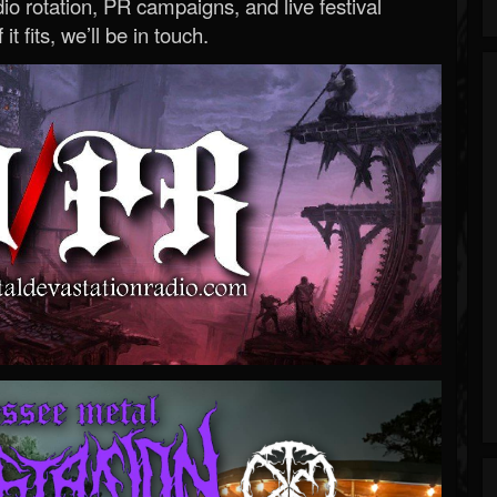
o rotation, PR campaigns, and live festival
 it fits, we’ll be in touch.