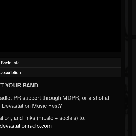
Basic Info
Description
T YOUR BAND
Radio, PR support through MDPR, or a shot at
 Devastation Music Fest?
ion, and links (music + socials) to:
evastationradio.com