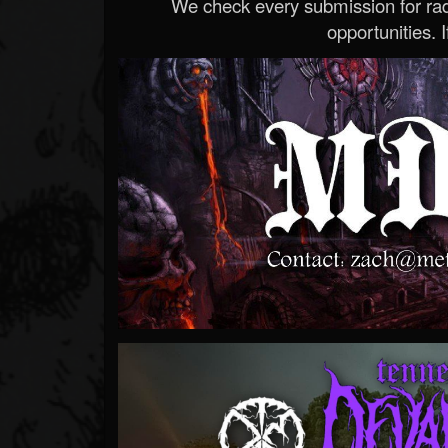
We check every submission for radi
opportunities. If