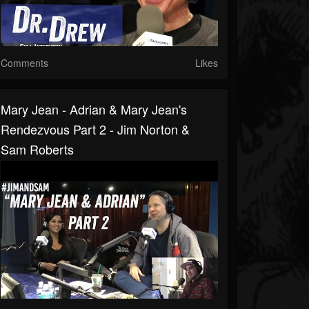
Comments
Likes
Mary Jean - Adrian & Mary Jean's
Rendezvous Part 2 - Jim Norton &
Sam Roberts