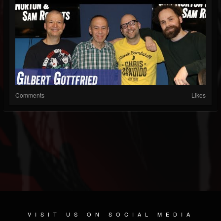
Comments
Likes
VISIT US ON SOCIAL MEDIA