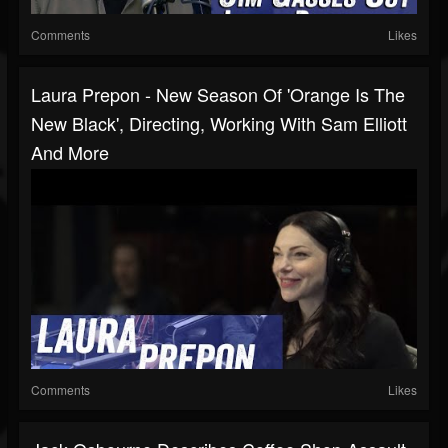
Comments
Likes
Laura Prepon - New Season Of 'Orange Is The
New Black', Directing, Working With Sam Elliott
And More
Comments
Likes