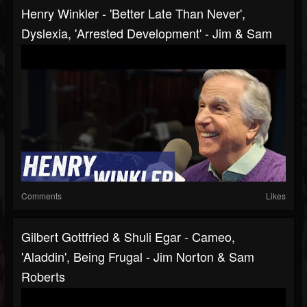
Henry Winkler - 'Better Late Than Never',
Dyslexia, 'Arrested Development' - Jim & Sam
Comments
Likes
Gilbert Gottfried & Shuli Egar - Cameo,
'Aladdin', Being Frugal - Jim Norton & Sam
Roberts