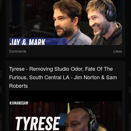
Comments
Likes
Tyrese - Removing Studio Odor, Fate Of The
Furious, South Central LA - Jim Norton & Sam
Roberts