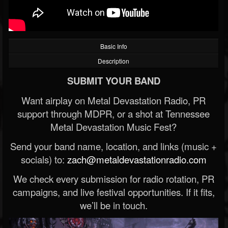
Basic Info
Description
SUBMIT YOUR BAND
Want airplay on Metal Devastation Radio, PR
support through MDPR, or a shot at Tennessee
Metal Devastation Music Fest?
Send your band name, location, and links (music +
socials) to:
zach@metaldevastationradio.com
We check every submission for radio rotation, PR
campaigns, and live festival opportunities. If it fits,
we’ll be in touch.