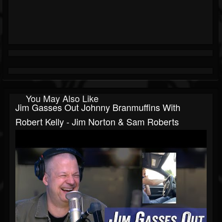
You May Also Like
Jim Gasses Out Johnny Branmuffins With
Robert Kelly - Jim Norton & Sam Roberts