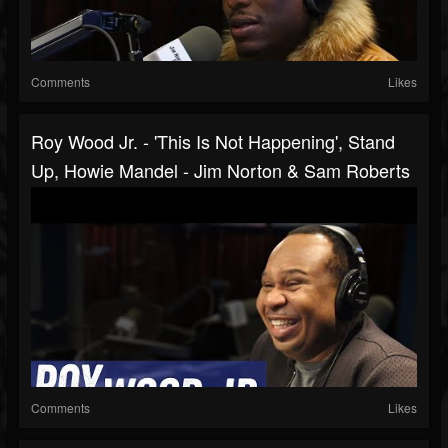
Comments
Likes
Roy Wood Jr. - 'This Is Not Happening', Stand
Up, Howie Mandel - Jim Norton & Sam Roberts
Comments
Likes