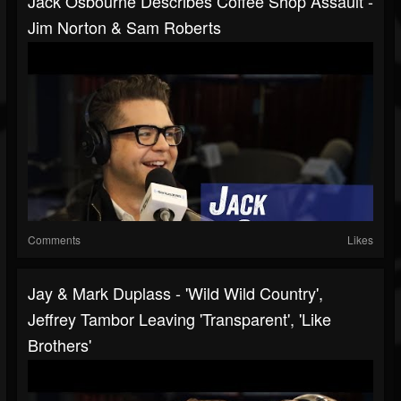
Jack Osbourne Describes Coffee Shop Assault -
Jim Norton & Sam Roberts
Comments
Likes
Jay & Mark Duplass - 'Wild Wild Country',
Jeffrey Tambor Leaving 'Transparent', 'Like
Brothers'