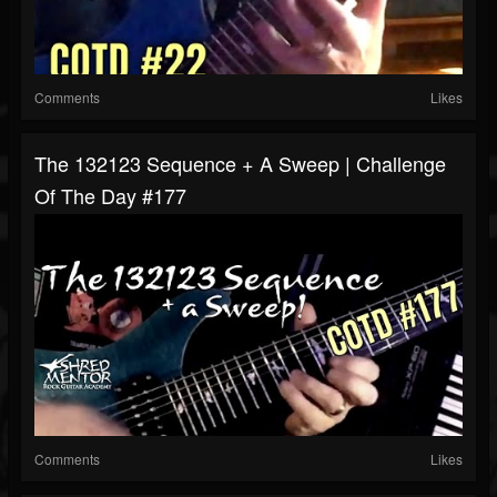
Comments
Likes
The 132123 Sequence + A Sweep | Challenge
Of The Day #177
Comments
Likes