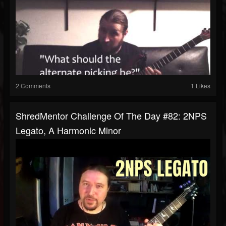
2 Comments
1 Likes
ShredMentor Challenge Of The Day #82: 2NPS
Legato, A Harmonic Minor