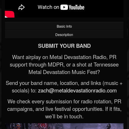
Basic Info
Description
SUBMIT YOUR BAND
Want airplay on Metal Devastation Radio, PR
support through MDPR, or a shot at Tennessee
Metal Devastation Music Fest?
Send your band name, location, and links (music +
socials) to:
zach@metaldevastationradio.com
We check every submission for radio rotation, PR
campaigns, and live festival opportunities. If it fits,
we’ll be in touch.