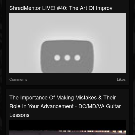
ShredMentor LIVE! #40: The Art Of Improv
Comments
Likes
The Importance Of Making Mistakes & Their
Role In Your Advancement - DC/MD/VA Guitar
Lessons