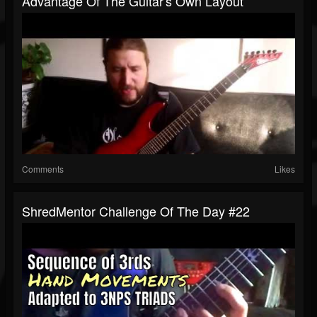
Advantage Of The Guitar's Own Layout
Comments
Likes
ShredMentor Challenge Of The Day #22