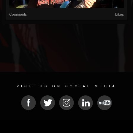
Comments
Likes
VISIT US ON SOCIAL MEDIA
© 2026 METAL DEVASTATION RADIO
SOCIAL MEDIA PLATFORM
| POWERED BY
JAMROOM