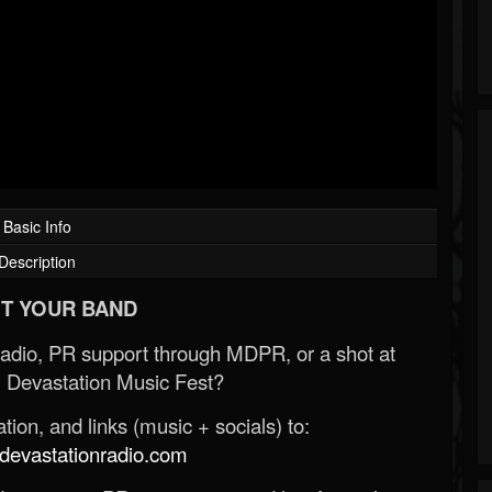
Basic Info
Description
T YOUR BAND
Radio, PR support through MDPR, or a shot at
 Devastation Music Fest?
ion, and links (music + socials) to:
evastationradio.com