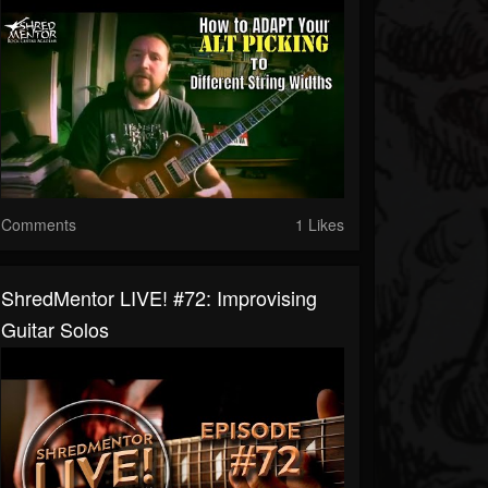
Comments
1 Likes
ShredMentor LIVE! #72: Improvising
Guitar Solos