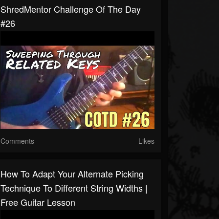
ShredMentor Challenge Of The Day
#26
Comments
Likes
How To Adapt Your Alternate Picking
Technique To Different String Widths |
Free Guitar Lesson