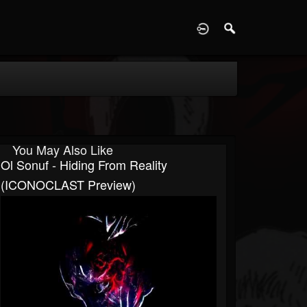
D
You May Also Like
Ol Sonuf - Hiding From Reality
(ICONOCLAST Preview)