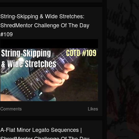
String-Skipping & Wide Stretches:
ShredMentor Challenge Of The Day
#109
Comments
Likes
A-Flat Minor Legato Sequences |
ShredMentor Challenge Of The Day