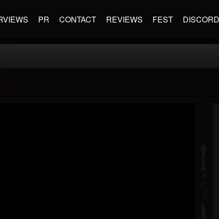
RVIEWS
PR
CONTACT
REVIEWS
FEST
DISCOR