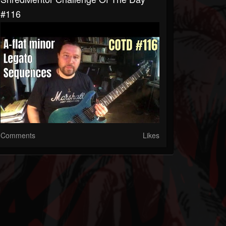
#116
Comments
Likes