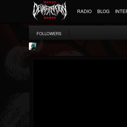
RADIO
BLOG
INTE
FOLLOWERS
Jason Aaron Wood
@jason-aaron-wood
FOLLOWERS
FOLLOWING
UPDATES
49
80
311