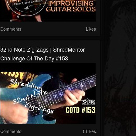
Comments
Likes
32nd Note Zig-Zags | ShredMentor
Challenge Of The Day #153
Comments
1 Likes