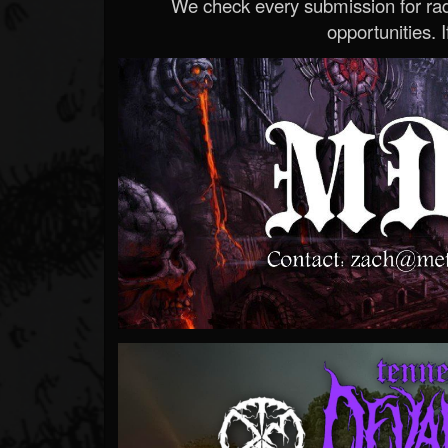
We check every submission for radi
opportunities. If