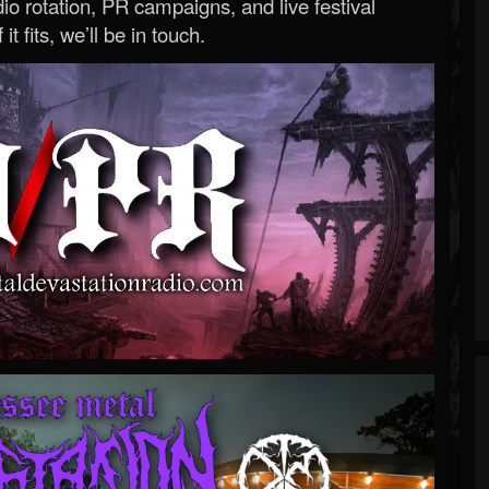
o rotation, PR campaigns, and live festival
 it fits, we’ll be in touch.