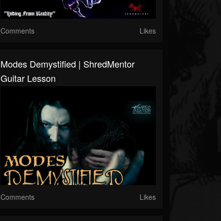
Comments
Likes
Modes Demystified | ShredMentor
Guitar Lesson
Comments
Likes