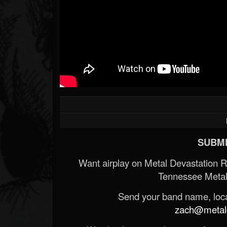
SUBMI
Want airplay on Metal Devastation 
Tennessee Metal
Send your band name, locat
zach@metald